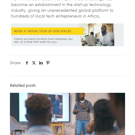
become an establishment in the start-up technology
industry, giving an unprecedented global platform to
hundreds of local tech entrepreneurs in Africa.
Share
Related posts