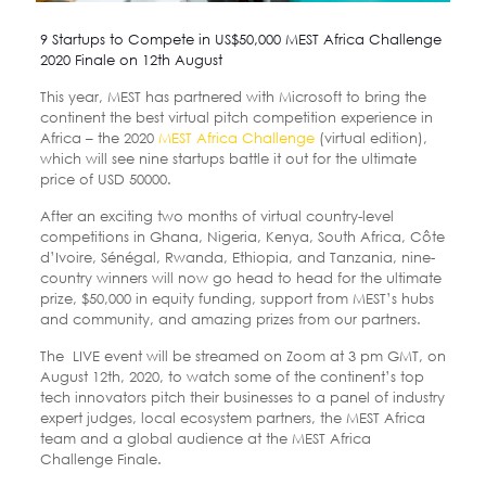
9 Startups to Compete in US$50,000 MEST Africa Challenge
2020 Finale on 12th August
This year, MEST has partnered with Microsoft to bring the
continent the best virtual pitch competition experience in
Africa – the 2020
MEST Africa Challenge
(virtual edition),
which will see nine startups battle it out for the ultimate
price of USD 50000.
After an exciting two months of virtual country-level
competitions in Ghana, Nigeria, Kenya, South Africa, Côte
d’Ivoire, Sénégal, Rwanda, Ethiopia, and Tanzania, nine-
country winners will now go head to head for the ultimate
prize, $50,000 in equity funding, support from MEST’s hubs
and community, and amazing prizes from our partners.
The LIVE event will be streamed on Zoom at 3 pm GMT, on
August 12th, 2020, to watch some of the continent’s top
tech innovators pitch their businesses to a panel of industry
expert judges, local ecosystem partners, the MEST Africa
team and a global audience at the MEST Africa
Challenge Finale.