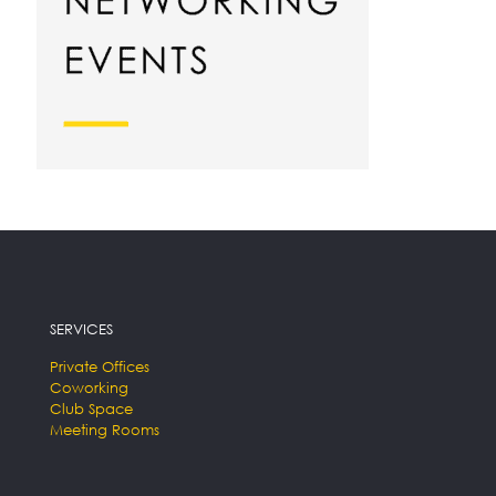
SERVICES
Private Offices
Coworking
Club Space
Meeting Rooms