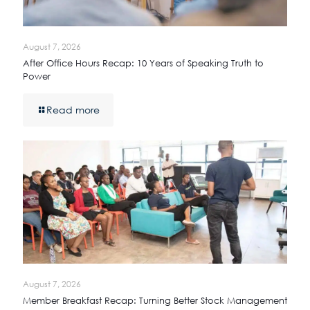
August 7, 2026
After Office Hours Recap: 10 Years of Speaking Truth to
Power
Read more
August 7, 2026
Member Breakfast Recap: Turning Better Stock Management