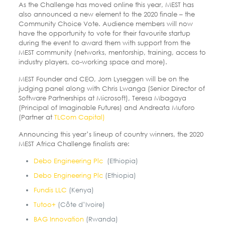
As the Challenge has moved online this year, MEST has
also announced a new element to the 2020 finale – the
Community Choice Vote. Audience members will now
have the opportunity to vote for their favourite startup
during the event to award them with support from the
MEST community (networks, mentorship, training, access to
industry players, co-working space and more).
MEST Founder and CEO, Jorn Lyseggen will be on the
judging panel along with Chris Lwanga (Senior Director of
Software Partnerships at Microsoft), Teresa Mbagaya
(Principal of Imaginable Futures) and Andreata Muforo
(Partner at
TLCom Capital)
Announcing this year’s lineup of country winners, the 2020
MEST Africa Challenge finalists are:
Debo Engineering Plc
(Ethiopia)
Debo Engineering Plc
(Ethiopia)
Fundis LLC
(Kenya)
Tutoo+
(Côte d’Ivoire)
BAG Innovation
(Rwanda)