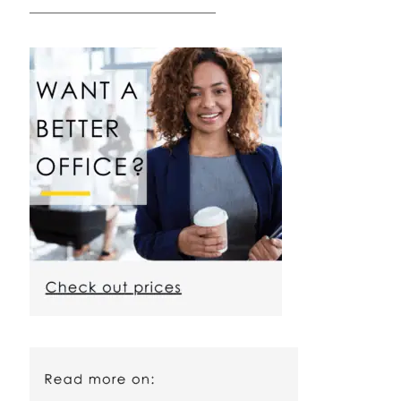
————————————————