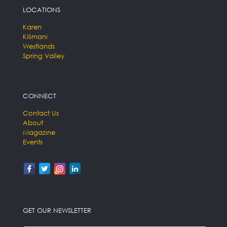
LOCATIONS
Karen
Kilimani
Westlands
Spring Valley
CONNECT
Contact Us
About
Magazine
Events
GET OUR NEWSLETTER