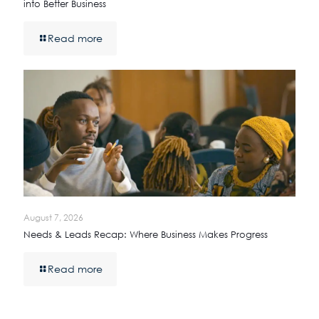
into Better Business
Read more
August 7, 2026
Needs & Leads Recap: Where Business Makes Progress
Read more