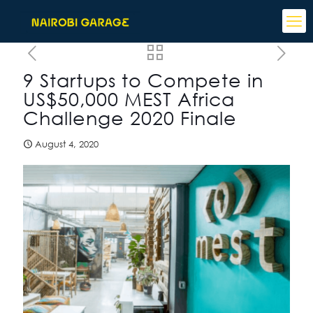
9 Startups to Compete in
US$50,000 MEST Africa
Challenge 2020 Finale
August 4, 2020