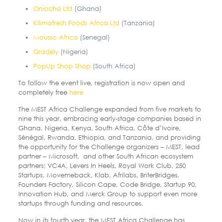
Oniocha Ltd
(Ghana)
Kilimofresh Foods Africa Ltd
(Tanzania)
Mousso Africa
(Senegal)
Gradely
(Nigeria)
PopUp Shop Shop
(South Africa)
To follow the event live, registration is now open and
completely free
here
The MEST Africa Challenge expanded from five markets to
nine this year, embracing early-stage companies based in
Ghana, Nigeria, Kenya, South Africa, Côte d’Ivoire,
Sénégal, Rwanda, Ethiopia, and Tanzania, and providing
the opportunity for the Challenge organizers – MEST, lead
partner – Microsoft, and other South African ecosystem
partners; VC4A, Levers In Heels, Royal Work Club, 250
Startups, Movemeback, Klab, Afrilabs, BriterBridges,
Founders Factory, Silicon Cape, Code Bridge, Startup 90,
Innovation Hub, and Merck Group to support even more
startups through funding and resources.
Now in its fourth year, the MEST Africa Challenge has