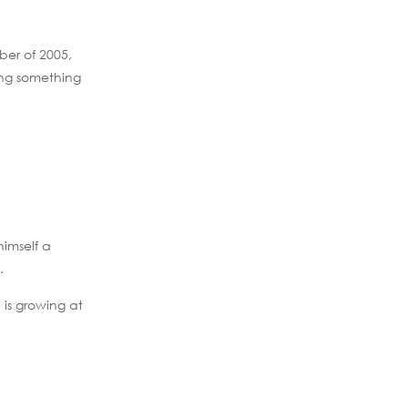
ber of 2005,
oing something
himself a
.
 is growing at