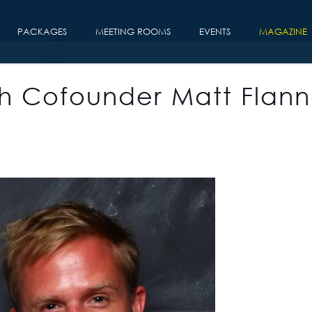
PACKAGES
MEETING ROOMS
EVENTS
MAGAZINE
h Cofounder Matt Flann