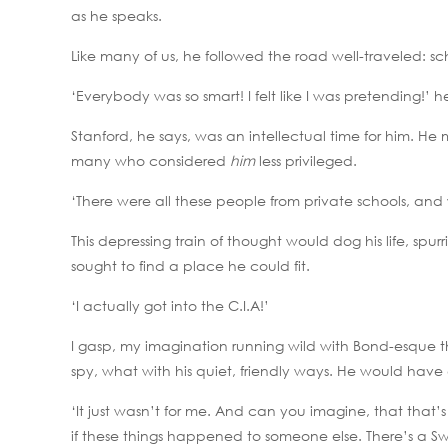
as he speaks.
Like many of us, he followed the road well-traveled: sch
‘Everybody was so smart! I felt like I was pretending!’
Stanford, he says, was an intellectual time for him. He 
many who considered
him
less privileged.
‘There were all these people from private schools, and
This depressing train of thought would dog his life, spurr
sought to find a place he could fit.
‘I actually got into the C.I.A!’
I gasp, my imagination running wild with Bond-esqu
spy, what with his quiet, friendly ways. He would have e
‘It just wasn’t for me. And can you imagine, that that’
if these things happened to someone else. There’s a Swa