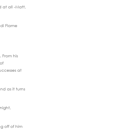
at all -Matt,
ndi Flame
 From his
of
successes at
nd as it turns
night,
g off of him