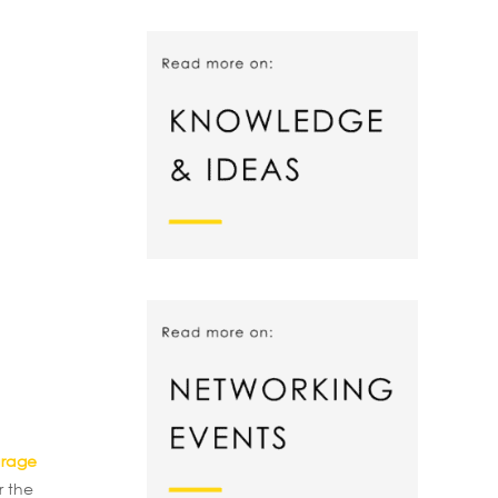
arage
r the