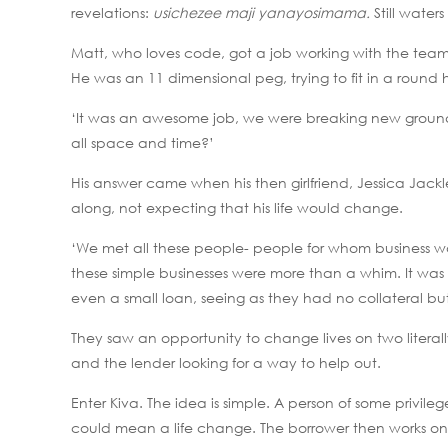
revelations:
usichezee maji yanayosimama.
Still water
Matt, who loves code, got a job working with the team t
He was an 11 dimensional peg, trying to fit in a round 
‘It was an awesome job, we were breaking new ground,
all space and time?’
His answer came when his then girlfriend, Jessica Jackl
along, not expecting that his life would change.
‘We met all these people- people for whom business was
these simple businesses were more than a whim. It was
even a small loan, seeing as they had no collateral but 
They saw an opportunity to change lives on two literall
and the lender looking for a way to help out.
Enter Kiva. The idea is simple. A person of some priv
could mean a life change. The borrower then works on 