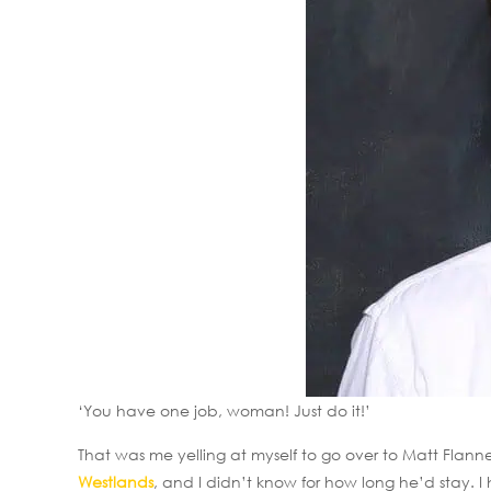
‘You have one job, woman! Just do it!’
That was me yelling at myself to go over to Matt Flan
Westlands
, and I didn’t know for how long he’d stay. 