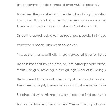
The repayment rate stands at over 98% at present.
Together, they worked on the idea, he doing it as what
Kiva was officially launched to tremendous success, an
to make the world a better place. And it worked.
Since it’s launched, Kiva has reached people in 84 cou
What then made him what to leave?
‘ I was starting to drift off. I had stayed at Kiva for 10 
He tells me that by the time he left, other people close
‘Start-Up’ guy, reveling in the grunge work of buildin
He traveled for 6 months, leaning all he could about m
the speed of light, there’s no doubt that we have to k
Fascinated with this man’s work, I prod to find out wh
Turning slightly red, he whispers, ‘We’re having a baby