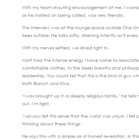
With my team shouting encouragement at me, I womane
as he insisted on being called, was very friendly.
The interview was at the lounge space outside One Uni
trees outside. He talks softly, listening intently as if eve
With my nerves settled, we dived right in.
Matt had the intense energy I have come to associate 
comfortable clothes, to the deep breaths and philosop
leadership. You could tell that this is the kind of guy
both Branch and Kiva.
‘I was brought up in a deeply religious family,’ he tells
out, I’m right.
‘I always felt this sense that the world was unjust. I fe
thinking about these things.’
He says this with a simple air of honest revelation. In t