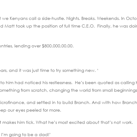
 we Kenyans call a side-hustle. Nights. Breaks. Weekends. In Octo
d Matt took up the position of full time C.E.O. Finally, he was d
ntries, lending over $800,000,00.00.
years, and it was just time to try something new. ‘
 to him had noticed his restlessness. He’s been quoted as calling 
g something from scratch, changing the world from small beginnings
icrofinance, and settled in to build Branch. And with how Branch
eep our eyes peeled for more.
at makes him tick. What he’s most excited about that’s not work.
. I’m going to be a dad!’