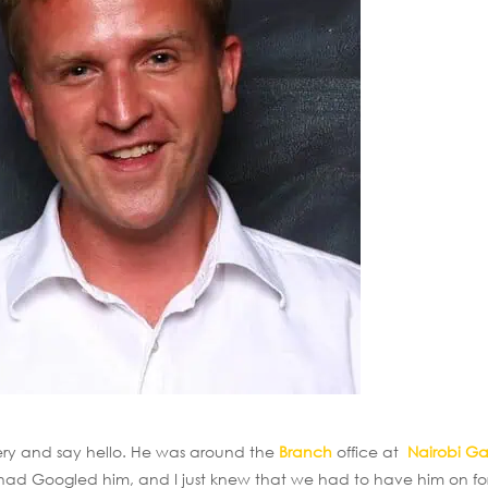
nery and say hello. He was around the
Branch
office at
Nairobi G
I had Googled him, and I just knew that we had to have him on fo