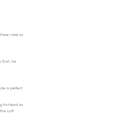
 there were so
e that, he
ade a perfect
ng his head as
the cuff