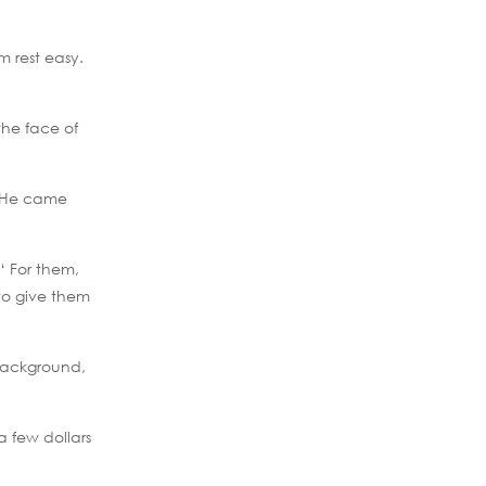
m rest easy.
the face of
a. He came
‘ For them,
to give them
 background,
 few dollars