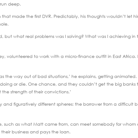
s run deep.
hat made the first DVR. Predictably, his thoughts wouldn’t let hi
hole.
 but what real problems was I solving? What was I achieving in 
ey, volunteered to work with a micro-finance outfit in East Afric
 the way out of bad situations,’ he explains, getting animated. 
 doing or die. One chance, and they couldn’t get the big banks 
the strength of their convictions.’
y and figuratively different spheres: the borrower from a difficult
ilege, such as what Matt came from, can meet somebody for whom a
their business and pays the loan.