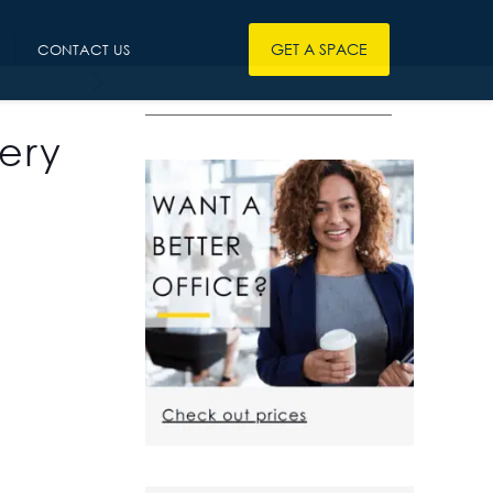
GET A SPACE
CONTACT US
————————————————
ery