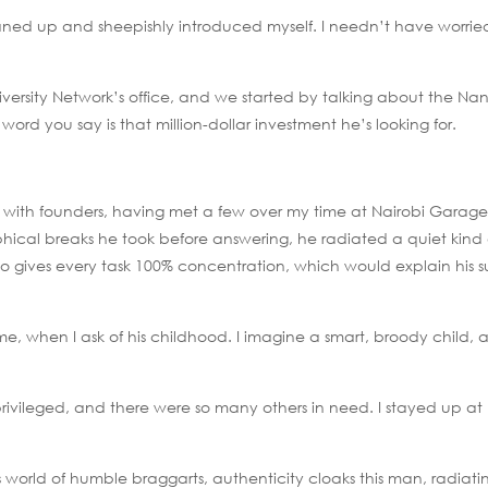
d up and sheepishly introduced myself. I needn’t have worried 
versity Network’s office, and we started by talking about the Na
ry word you say is that million-dollar investment he’s looking for.
with founders, having met a few over my time at Nairobi Garage.
hical breaks he took before answering, he radiated a quiet kind 
 who gives every task 100% concentration, which would explain his 
 me, when I ask of his childhood. I imagine a smart, broody child, a
lt privileged, and there were so many others in need. I stayed up at 
his world of humble braggarts, authenticity cloaks this man, radiatin