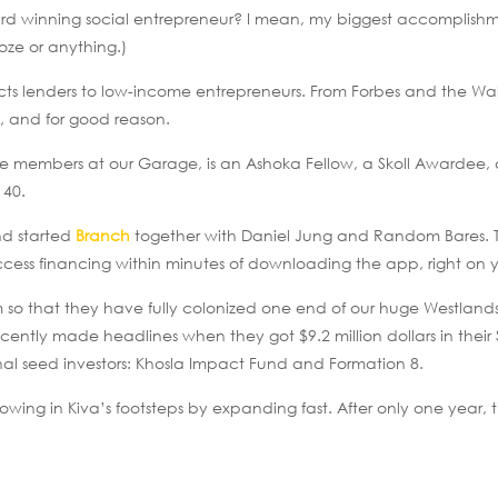
ard winning social entrepreneur? I mean, my biggest accomplish
ooze or anything.)
cts lenders to low-income entrepreneurs. From Forbes and the Wall
, and for good reason.
he members at our Garage, is an Ashoka Fellow, a Skoll Awardee,
 40.
and started
Branch
together with Daniel Jung and Random Bares. Th
cess financing within minutes of downloading the app, right on 
 so that they have fully colonized one end of our huge Westland
ently made headlines when they got $9.2 million dollars in their 
nal seed investors: Khosla Impact Fund and Formation 8.
owing in Kiva’s footsteps by expanding fast. After only one year, 