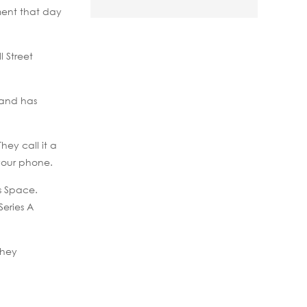
ment that day
 Street
 and has
ey call it a
your phone.
s Space.
Series A
they