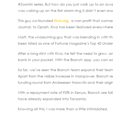
#ZoomIn series. But how do you just walk up to an aw
was waking up on the first alarm ring (I didn’t even sn
This guy co-founded
Kiva.org
, a non-profit that conne
Journal, to Oprah, Kiva has been featured everywhere
Matt, the unassuming guy that was blending in with t
been listed as one of Fortune Magazine’s Top 40 Under
After a long stint with Kiva, he felt the need to grow, 
bank in your pocket. With the Branch app, you can ac
So far, we’ve seen the Branch team expand their team
Apart from the visible increase in manpower, Branch rec
funding round from Andreesen Horowitz and their origi
With a repayment rate of 95% in Kenya, Branch are foll
have already expanded into Tanzania.
Knowing all this, I was more than a little intimidated.