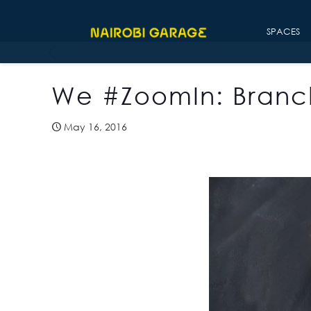
SPACES
We #ZoomIn: Branc
May 16, 2016