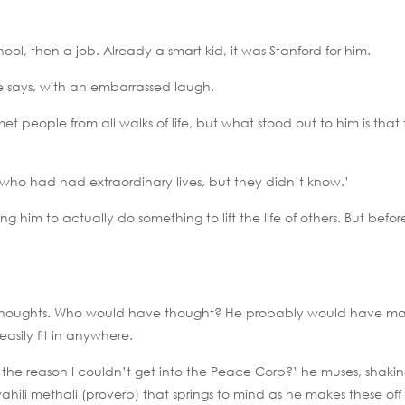
ool, then a job. Already a smart kid, it was Stanford for him.
 he says, with an embarrassed laugh.
met people from all walks of life, but what stood out to him is that
 who had had extraordinary lives, but they didn’t know.’
ing him to actually do something to lift the life of others. But befor
e thoughts. Who would have thought? He probably would have m
asily fit in anywhere.
s the reason I couldn’t get into the Peace Corp?’ he muses, shaki
hili methali (proverb) that springs to mind as he makes these off 