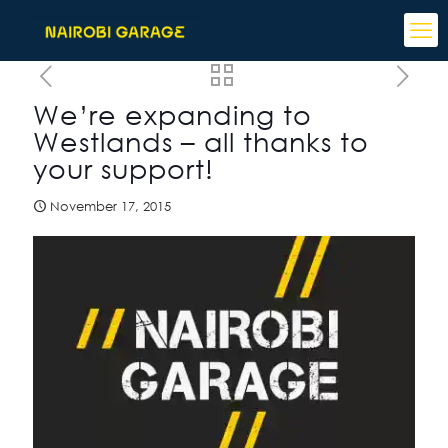
We’re expanding to
Westlands – all thanks to
your support!
November 17, 2015