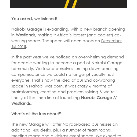
You asked, we listened!
Nairobi Garage is expanding, with a new branch opening
in
Westlands
, making it Africa’s largest (and coolest) co-
working space. The space will open doors on
December
1st 2015
.
In the past year we’ve noticed an overwhelming demand
for people wanting to become a part of Nairobi Garage
community. We found ourselves turning down amazing
companies, since we could no longer physically host
everyone. That’s how the idea of our 2nd co-working
space in Nairobi was born. It was crazy 6 months of
brainstorming, creating and problem solving & we’re
finally at the finish line of launching
Nairobi Garage //
Westlands
.
What’s all the fuss about?
The new Garage will offer Nairobi-based businesses an
additional 400 desks, plus a number of team rooms,
meeting rooms and a kickass event space. We expect to