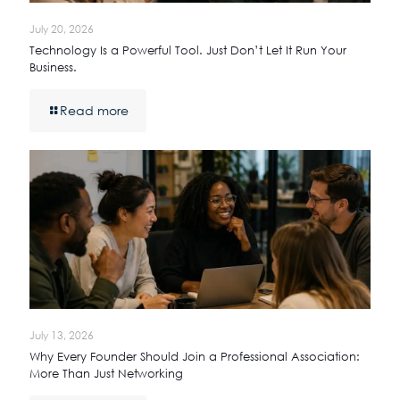
July 20, 2026
Technology Is a Powerful Tool. Just Don’t Let It Run Your
Business.
Read more
July 13, 2026
Why Every Founder Should Join a Professional Association:
More Than Just Networking