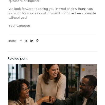
questions or inquiries.
We look forward to seeing you in Westlands & thank you
so much for your support. It would not have been possible
without you!
Your Garagers
Share
Related posts