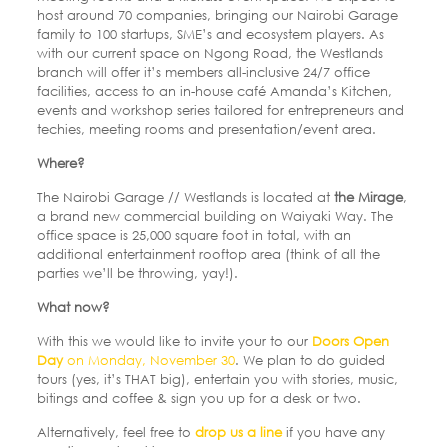
host around 70 companies, bringing our Nairobi Garage
family to 100 startups, SME’s and ecosystem players. As
with our current space on Ngong Road, the Westlands
branch will offer it’s members all-inclusive 24/7 office
facilities, access to an in-house café Amanda’s Kitchen,
events and workshop series tailored for entrepreneurs and
techies, meeting rooms and presentation/event area.
Where?
The Nairobi Garage // Westlands is located at
the Mirage
,
a brand new commercial building on Waiyaki Way. The
office space is 25,000 square foot in total, with an
additional entertainment rooftop area (think of all the
parties we’ll be throwing, yay!).
What now?
With this we would like to invite your to our
Doors Open
Day
on
Monday, November 30
. We plan to do guided
tours (yes, it’s THAT big), entertain you with stories, music,
bitings and coffee & sign you up for a desk or two.
Alternatively, feel free to
drop us a line
if you have any