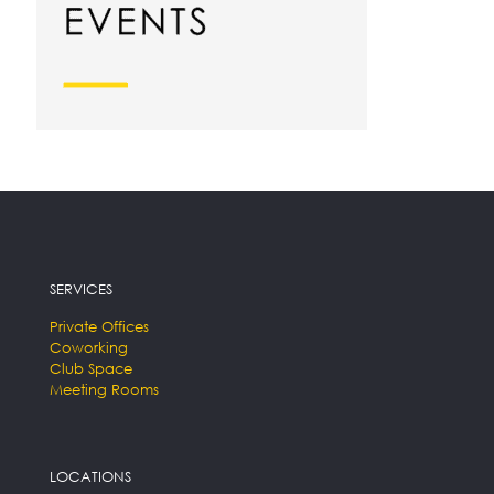
SERVICES
Private Offices
Coworking
Club Space
Meeting Rooms
LOCATIONS