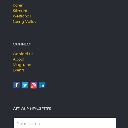
Karen
Kilimani
Westlands
Spring Valley
CONNECT
Contact Us
About
Magazine
Events
GET OUR NEWSLETTER