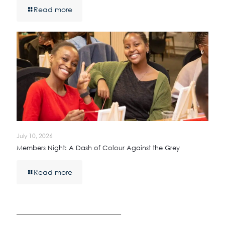
Read more
July 10, 2026
Members Night: A Dash of Colour Against the Grey
Read more
————————————————