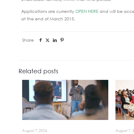
Applications are currently
OPEN HERE
and will be acc
at the end of March 2015.
Share
Related posts
August 7, 2026
August 7, 