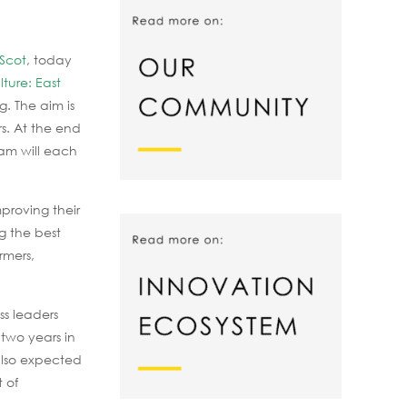
Scot
, today
lture: East
g. The aim is
rs. At the end
ram will each
mproving their
g the best
rmers,
ss leaders
 two years in
 also expected
 of