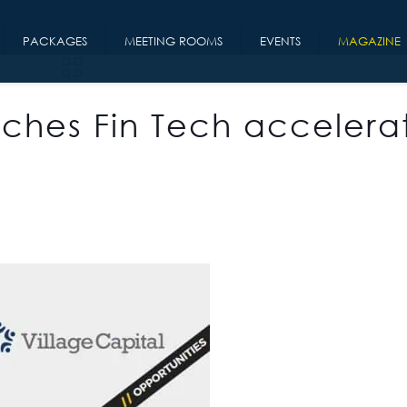
PACKAGES
MEETING ROOMS
EVENTS
MAGAZINE
nches Fin Tech accelera