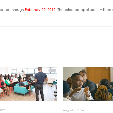
epted through
February 25, 2015
. The selected applicants will 
2026
August 7, 2026