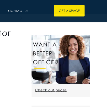
GET A SPACE
CONTACT US
————————————————
tor