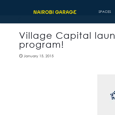
SPACES
Village Capital lau
program!
January 15, 2015