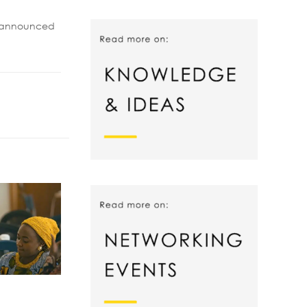
be announced