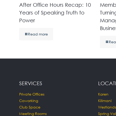
After Office Hours Recap: 10
Membe
Years of Speaking Truth to
Turnin
Power
Manag
Busine
Read more
Rea
SERVICES
LOCAT
Private Offices
Karen
Coworking
Kilimani
Club Space
Westlands
Meeting Rooms
Spring Val