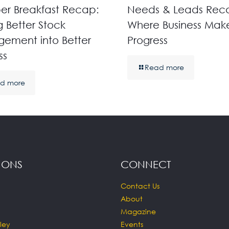
r Breakfast Recap:
Needs & Leads Rec
g Better Stock
Where Business Mak
ement into Better
Progress
ss
Read more
d more
IONS
CONNECT
Contact Us
About
Magazine
ley
Events