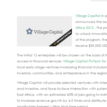
Village Capital
in 
announced the lau
Africa 2015
. The p
to unlock innovatio
of the program, the
receive $50,000 USD
The initial 12 enterprises will be chosen on the basis o
access to financial services.
Village Capital FinTech for
local early-stage ventures increasing financial inclusion
investors, communities, and entrepreneurs in the region
Village Capital will provide selected ventures with int
and investors, and face-to-face interaction with poten
East Africa, with an estimated 60% of jobs going to ind
to increase revenue growth by 4.5 times and distribute
smallholder farmers) within that time period.