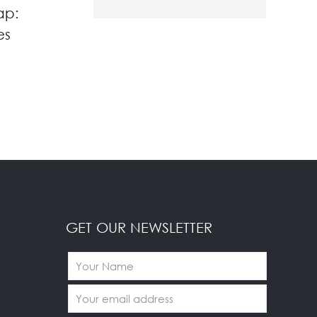
ap:
es
GET OUR NEWSLETTER