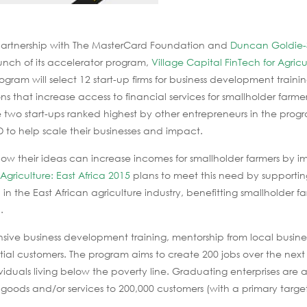
partnership with The MasterCard Foundation and
Duncan Goldie-
nch of its accelerator program,
Village Capital FinTech for Agricu
rogram will select 12 start-up firms for business development trainin
ns that increase access to financial services for smallholder farme
 two start-ups ranked highest by other entrepreneurs in the prog
 to help scale their businesses and impact.
f how their ideas can increase incomes for smallholder farmers by i
 Agriculture: East Africa 2015
plans to meet this need by supportin
 in the East African agriculture industry, benefitting smallholder fa
.
ensive business development training, mentorship from local busine
tial customers. The program aims to create 200 jobs over the next
ividuals living below the poverty line. Graduating enterprises are
 goods and/or services to 200,000 customers (with a primary target