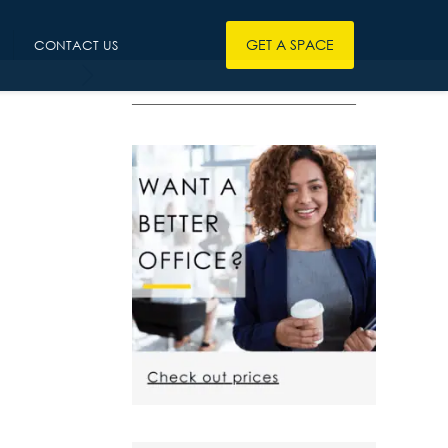
GET A SPACE
CONTACT US
————————————————