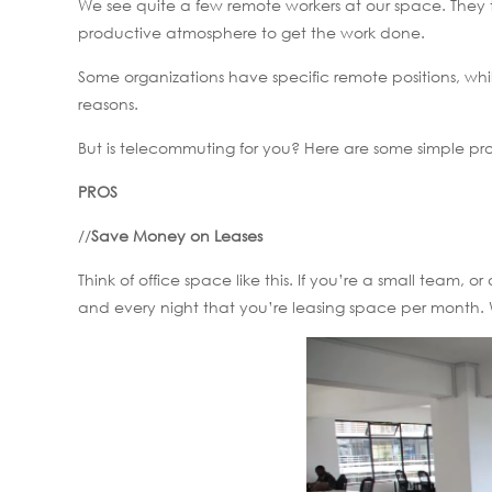
We see quite a few remote workers at our space. They 
productive atmosphere to get the work done.
Some organizations have specific remote positions, whil
reasons.
But is telecommuting for you? Here are some simple pro
PROS
//
Save Money on Leases
Think of office space like this. If you’re a small team
and every night that you’re leasing space per month. 