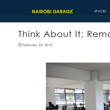
SPACES
Think About It: Re
February 24, 2016