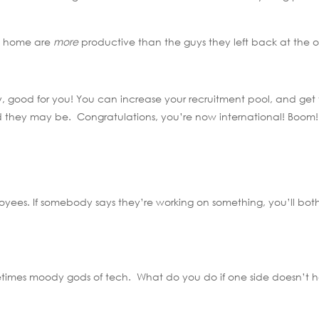
om home are
more
productive than the guys they left back at the of
y, good for you! You can increase your recruitment pool, and get
rld they may be. Congratulations, you’re now international! Boom!
loyees. If somebody says they’re working on something, you’ll bot
metimes moody gods of tech. What do you do if one side doesn’t 