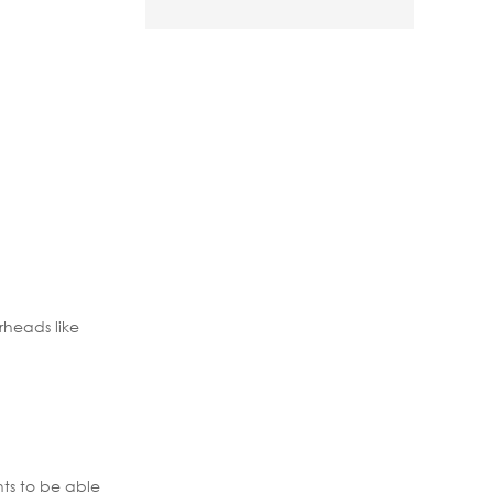
rheads like
nts to be able