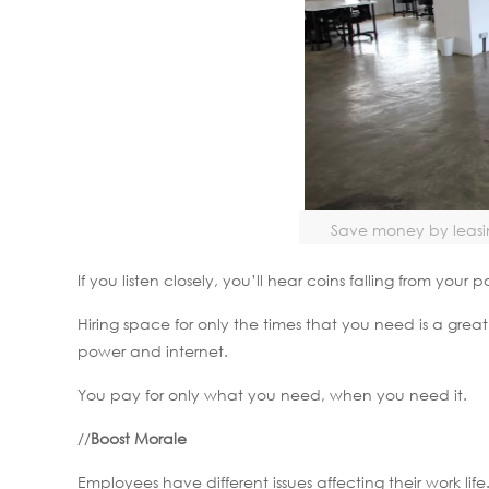
Save money by leasin
If you listen closely, you’ll hear coins falling from your
Hiring space for only the times that you need is a gr
power and internet.
You pay for only what you need, when you need it.
//
Boost Morale
Employees have different issues affecting their work lif