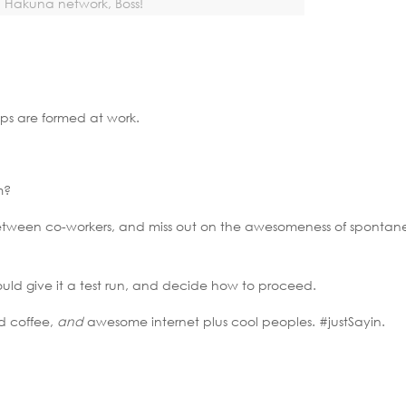
Hakuna network, Boss!
ips are formed at work.
m?
between co-workers, and miss out on the awesomeness of spontan
uld give it a test run, and decide how to proceed.
d coffee,
and
awesome internet plus cool peoples. #justSayin.