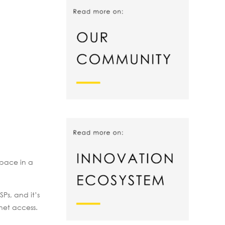
space in a
Ps, and it’s
net access.