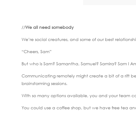
//
We all need somebody
We’re social creatures, and some of our best relationsh
“Cheers, Sam”
But who is Sam? Samantha, Samuel? Samira? Sam I A
Communicating remotely might create a bit of a rift 
brainstorming sessions.
With so many options available, you and your team co
You could use a coffee shop, but we have free tea an