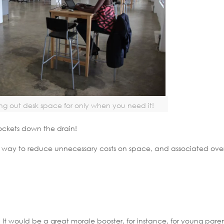
g out desk space for only when you need it!
 pockets down the drain!
eat way to reduce unnecessary costs on space, and associated ove
e. It would be a great morale booster, for instance, for young pare