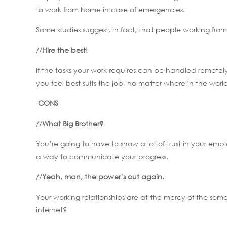
to work from home in case of emergencies.
Some studies suggest, in fact, that people working fr
//
Hire the best!
If the tasks your work requires can be handled remotel
you feel best suits the job, no matter where in the wo
CONS
//
What Big Brother?
You’re going to have to show a lot of trust in your emp
a way to communicate your progress.
//
Yeah, man, the power’s out again.
Your working relationships are at the mercy of the so
internet?