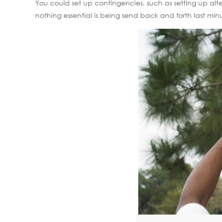
You could set up contingencies, such as setting up alt
nothing essential is being send back and forth last min