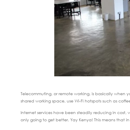
Telecommuting, or remote working, is basically when yo
shared working space, use Wi-Fi hotspots such as coffe
Internet services have been steadily reducing in cost,
only going to get better. Yay Kenya! This means that i