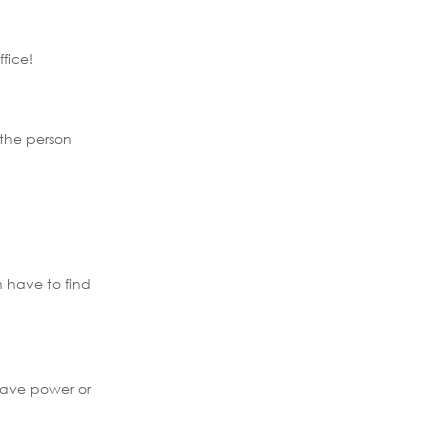
fice!
 the person
h have to find
have power or