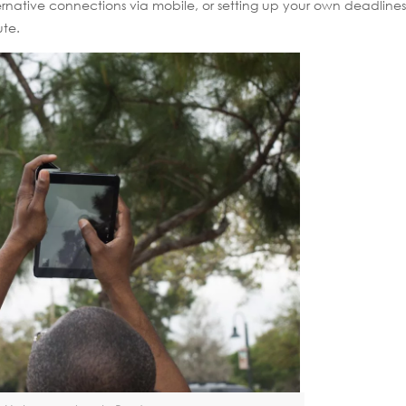
ernative connections via mobile, or setting up your own deadlines
ute.