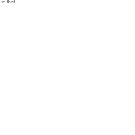
 so that