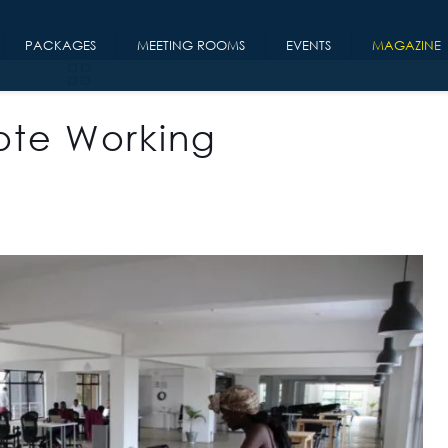
PACKAGES
MEETING ROOMS
EVENTS
MAGAZINE
mote Working