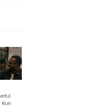
erful
t Run