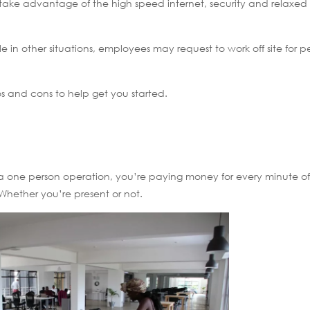
take advantage of the high speed internet, security and relaxed
e in other situations, employees may request to work off site for p
s and cons to help get you started.
, or a one person operation, you’re paying money for every minute o
Whether you’re present or not.