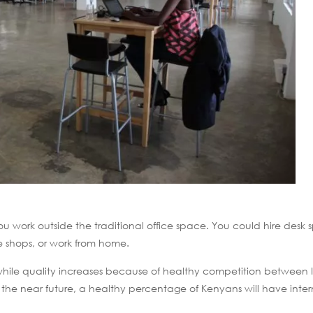
u work outside the traditional office space. You could hire desk 
e shops, or work from home.
 while quality increases because of healthy competition between IS
n the near future, a healthy percentage of Kenyans will have inter