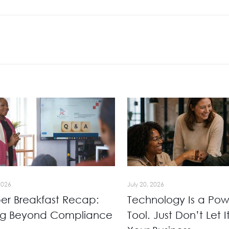
2026
July 20, 2026
r Breakfast Recap:
Technology Is a Pow
ng Beyond Compliance
Tool. Just Don’t Let I