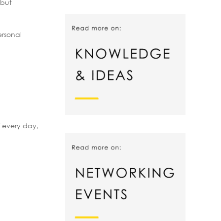
 but
ersonal
f every day,