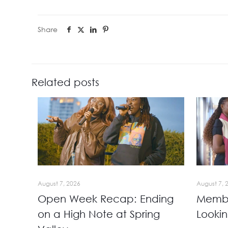
Share
Related posts
August 7, 2026
August 7, 
Open Week Recap: Ending
Membe
on a High Note at Spring
Looki