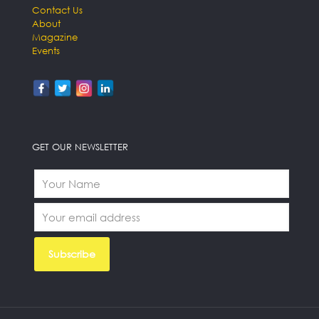
Contact Us
About
Magazine
Events
GET OUR NEWSLETTER