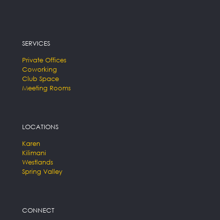
SERVICES
Private Offices
Coworking
Club Space
Meeting Rooms
LOCATIONS
Karen
Kilimani
Westlands
Spring Valley
CONNECT