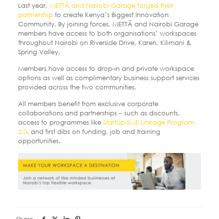
Last year,
METTĀ and Nairobi Garage forged their
partnership
to create Kenya’s Biggest Innovation
Community. By joining forces, METTĀ and Nairobi Garage
members have access to both organisations’ workspaces
throughout Nairobi on Riverside Drive, Karen, Kilimani &
Spring Valley.
Members have access to drop-in and private workspace
options as well as complimentary business support services
provided across the two communities.
All members benefit from exclusive corporate
collaborations and partnerships – such as discounts,
access to programmes like
Startup-SME Linkage Program
2.0
, and first dibs on funding, job and training
opportunities.
Share