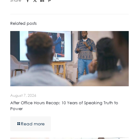
Related posts
August 7, 2026
After Office Hours Recap: 10 Years of Speaking Truth to
Power
Read more