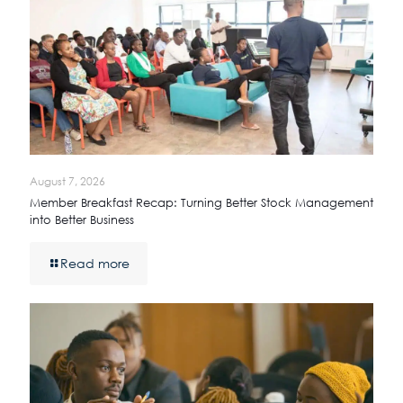
August 7, 2026
Member Breakfast Recap: Turning Better Stock Management
into Better Business
Read more