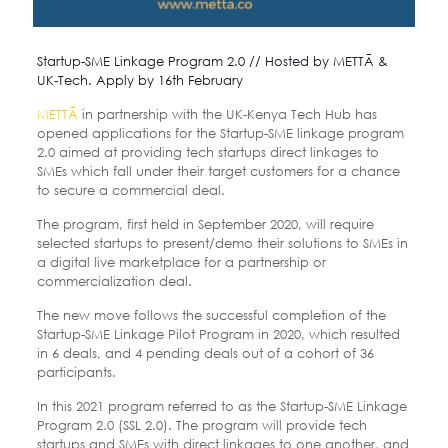
Startup-SME Linkage Program 2.0 // Hosted by METTĀ &
UK-Tech. Apply by 16th February
METTĀ
in partnership with the UK-Kenya Tech Hub has
opened applications for the Startup-SME linkage program
2.0 aimed at providing tech startups direct linkages to
SMEs which fall under their target customers for a chance
to secure a commercial deal.
The program, first held in September 2020, will require
selected startups to present/demo their solutions to SMEs in
a digital live marketplace for a partnership or
commercialization deal.
The new move follows the successful completion of the
Startup-SME Linkage Pilot Program in 2020, which resulted
in 6 deals, and 4 pending deals out of a cohort of 36
participants.
In this 2021 program referred to as the Startup-SME Linkage
Program 2.0 (SSL 2.0). The program will provide tech
startups and SMEs with direct linkages to one another, and