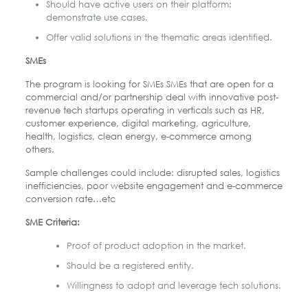
Should have active users on their platform:
demonstrate use cases.
Offer valid solutions in the thematic areas identified.
SMEs
The program is looking for SMEs SMEs that are open for a
commercial and/or partnership deal with innovative post-
revenue tech startups operating in verticals such as HR,
customer experience, digital marketing, agriculture,
health, logistics, clean energy, e-commerce among
others.
Sample challenges could include: disrupted sales, logistics
inefficiencies, poor website engagement and e-commerce
conversion rate…etc
SME Criteria:
Proof of product adoption in the market.
Should be a registered entity.
Willingness to adopt and leverage tech solutions.