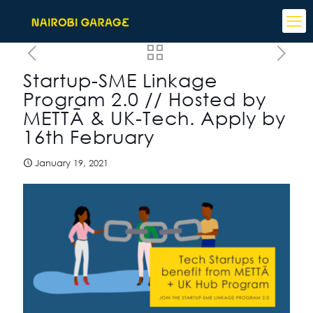
Startup-SME Linkage
Program 2.0 // Hosted by
METTĀ & UK-Tech. Apply by
16th February
January 19, 2021