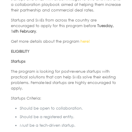
a collaboration playbook aimed at helping them increase
their partnership and commercial deal rates.
Startups and SMEs from across the country are
encouraged to apply for this program before
Tuesday,
16
th
February
.
Get more details about the program
here!
ELIGIBILITY
Startups
The program is looking for post-revenue startups with
practical solutions that can help SMEs solve their existing
problems. Female-led startups are highly encouraged to
apply.
Startups Criteria:
Should be open to collaboration.
Should be a registered entity.
Must be a tech-driven startup.