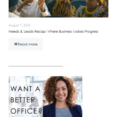
August 7, 2026
Needs & Leads Recap: Where Business Makes Progress
Read more
————————————————