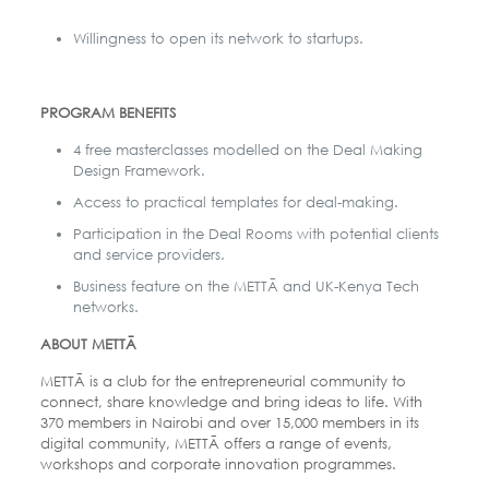
Willingness to open its network to startups.
PROGRAM BENEFITS
4 free masterclasses modelled on the Deal Making
Design Framework.
Access to practical templates for deal-making.
Participation in the Deal Rooms with potential clients
and service providers.
Business feature on the METTĀ and UK-Kenya Tech
networks.
ABOUT METTĀ
METTĀ is a club for the entrepreneurial community to
connect, share knowledge and bring ideas to life. With
370 members in Nairobi and over 15,000 members in its
digital community, METTĀ offers a range of events,
workshops and corporate innovation programmes.