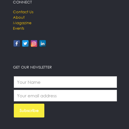
CONNECT
Contact Us
About
Magazine
Events
GET OUR NEWSLETTER