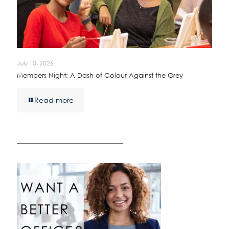
July 10, 2026
Members Night: A Dash of Colour Against the Grey
Read more
————————————————