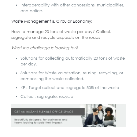
Interoperability with other concessions, municipalities,
and police.
Waste Management & Circular Economy:
How to manage 20 tons of waste per day? Collect,
segregate and recycle disposals on the roads
What the challenge is looking for?
Solutions for collecting automatically 20 tons of waste
per day.
Solutions for Waste valorization, reusing, recycling, or
composting the waste collected.
KPI: Target collect and segregate 80% of the waste
Collect, segregate, recycle