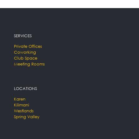
SERVICES
Private Offices
Coworking
Club Space
Meeting Rooms
LOCATIONS
Karen
Kilimani
Westlands
Spring Valley