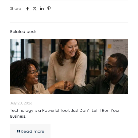
Share
Related posts
July 20, 2026
Technology Is a Powerful Tool. Just Don’t Let It Run Your
Business.
Read more