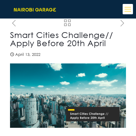
Smart Cities Challenge//
Apply Before 20th April
April 13, 2022