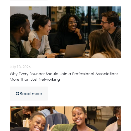
July 13, 2026
Why Every Founder Should Join a Professional Association:
More Than Just Networking
Read more