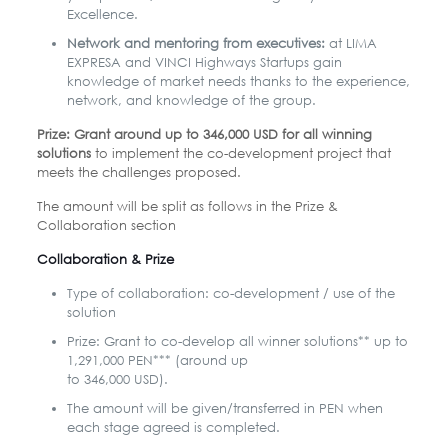
Excellence.
Network and mentoring from executives:
at LIMA
EXPRESA and VINCI Highways Startups gain
knowledge of market needs thanks to the experience,
network, and knowledge of the group.
Prize: Grant around up to 346,000 USD for all winning
solutions
to implement the co-development project that
meets the challenges proposed.
The amount will be split as follows in the Prize &
Collaboration section
Collaboration & Prize
Type of collaboration: co-development / use of the
solution
Prize: Grant to co-develop all winner solutions** up to
1,291,000 PEN*** (around up
to 346,000 USD).
The amount will be given/transferred in PEN when
each stage agreed is completed.