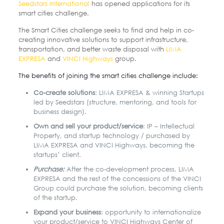
Seedstars International
has opened applications for its
smart cities challenge.
The Smart Cities challenge seeks to find and help in co-
creating innovative solutions to support infrastructure,
transportation, and better waste disposal with
LIMA
EXPRESA
and
VINCI Highways
group.
The benefits of joining the smart cities challenge include:
Co-create solutions
: LIMA EXPRESA & winning Startups
led by Seedstars (structure, mentoring, and tools for
business design).
Own and sell your product/service
: IP – Intellectual
Property, and startup technology / purchased by
LIMA EXPRESA and VINCI Highways, becoming the
startups’ client.
Purchase:
After the co-development process, LIMA
EXPRESA and the rest of the concessions of the VINCI
Group could purchase the solution, becoming clients
of the startup.
Expand your business
: opportunity to internationalize
your product/service to VINCI Highways Center of