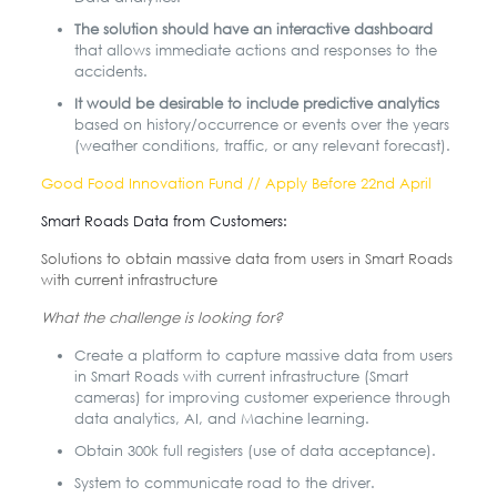
The solution should have an interactive dashboard
that allows immediate actions and responses to the
accidents.
It would be desirable to include predictive analytics
based on history/occurrence or events over the years
(weather conditions, traffic, or any relevant forecast).
Good Food Innovation Fund // Apply Before 22nd April
Smart Roads Data from Customers:
Solutions to obtain massive data from users in Smart Roads
with current infrastructure
What the challenge is looking for?
Create a platform to capture massive data from users
in Smart Roads with current infrastructure (Smart
cameras) for improving customer experience through
data analytics, AI, and Machine learning.
Obtain 300k full registers (use of data acceptance).
System to communicate road to the driver.