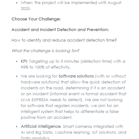
When: the project will be implemented until August
2023.
Choose Your Challenge:
Accident and Incident Detection and Prevention:
How to identify and reduce accident detection time?
What the challenge is looking for?
KPI
: Targeting up to 5 minutes (detection time) with a
95% to 100% of effectivity.
We are looking for
Software solutions
(with or without
hardware solutions) that allow the quick detection of
incidents on the road, determining if it is an accident
or an incident (informal event vs formal accident that
LIMA EXPRESA needs to detect). We are not looking
for software that registers incidents, we aim for an
intelligent system that helps to differentiate a false
positive from an accident.
Artificial intelligence
, Smart cameras integrated with
Ai and Big Data, Machine learning, IoT solutions, and
Data analytics.