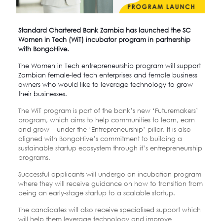
Standard Chartered Bank Zambia
has launched the
SC
Women in Tech (WiT) incubator program
in partnership
with
BongoHive.
The Women in Tech entrepreneurship program will support
Zambian female-led tech enterprises and female business
owners who would like to leverage technology to grow
their businesses.
The WiT program is part of the bank’s new ‘Futuremakers’
program, which aims to help communities to learn, earn
and grow – under the ‘Entrepreneurship’ pillar. It is also
aligned with BongoHive’s commitment to building a
sustainable startup ecosystem through it’s entrepreneurship
programs.
Successful applicants will undergo an incubation program
where they will receive guidance on how to transition from
being an early-stage startup to a scalable startup.
The candidates will also receive specialised support which
will help them leverage technology and improve