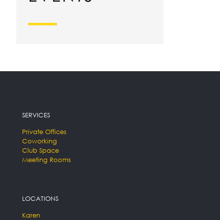
SERVICES
Private Offices
Coworking
Club Space
Meeting Rooms
LOCATIONS
Karen