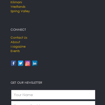
Kilimani
Westlands
Spring Valley
CONNECT
Contact Us
About
Magazine
Events
GET OUR NEWSLETTER