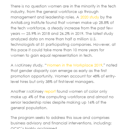
There is no question women are in the minority in the tech
industry, from the general workforce up through
management and leadership roles. A
2020 study
by the
AnitaB.org Institute found that women make up 28.8% of
the tech workforce, a steady increase from the past few
years — 25.9% in 2018 and 26.2% in 2019. The latest study
analyzed data on more than half a million U.S.
technologists at 51 participating companies. However, at
this pace it could take more than 10 more years for
women to gain equal representation in tech.
A McKinsey study, “
Women in the Workplace 2019
,” noted
that gender disparity can emerge as early as the first
promotion opportunity. Women account for 48% of entry-
level hires but only 38% of first-level managers.
Another McKinsey
report
found women of color only
make up 4% of the computing workforce and almost no
senior leadership roles despite making up 16% of the
general population.
The program seeks to address this issue and comprises
business advisory and financial interventions, including:
GCIC’s highly acclaimed