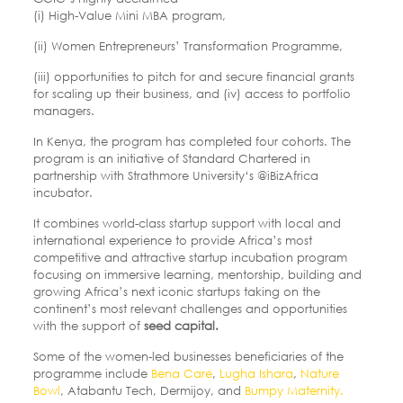
(i) High-Value Mini MBA program,
(ii) Women Entrepreneurs’ Transformation Programme,
(iii) opportunities to pitch for and secure financial grants
for scaling up their business, and (iv) access to portfolio
managers.
In Kenya, the program has completed four cohorts. The
program is an initiative of Standard Chartered in
partnership with Strathmore University‘s @iBizAfrica
incubator.
It combines world-class startup support with local and
international experience to provide Africa’s most
competitive and attractive startup incubation program
focusing on immersive learning, mentorship, building and
growing Africa’s next iconic startups taking on the
continent’s most relevant challenges and opportunities
with the support of
seed capital.
Some of the women-led businesses beneficiaries of the
programme include
Bena Care
,
Lugha Ishara
,
Nature
Bowl
, Atabantu Tech, Dermijoy, and
Bumpy Maternity.