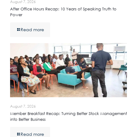
August 7, 2026
After Office Hours Recap: 10 Years of Speaking Truth to
Power
Read more
August 7, 2026
Member Breakfast Recap: Turning Better Stock Management
into Better Business
Read more