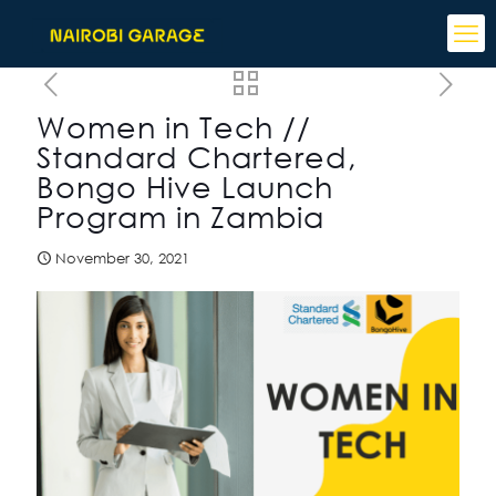
Women in Tech //
Standard Chartered,
Bongo Hive Launch
Program in Zambia
November 30, 2021