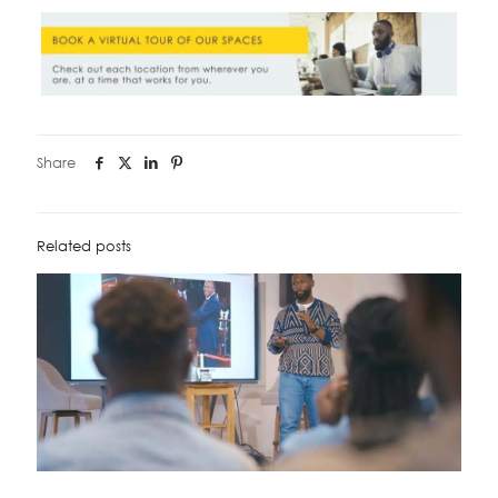
Share
Related posts