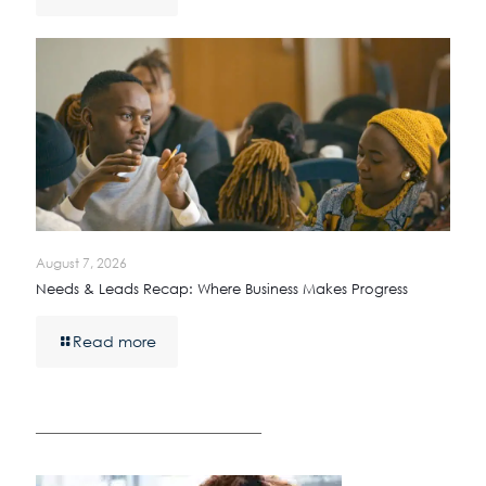
August 7, 2026
Needs & Leads Recap: Where Business Makes Progress
Read more
————————————————