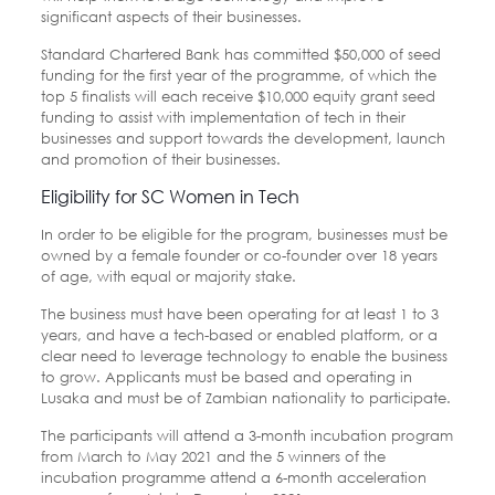
significant aspects of their businesses.
Standard Chartered Bank has committed $50,000 of seed
funding for the first year of the programme, of which the
top 5 finalists will each receive $10,000 equity grant seed
funding to assist with implementation of tech in their
businesses and support towards the development, launch
and promotion of their businesses.
Eligibility for SC Women in Tech
In order to be eligible for the program, businesses must be
owned by a female founder or co-founder over 18 years
of age, with equal or majority stake.
The business must have been operating for at least 1 to 3
years, and have a tech-based or enabled platform, or a
clear need to leverage technology to enable the business
to grow. Applicants must be based and operating in
Lusaka and must be of Zambian nationality to participate.
The participants will attend a 3-month incubation program
from March to May 2021 and the 5 winners of the
incubation programme attend a 6-month acceleration