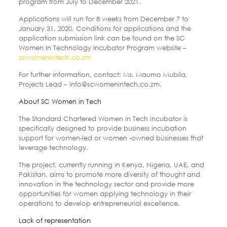
program from July to December 2021.
Applications will run for 8 weeks from December 7 to
January 31, 2020. Conditions for applications and the
application submission link can be found on the SC
Women In Technology Incubator Program website –
scwomenintech.co.zm
For further information, contact: Ms. Maumo Mubila,
Projects Lead – info@scwomenintech.co.zm.
About SC Women in Tech
The Standard Chartered Women in Tech incubator is
specifically designed to provide business incubation
support for women-led or women -owned businesses that
leverage technology.
The project, currently running in Kenya, Nigeria, UAE, and
Pakistan, aims to promote more diversity of thought and
innovation in the technology sector and provide more
opportunities for women applying technology in their
operations to develop entrepreneurial excellence.
Lack of representation