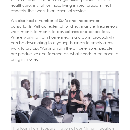
healthcare, is vital for those living in rural areas. In that
respects, their work is an essential service.
We also host a number of SMEs and independent
consultants. Without external funding, many entrepreneurs
work month-to-month to pay salaries and school fees.
Where working from home means a drop in productivity, it
can be devastating to a young business to simply allow
work to dry up. Working from the office ensures people
are productive and focused on what needs to be done to
bring in money.
The team from Buupass – taken at our Kilimani location –