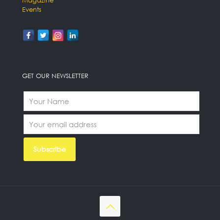
Events
GET OUR NEWSLETTER