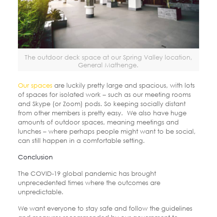
The outdoor deck space at our Spring Valley location,
General Mathenge.
Our spaces
are luckily pretty large and spacious, with lots
of spaces for isolated work – such as our meeting rooms
and Skype (or Zoom) pods. So keeping socially distant
from other members is pretty easy.
We also have huge
amounts of outdoor spaces, meaning meetings and
lunches – where perhaps people might want to be social,
can still happen in a comfortable setting.
Conclusion
The COVID-19 global pandemic has brought
unprecedented times where the outcomes are
unpredictable.
We want everyone to stay safe and follow the guidelines