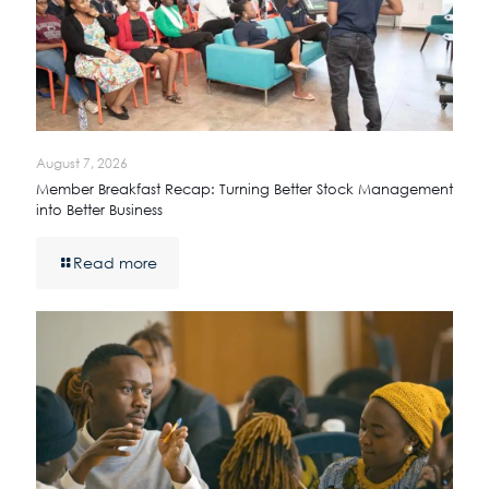
August 7, 2026
Member Breakfast Recap: Turning Better Stock Management
into Better Business
Read more