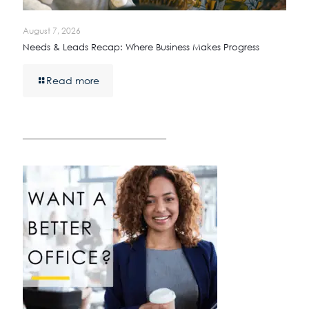
August 7, 2026
Needs & Leads Recap: Where Business Makes Progress
Read more
————————————————