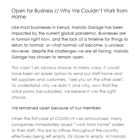
Open for Business // Why We Couldn’t Work from
Home
Like most businesses in Kenya,
Nairobi Garage
has been
impacted by the current global pandemic. Businesses are
in turmoil right now, and the lack of a timeline for things to
return to normal, or what normal will become, is unclear.
However, despite the challenges we are all facing, Nairobi
Garage has chosen to remain open.
This wasn’t an obvious choice. In many ways, it would
have been an easier option to send our staff home and
tell suppliers and customers, “see you on the other side!”.
To understand why we didn’t, and why, now that the
initial panic has subsided, we believe it was the right
choice.
We remained open because of our members
When the first case of COVID-19 was announced, many
companies immediately issued “work from home” orders
to their staff. This led to offices throughout the country
effectively being left empty. Or close to empty. At Nairobi