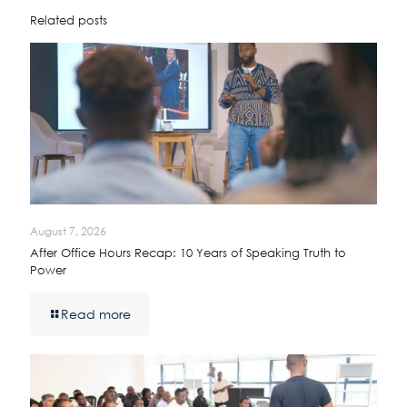
Related posts
August 7, 2026
After Office Hours Recap: 10 Years of Speaking Truth to
Power
Read more