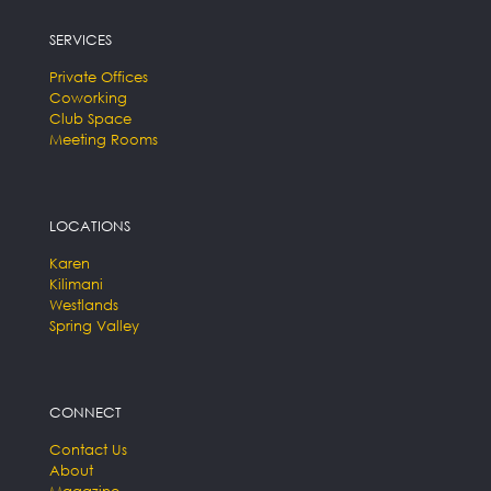
SERVICES
Private Offices
Coworking
Club Space
Meeting Rooms
LOCATIONS
Karen
Kilimani
Westlands
Spring Valley
CONNECT
Contact Us
About
Magazine