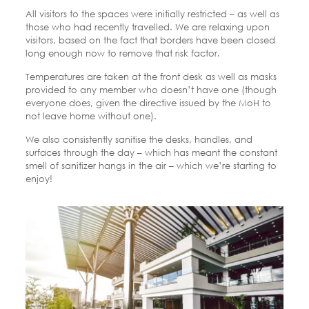
All visitors to the spaces were initially restricted – as well as
those who had recently travelled. We are relaxing upon
visitors, based on the fact that borders have been closed
long enough now to remove that risk factor.
Temperatures are taken at the front desk as well as masks
provided to any member who doesn’t have one (though
everyone does, given the directive issued by the MoH to
not leave home without one).
We also consistently sanitise the desks, handles, and
surfaces through the day – which has meant the constant
smell of sanitizer hangs in the air – which we’re starting to
enjoy!