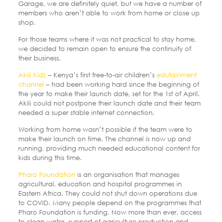
Garage, we are definitely quiet, but we have a number of
members who aren’t able to work from home or close up
shop.
For those teams where it was not practical to stay home,
we decided to remain open to ensure the continuity of
their business.
Akili Kidz
– Kenya’s first free-to-air children’s
edutainment
channel
– had been working hard since the beginning of
the year to make their launch date, set for the 1st of April.
Akili could not postpone their launch date and their team
needed a super stable internet connection.
Working from home wasn’t possible if the team were to
make their launch on time. The channel is now up and
running, providing much needed educational content for
kids during this time.
Pharo Foundation
is an organisation that manages
agricultural, education and hospital programmes in
Eastern Africa. They could not shut down operations due
to COVID.
Many people depend on the programmes that
Pharo Foundation is funding. Now more than ever, access
to clean water, support of agriculture production and