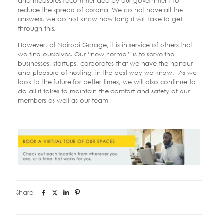
and measures recommended by our government to
reduce the spread of corona. We do not have all the
answers, we do not know how long it will take to get
through this.
However, at Nairobi Garage, it is in service of others that
we find ourselves.
Our “new normal” is to serve the
businesses, startups, corporates that we have the honour
and pleasure of hosting, in the best way we know.
As we
look to the future for better times, we will also continue to
do all it takes to maintain the comfort and safety of our
members as well as our team.
Share