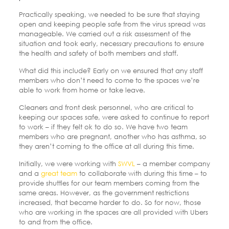
Practically speaking, we needed to be sure that staying
open and keeping people safe from the virus spread was
manageable. We carried out a risk assessment of the
situation and took early, necessary precautions to ensure
the health and safety of both members and staff.
What did this include? Early on we ensured that any staff
members who don’t need to come to the spaces we’re
able to work from home or take leave.
Cleaners and front desk personnel, who are critical to
keeping our spaces safe, were asked to continue to report
to work – if they felt ok to do so. We have two team
members who are pregnant, another who has asthma, so
they aren’t coming to the office at all during this time.
Initially, we were working with
SWVL
– a member company
and a
great team
to collaborate with during this time – to
provide shuttles for our team members coming from the
same areas.
However, as the government restrictions
increased, that became harder to do. So for now, those
who are working in the spaces are all provided with Ubers
to and from the office.