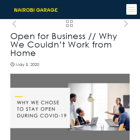
Open for Business // Why
We Couldn’t Work from
Home
May 5, 2020