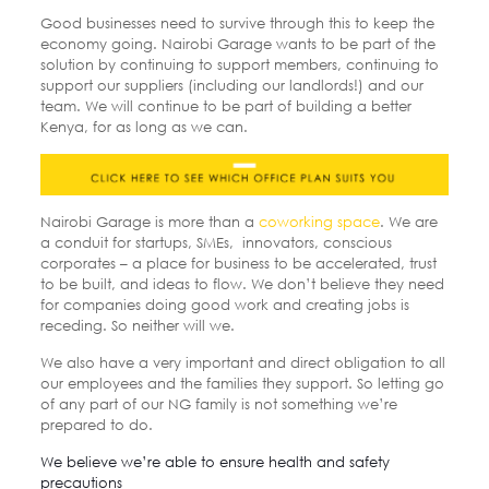
Good businesses need to survive through this to keep the
economy going. Nairobi Garage wants to be part of the
solution by continuing to support members, continuing to
support our suppliers (including our landlords!) and our
team. We will continue to be part of building a better
Kenya, for as long as we can.
Nairobi Garage is more than a
coworking space
. We are
a conduit for startups, SMEs, innovators, conscious
corporates – a place for business to be accelerated, trust
to be built, and ideas to flow. We don’t believe they need
for companies doing good work and creating jobs is
receding. So neither will we.
We also have a very important and direct obligation to all
our employees and the families they support. So letting go
of any part of our NG family is not something we’re
prepared to do.
We believe we’re able to ensure health and safety
precautions