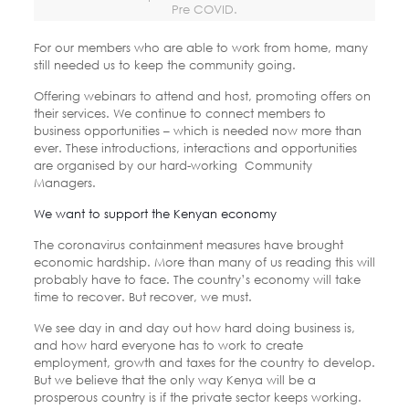
Pre COVID.
For our members who are able to work from home, many
still needed us to keep the community going.
Offering webinars to attend and host, promoting offers on
their services. We continue to connect members to
business opportunities – which is needed now more than
ever. These introductions, interactions and opportunities
are organised by our hard-working Community
Managers.
We want to support the Kenyan economy
The coronavirus containment measures have brought
economic hardship. More than many of us reading this will
probably have to face. The country’s economy will take
time to recover. But recover, we must.
We see day in and day out how hard doing business is,
and how hard everyone has to work to create
employment, growth and taxes for the country to develop.
But we believe that the only way Kenya will be a
prosperous country is if the private sector keeps working.