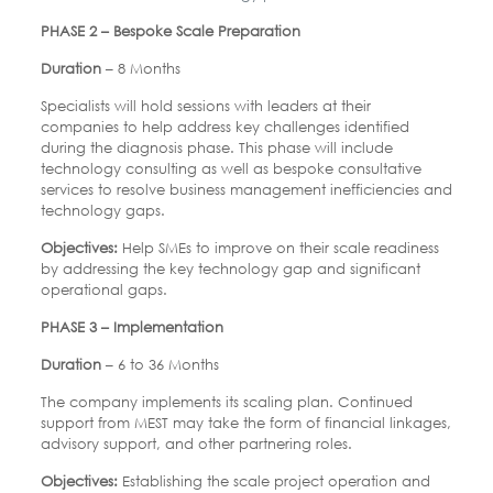
PHASE 2 – Bespoke Scale Preparation
Duration
– 8 Months
Specialists will hold sessions with leaders at their
companies to help address key challenges identified
during the diagnosis phase. This phase will include
technology consulting as well as bespoke consultative
services to resolve business management inefficiencies and
technology gaps.
Objectives:
Help SMEs to improve on their scale readiness
by addressing the key technology gap and significant
operational gaps.
PHASE 3 – Implementation
Duration
– 6 to 36 Months
The company implements its scaling plan. Continued
support from MEST may take the form of financial linkages,
advisory support, and other partnering roles.
Objectives:
Establishing the scale project operation and