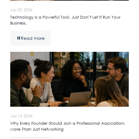
July 20, 2026
Technology Is a Powerful Tool. Just Don’t Let It Run Your
Business.
Read more
July 13, 2026
Why Every Founder Should Join a Professional Association:
More Than Just Networking