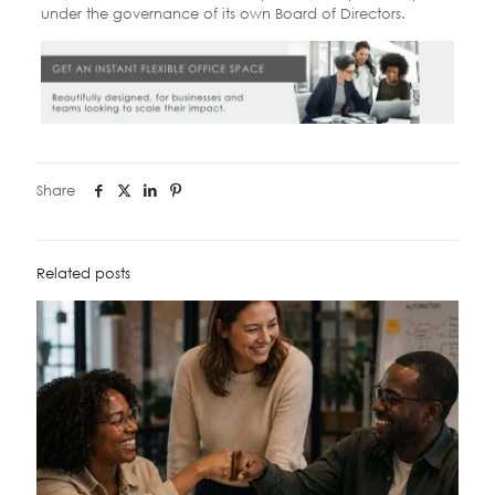
under the governance of its own Board of Directors.
Share
Related posts