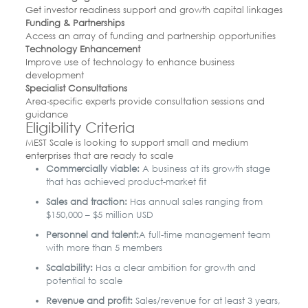
Get investor readiness support and growth capital linkages
Funding & Partnerships
Access an array of funding and partnership opportunities
Technology Enhancement
Improve use of technology to enhance business
development
Specialist Consultations
Area-specific experts provide consultation sessions and
guidance
Eligibility Criteria
MEST Scale is looking to support small and medium
enterprises that are ready to scale
Commercially viable:
A business at its growth stage
that has achieved product-market fit
Sales and traction:
Has annual sales ranging from
$150,000 – $5 million USD
Personnel and talent:
A full-time management team
with more than 5 members
Scalability:
Has a clear ambition for growth and
potential to scale
Revenue and profit:
Sales/revenue for at least 3 years,