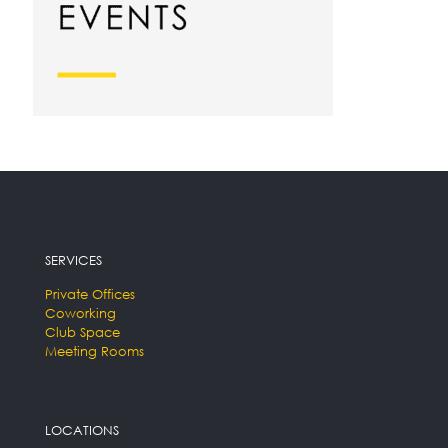
SERVICES
Private Offices
Coworking
Club Space
Meeting Rooms
LOCATIONS