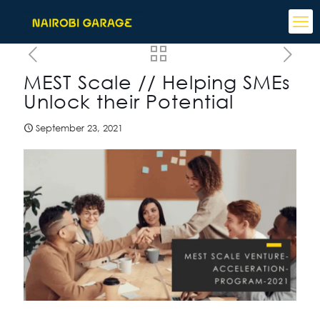
MEST Scale // Helping SMEs
Unlock their Potential
September 23, 2021