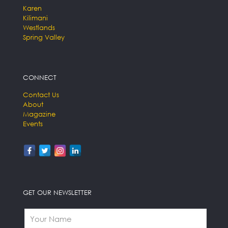
Karen
Kilimani
Westlands
Spring Valley
CONNECT
Contact Us
About
Magazine
Events
GET OUR NEWSLETTER