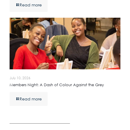
Read more
July 10, 2026
Members Night: A Dash of Colour Against the Grey
Read more
————————————————