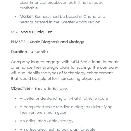
clear financial breakeven path if not already
profitable
Market:
Business must be based in Ghana and
headquartered in the Greater Accra region
MEST Scale Curriculum
PHASE 1 – Scale Diagnosis and Strategy
Duration
– 4 Months
Company leaders engage with MEST Scale team to create
or enhance their strategic plans for scaling. The company
will also identify the types of technology enhancement
that would be helpful for their scaling objectives.
Objectives
– Ensure SMEs have;
A better understanding of what it takes to scale
A completed scale-readiness diagnosis identifying
their venture’s main gaps
An articulated Scale Strategy
An articulated technology plan for scale