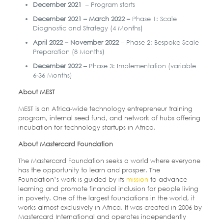
December 2021
– Program starts
December 2021 – March 2022 –
Phase 1: Scale
Diagnostic and Strategy (4 Months)
April 2022 – November 2022
– Phase 2: Bespoke Scale
Preparation (8 Months)
December 2022 –
Phase 3: Implementation (variable
6-36 Months)
About MEST
MEST is an Africa-wide technology entrepreneur training
program, internal seed fund, and network of hubs offering
incubation for technology startups in Africa.
About Mastercard Foundation
The Mastercard Foundation seeks a world where everyone
has the opportunity to learn and prosper. The
Foundation’s work is guided by its
mission
to advance
learning and promote financial inclusion for people living
in poverty. One of the largest foundations in the world, it
works almost exclusively in Africa. It was created in 2006 by
Mastercard International and operates independently