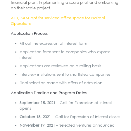
financial plan, Implementing a scale pilot and embarking
on their scale project.
ALU, MEST opt for serviced office space for Nairobi
Operations
Application Process
Fill out the expression of interest form
Application form sent to companies who express
interest
Applications are reviewed on a rolling basis
Interview invitations sent to shortlisted companies
Final selection made with offers of admission
Application Timeline and Program Dates
September 15, 2021
– Call for Expression of Interest
opens
October 18, 2021
– Call for Expression of Interest closes
November 19, 2021
– Selected ventures announced