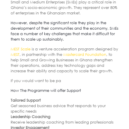
Small and Medium Enterprises (SMEs) play a critical role in
Ghana’s socio-economic growth. They represent over 80%
of enterprises in the Ghanaian market.
However, despite the significant role they play in the
development of their communities and the economy, SMEs
face a number of key challenges that make it difficult for
them to scale up sustainably.
MEST Scale
is a venture acceleration program designed by
MEST
, in partnership with the
Mastercard Foundation
, to
help Small and Growing Businesses in Ghana strengthen
their operations, address key technology gaps and
increase their ability and capacity to scale their growth.
If you would want to be pa
How The Programme will offer Support
Tailored Support
Get seasoned business advice that responds to your
specific needs
Leadership Coaching
Receive leadership coaching from leading professionals
Investor Engagement