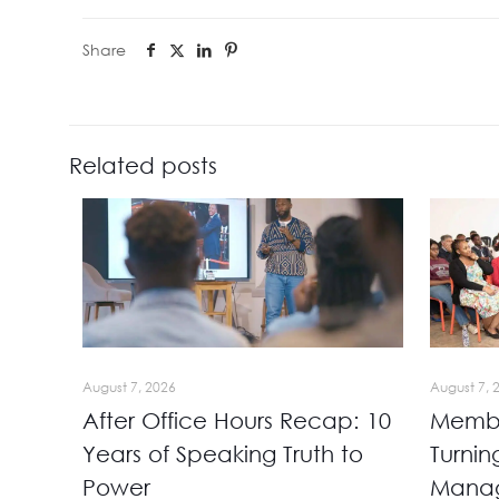
Share
Related posts
August 7, 2026
August 7, 
After Office Hours Recap: 10
Membe
Years of Speaking Truth to
Turnin
Power
Manag