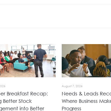
2026
August 7, 2026
r Breakfast Recap:
Needs & Leads Rec
g Better Stock
Where Business Mak
ement into Better
Progress