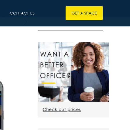
GET A SPACE
CONTACT US
————————————————