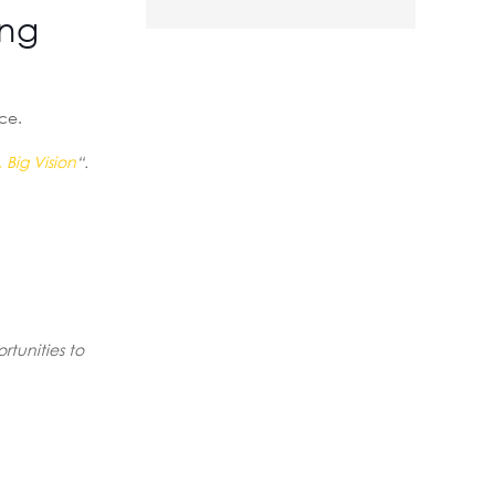
ing
rce.
 Big Vision
“.
rtunities to