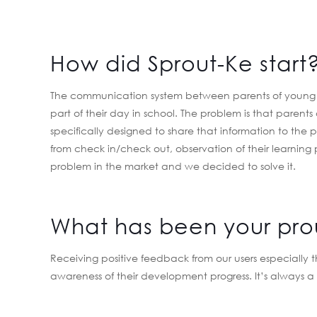
How did Sprout-Ke start
The communication system between parents of young kid
part of their day in school. The problem is that parents
specifically designed to share that information to the p
from check in/check out, observation of their learning
problem in the market and we decided to solve it.
What has been your pr
Receiving positive feedback from our users especially
awareness of their development progress. It’s always