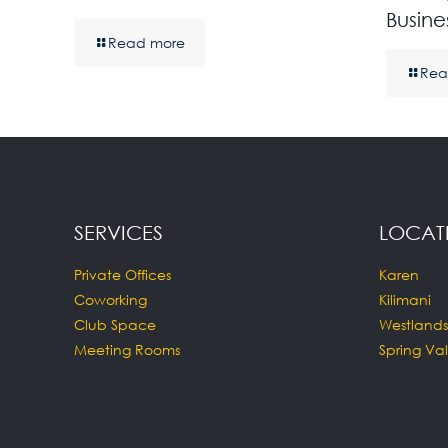
Busine
Read more
Rea
SERVICES
LOCAT
Private Offices
Karen
Coworking
Kilimani
Club Space
Westlands
Meeting Rooms
Spring Val