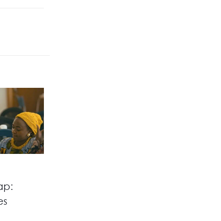
ap:
es