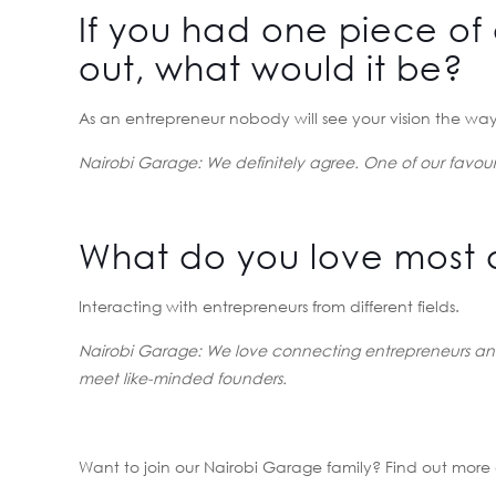
If you had one piece of 
out, what would it be?
As an entrepreneur nobody will see your vision the way 
Nairobi Garage: We definitely agree. One of our favouri
What do you love most 
Interacting with entrepreneurs from different fields.
Nairobi Garage:
We love connecting entrepreneurs and
meet like-minded founders.
Want to join our Nairobi Garage family? Find out mor