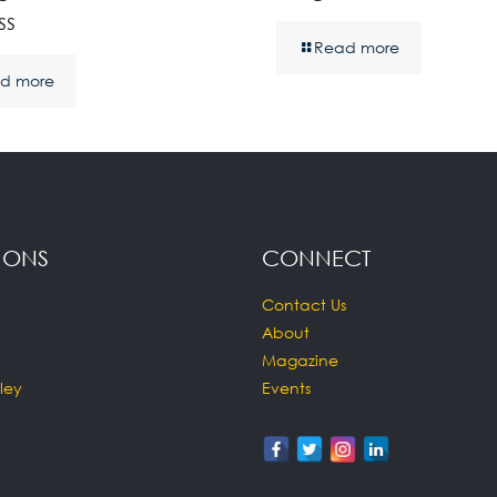
ss
Read more
d more
IONS
CONNECT
Contact Us
About
Magazine
ley
Events