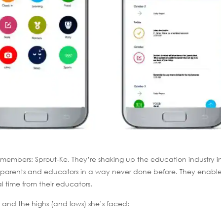
 members: Sprout-Ke. They’re shaking up the education industry i
ing parents and educators in a way never done before. They enabl
al time from their educators.
 and the highs (and lows) she’s faced: