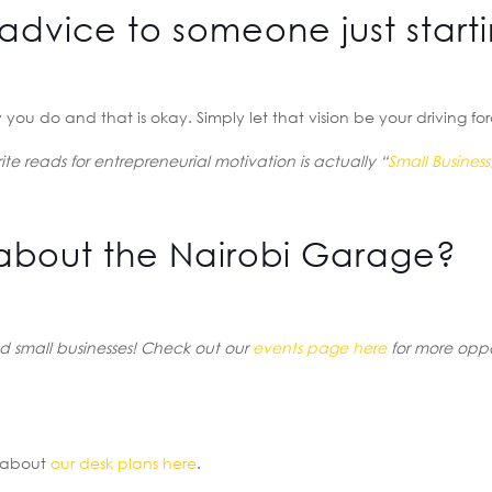
advice to someone just start
you do and that is okay. Simply let that vision be your driving fo
te reads for entrepreneurial motivation is actually “
Small Business,
about the Nairobi Garage?
 small businesses! Check out our
events page here
for more oppo
e about
our desk plans here
.