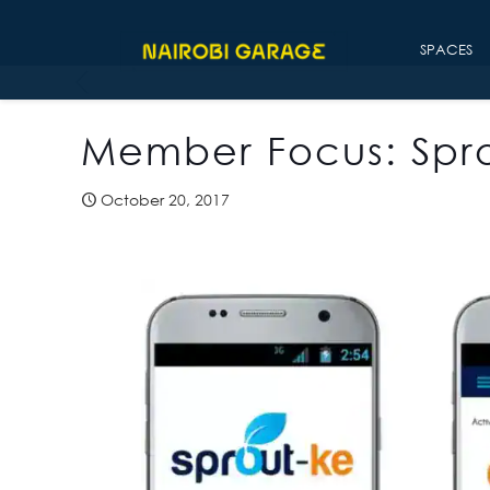
SPACES
Member Focus: Spr
October 20, 2017