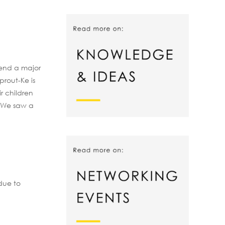
pend a major
prout-Ke is
r children
. We saw a
due to