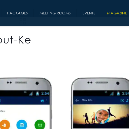
PACKAGES
MEETING ROOMS
EVENTS
MAGAZINE
out-Ke