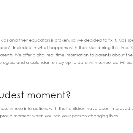
?
s and their educators is broken, so we decided to fix it. Kids s
 aren’t included in what happens with their kids during this time. S
arents. We offer digital real time information to parents about thei
 progress and a calendar to stay up to date with school activities
oudest moment?
 those whose interactions with their children have been improved 
 a proud moment when you see your passion changing lives.