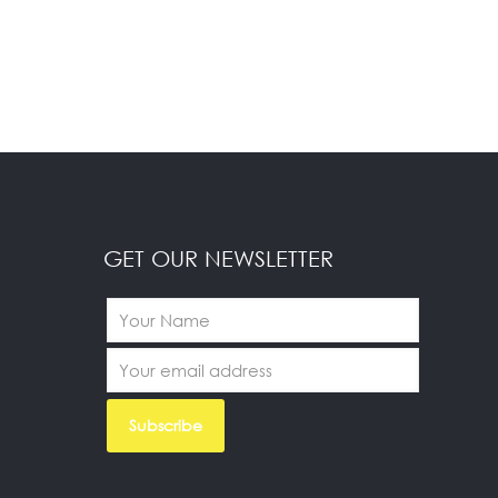
GET OUR NEWSLETTER