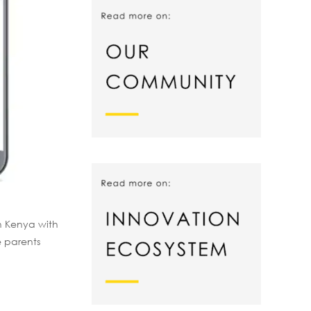
n Kenya with
e parents