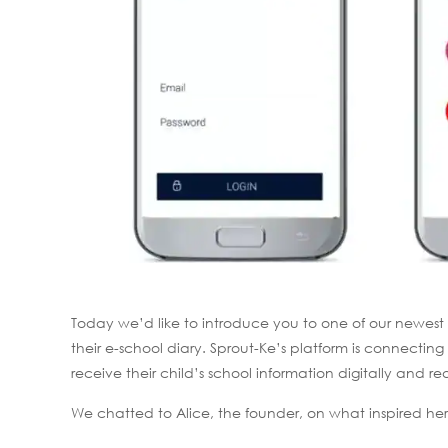
Today we’d like to introduce you to one of our newest
their e-school diary. Sprout-Ke’s platform is connect
receive their child’s school information digitally and re
We chatted to Alice, the founder, on what inspired her