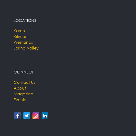
LOCATIONS
Karen
Kilimani
Westlands
Spring Valley
CONNECT
Contact Us
About
Magazine
Events