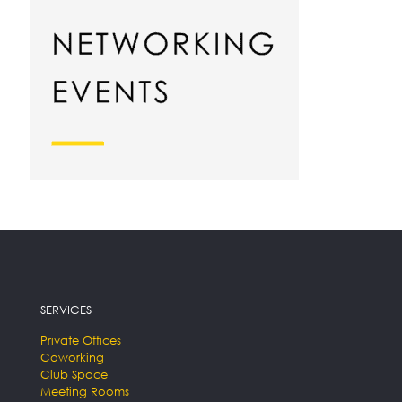
SERVICES
Private Offices
Coworking
Club Space
Meeting Rooms