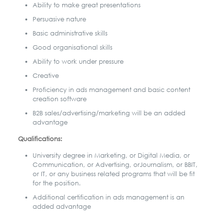
Ability to make great presentations
Persuasive nature
Basic administrative skills
Good organisational skills
Ability to work under pressure
Creative
Proficiency in ads management and basic content
creation software
B2B sales/advertising/marketing will be an added
advantage
Qualifications:
University degree in Marketing, or Digital Media, or
Communication, or Advertising, or
Journalism, or BBIT,
or IT, or any business related programs that will be fit
for the position.
Additional certification in ads management is an
added advantage