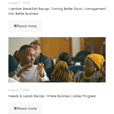
August 7, 2026
Member Breakfast Recap: Turning Better Stock Management
into Better Business
Read more
August 7, 2026
Needs & Leads Recap: Where Business Makes Progress
Read more