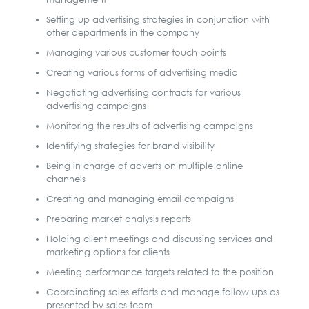
Setting up advertising strategies in conjunction with
other departments in the company
Managing various customer touch points
Creating various forms of advertising media
Negotiating advertising contracts for various
advertising campaigns
Monitoring the results of advertising campaigns
Identifying strategies for brand visibility
Being in charge of adverts on multiple online
channels
Creating and managing email campaigns
Preparing market analysis reports
Holding client meetings and discussing services and
marketing options for clients
Meeting performance targets related to the position
Coordinating sales efforts and manage follow ups as
presented by sales team