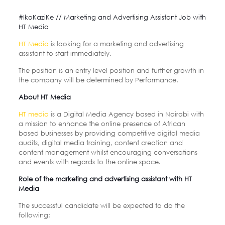
#IkoKaziKe // Marketing and Advertising Assistant Job with
HT Media
HT Media
is looking for a marketing and advertising
assistant to start immediately.
The position is an entry level position and further growth in
the company will be determined by
Performance.
About HT Media
HT media
is a Digital Media Agency based in Nairobi with
a mission to enhance the online presence of African
based
businesses by providing competitive digital media
audits, digital media training, content creation and
content
management whilst encouraging conversations
and events with regards to the online space.
Role of the marketing and advertising assistant with HT
Media
The successful candidate will be expected to do the
following: