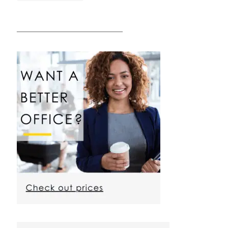
————————————————