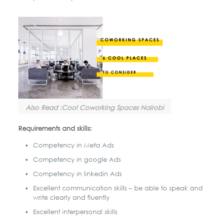
Also Read :Cool Coworking Spaces Nairobi
Requirements and skills:
Competency in Meta Ads
Competency in google Ads
Competency in linkedin Ads
Excellent communication skills – be able to speak and
write clearly and fluently
Excellent interpersonal skills