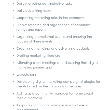
Daily marketing administrative tasks
Daily advertising tasks
Supporting marketing roles in the company
Market research and organisation of consumer
ratings and reports
Organising promotional events and ensuring the
success of these events
Organising marketing and advertising budgets
Drafting marketing literature
Attending client meetings and discussing their digital
marketing journey and
expectations
Developing digital marketing campaign strategies for
clients based on their products or services
Acting as a community manager for some social
media platforms
Supporting accounts manager in social media
management