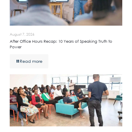
August 7, 2026
After Office Hours Recap: 10 Years of Speaking Truth to
Power
Read more