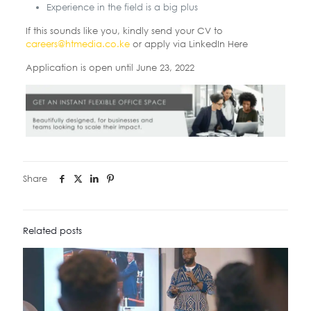
Experience in the field is a big plus
If this sounds like you, kindly send your CV to
careers@htmedia.co.ke
or apply via LinkedIn Here
Application is open until June 23, 2022
Share
Related posts