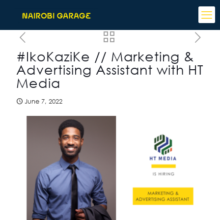
#IkoKaziKe // Marketing &
Advertising Assistant with HT
Media
June 7, 2022