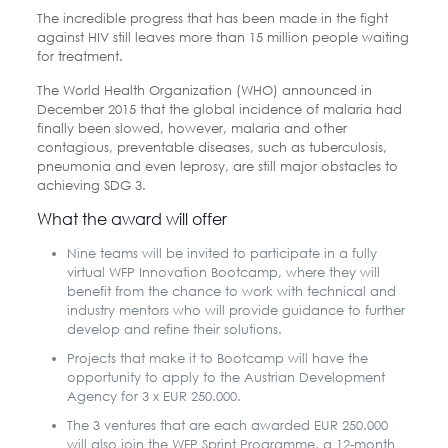
The incredible progress that has been made in the fight
against HIV still leaves more than 15 million people waiting
for treatment.
The World Health Organization (WHO) announced in
December 2015 that the global incidence of malaria had
finally been slowed, however, malaria and other
contagious, preventable diseases, such as tuberculosis,
pneumonia and even leprosy, are still major obstacles to
achieving SDG 3.
What the award will offer
Nine teams will be invited to participate in a fully
virtual WFP Innovation Bootcamp, where they will
benefit from the chance to work with technical and
industry mentors who will provide guidance to further
develop and refine their solutions.
Projects that make it to Bootcamp will have the
opportunity to apply to the Austrian Development
Agency for 3 x EUR 250.000.
The 3 ventures that are each awarded EUR 250.000
will also join the WFP Sprint Programme, a 12-month