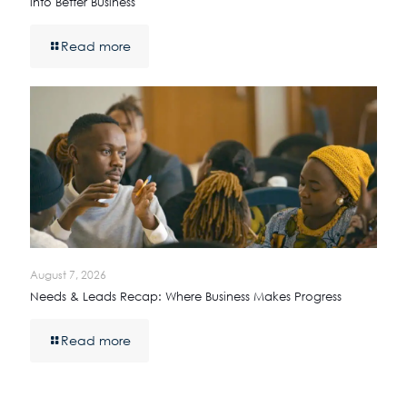
into Better Business
Read more
August 7, 2026
Needs & Leads Recap: Where Business Makes Progress
Read more