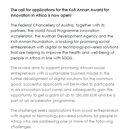
The call for applications for the Kofi Annan Award for
Innovation in Africa is now open!
The Federal Chancellery of Austria, together with its
partners, the World Food Programme Innovation
Accelerator, the Austrian Development Agency and the
Kofi Annan Foundation
, is looking for promising social
entrepreneurs with digital or technology-powered solutions
that are helping to improve the health and well-being of
people in Africa in line with SDG3.
The award aims to support promising African social
entrepreneurs with a sustainable business model in the
further development of digital solutions for the common
good. Successful applicants will be invited to participate
in an innovation boot camp and subsequently gain the
opportunity to get a grant of up to 250,000 EUR and be a
part of an accelerator programme.
The challenge seeks applications from social entrepreneurs
with digital or technology-powered solutions for people in
Africa who are addressing one or more of the following
challenges: