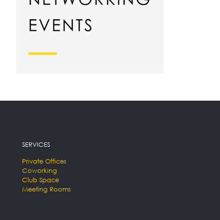
SERVICES
Private Offices
Coworking
Club Space
Meeting Rooms