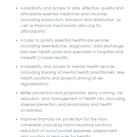
Availability and access to safe, effective, quality and
affordable essential medicines and vaccines
(including production, transport and distribution, as
well as financial mechanisms allowing for
affordability)
Access to quality essential healthcare services
(including telemedicine: diagnostics, data exchange
between health posts and specialists in hospitals and
mHealth (Mobile Health)
Availability and access to mental health services
(including training of mental health practitioners, tele-
health solutions and projects aiming at de-
stigmatisation)
Better prevention and prophylaxis: early warning, risk
reduction, and management of health risks (including
disease prevention and prophylaxis and health
awareness)
Improve financial risk protection for the most
vulnerable (including micro-insurance solutions,
reduction of out-of pocket expenses, prepayment
and pooling of resources for health)