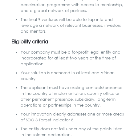
acceleration programme with access to mentorship,
and a global network of partners.
The final 9 ventures will be able to tap into and
leverage a network of relevant businesses, investors
and mentors.
Eligibility criteria
Your company must be a for-profit legal entity and
incorporated for at least two years at the time of
application.
Your solution is anchored in at least one African
country.
The applicant must have existing contacts/presence
in the country of implementation: country office or
other permanent presence, subsidiary, long-term
operations or partnerships in the country.
Your innovation clearly addresses one or more areas
of SDG 3 Target Indicator 8.
The entity does not fall under any of the points listed
in the solemn declaration.