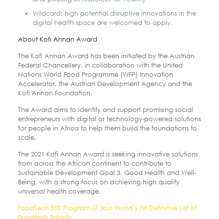
Wildcard: high potential disruptive innovations in the
digital health space are welcomed to apply.
About Kofi Annan Award
The Kofi Annan Award has been initiated by the Austrian
Federal Chancellery, in collaboration with the United
Nations World Food Programme (WFP) Innovation
Accelerator, the Austrian Development Agency and the
Kofi Annan Foundation.
The Award aims to identify and support promising social
entrepreneurs with digital or technology-powered solutions
for people in Africa to help them build the foundations to
scale.
The 2021 Kofi Annan Award is seeking innovative solutions
from across the African continent to contribute to
Sustainable Development Goal 3, Good Health and Well-
Being, with a strong focus on achieving high quality
universal health coverage.
FoodTech 500 Program // Join World’s 1st Definitive List of
Foodtech Talents