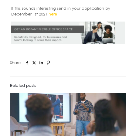
If this sounds interesting send in your application by
December 1st 2021
here
Share
Related posts