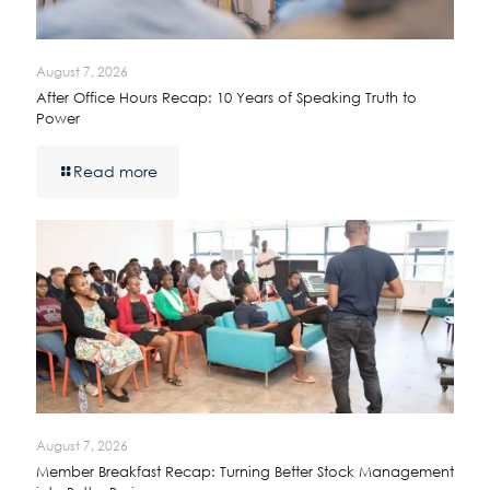
August 7, 2026
After Office Hours Recap: 10 Years of Speaking Truth to
Power
Read more
August 7, 2026
Member Breakfast Recap: Turning Better Stock Management