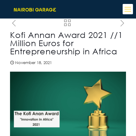
Kofi Annan Award 2021 //1
Million Euros for
Entrepreneurship in Africa
November 18, 2021