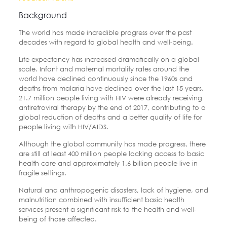
Background
The world has made incredible progress over the past
decades with regard to global health and well-being.
Life expectancy has increased dramatically on a global
scale. Infant and maternal mortality rates around the
world have declined continuously since the 1960s and
deaths from malaria have declined over the last 15 years.
21.7 million people living with HIV were already receiving
antiretroviral therapy by the end of 2017, contributing to a
global reduction of deaths and a better quality of life for
people living with HIV/AIDS.
Although the global community has made progress, there
are still at least 400 million people lacking access to basic
health care and approximately 1.6 billion people live in
fragile settings.
Natural and anthropogenic disasters, lack of hygiene, and
malnutrition combined with insufficient basic health
services present a significant risk to the health and well-
being of those affected.