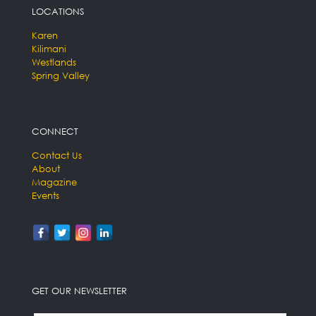
LOCATIONS
Karen
Kilimani
Westlands
Spring Valley
CONNECT
Contact Us
About
Magazine
Events
GET OUR NEWSLETTER