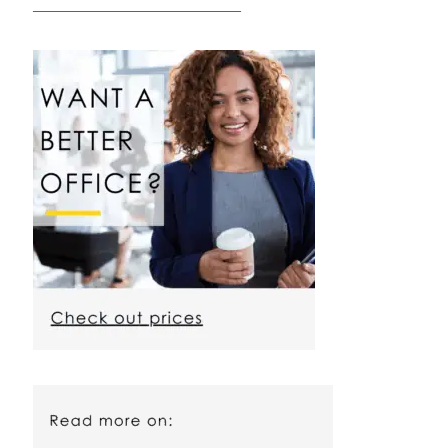
————————————————