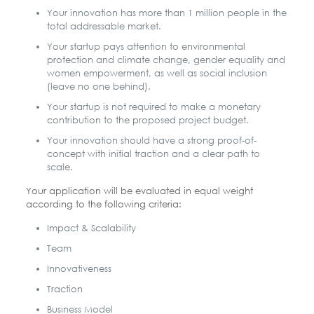
Your innovation has more than 1 million people in the
total addressable market.
Your startup pays attention to environmental
protection and climate change, gender equality and
women empowerment, as well as social inclusion
(leave no one behind).
Your startup is not required to make a monetary
contribution to the proposed project budget.
Your innovation should have a strong proof-of-
concept with initial traction and a clear path to
scale.
Your application will be evaluated in equal weight
according to the following criteria:
Impact & Scalability
Team
Innovativeness
Traction
Business Model