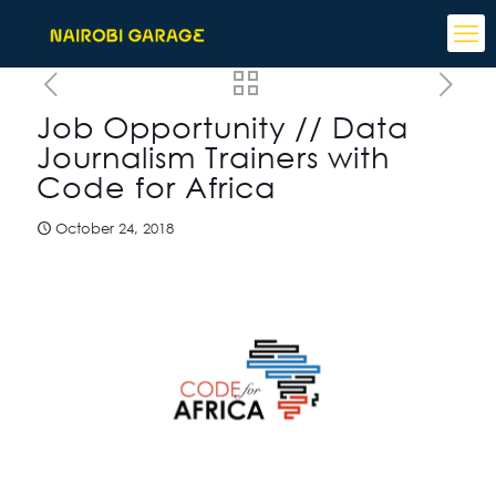
Job Opportunity // Data
Journalism Trainers with
Code for Africa
October 24, 2018