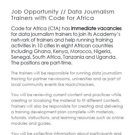
Job Opportunity // Data Journalism
Trainers with Code for Africa
Code for Africa (CfA) has
immediate vacancies
for data journalism trainers to join its Academy’s
network of trainers and help running training
activities in 10 cities in eight African countries
including Ghana, Kenya, Morocco, Nigeria,
Senegal, South Africa, Tanzania and Uganda.
The positions are part-time.
The trainers will be responsible for running data journalism
training for partner newsrooms, universities and as part of
local community events like Hacks/Hackers.
You will be reviewing current content and practices while
creating or localising the material to fit different contexts.
Trainers will also be responsible for creating and delivering
a training development plan complete with materials,
tutorials, instructions, and learning resources such as online
modules and guides.
You will be collecting information about participants and