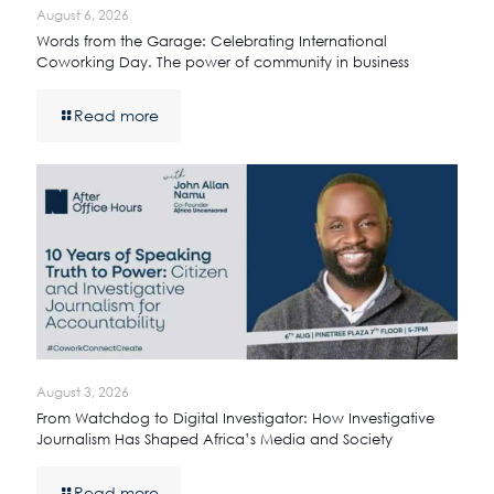
August 6, 2026
Words from the Garage: Celebrating International
Coworking Day. The power of community in business
Read more
August 3, 2026
From Watchdog to Digital Investigator: How Investigative
Journalism Has Shaped Africa’s Media and Society
Read more