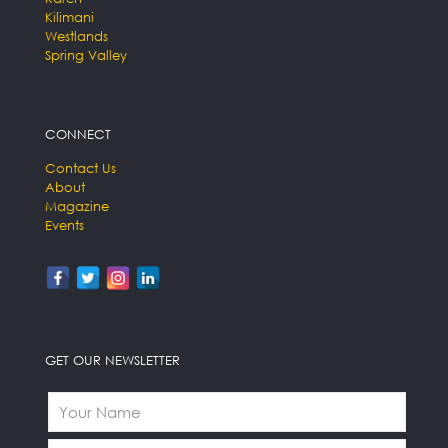
Kilimani
Westlands
Spring Valley
CONNECT
Contact Us
About
Magazine
Events
GET OUR NEWSLETTER