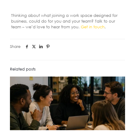
Thinking about what joining a work space designed for
business, could do for you and your team? Talk to our
team – we’d love to hear from you.
Get in touch
.
Share
Related posts