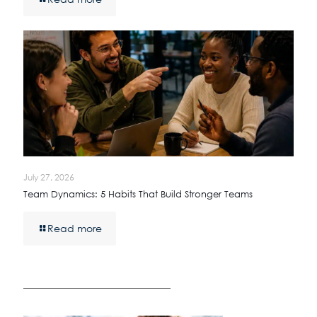
July 27, 2026
Team Dynamics: 5 Habits That Build Stronger Teams
Read more
————————————————