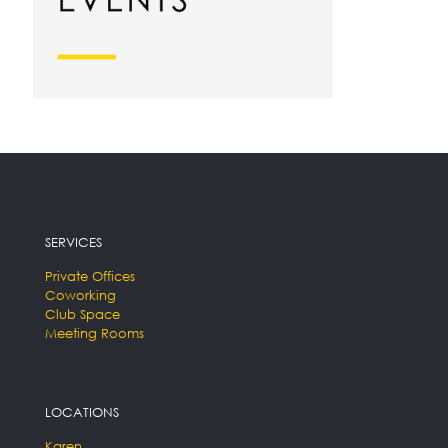
SERVICES
Private Offices
Coworking
Club Space
Meeting Rooms
LOCATIONS
Karen