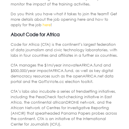
monitor the impact of the training activities.
Do you think you have what it takes to join the team? Get
more details about the job opening here and how to
apply for the job
here
!
About Code for Africa
Code for Africa (CfA) is the continent’s largest federation
of data journalism and civic technology laboratories, with
labs in four countries and affiliates in a further six countries.
CfA manages the $1m/year innovateAFRICA.fund and
$500,000/year impactAFRICA.fund, as well as key digital
democracy resources such as the openAFRICA.net data
portal and the GotToVote.cc election toolkit.
CfA’s labs also incubate a series of trendsetting initiatives,
including the PesaCheck fact-checking initiative in East
Africa, the continental africanDRONE network, and the
African Network of Centres for Investigative Reporting
(ANCIR) that spearheaded Panama Papers probes across
the continent. CfA is an initiative of the International
Center for Journalists (ICFJ).