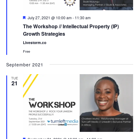
Featured
July 27, 2021 @ 10:00 am
-
11:30 am
The Workshop // Intellectual Property (IP)
Growth Strategies
Livestorm.co
Free
September 2021
TUE
21
Featured