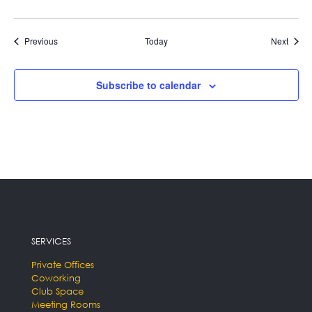
Events
Event
Previous
Today
Next
Subscribe to calendar
SERVICES
Private Offices
Coworking
Club Space
Meeting Rooms