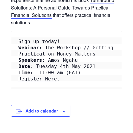
experience that he authored his book
Turnaround
Solutions: A Personal Guide Towards Practical
Financial Solutions
that offers practical financial
solutions.
Webinar:
 The Workshop // Getting 
Speakers:
Date
Time: 
Register Here
.
Add to calendar