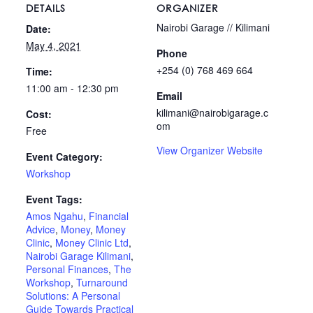
DETAILS
ORGANIZER
Nairobi Garage // Kilimani
Date:
May 4, 2021
Phone
+254 (0) 768 469 664
Time:
11:00 am - 12:30 pm
Email
kilimani@nairobigarage.c
Cost:
om
Free
View Organizer Website
Event Category:
Workshop
Event Tags:
Amos Ngahu
,
Financial
Advice
,
Money
,
Money
Clinic
,
Money Clinic Ltd
,
Nairobi Garage Kilimani
,
Personal Finances
,
The
Workshop
,
Turnaround
Solutions: A Personal
Guide Towards Practical