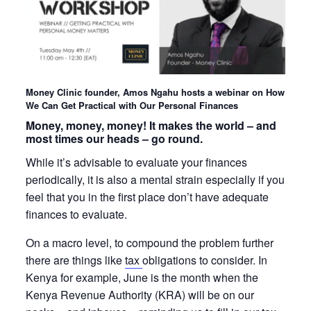
Money Clinic founder, Amos Ngahu hosts a webinar on How
We Can Get Practical with Our Personal Finances
Money, money, money! It makes the world – and
most times our heads – go round.
While it’s advisable to evaluate your finances
periodically, it is also a mental strain especially if you
feel that you in the first place don’t have adequate
finances to evaluate.
On a macro level, to compound the problem further
there are things like
tax
obligations to consider. In
Kenya for example, June is the month when the
Kenya Revenue Authority (KRA) will be on our