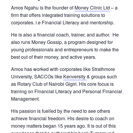
Amos Ngahu is the founder of
Money Clinic Ltd
– a
firm that offers integrated training solutions to
corporates. i.e Financial Literacy and mentorship.
He is also a financial coach, trainer, and author. He
also runs Money Gossip, a program designed for
young professionals and entrepreneurs to make the
best out of their money, and active years.
Amos has worked with corporates like Strathmore
University, SACCOs like
Kenversity
& groups such
as Rotary Club of Nairobi Gigiri. His core focus is
training on Financial Literacy and Personal Financial
Management.
His passion is fuelled by the need to see others
achieve financial freedom. His desire to coach on
money matters began 15 years ago. It is out of this