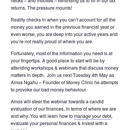
necks – and inboxes – reminding us to fill in our tax
returns. The pressure mounts!
Reality checks in when you can’t account for all the
money you earned in the previous financial year or
even worse, you are deep into your active years and
you’re not really proud of where you are.
Fortunately, most of the information you need is at
your fingertips. A good place to start will be by
attending workshops & webinars that discuss money
matters in depth. Join us next Tuesday 4th May as
Amos Ngahu – Founder of Money Clinic he attempts
to provoke our bad money behaviour.
Amos will steer the webinar towards a candid
evaluation of our finances, in terms of where we are
and why. You will learn how to
manage your debt
,
evaluate your personal finances & invest with a