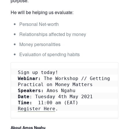
purpose.
He will be helping us evaluate:
Personal Net-worth
Relationships affected by money
Money personalities
Evaluation of spending habits
Webinar:
 The Workshop // Getting 
Speakers:
Date
Time: 
Register Here
.
About Amos Ngahu