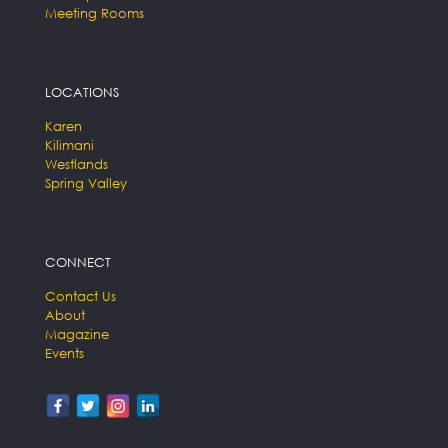
Meeting Rooms
LOCATIONS
Karen
Kilimani
Westlands
Spring Valley
CONNECT
Contact Us
About
Magazine
Events