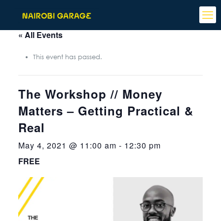
« All Events
This event has passed.
The Workshop // Money
Matters – Getting Practical &
Real
May 4, 2021 @ 11:00 am
-
12:30 pm
FREE