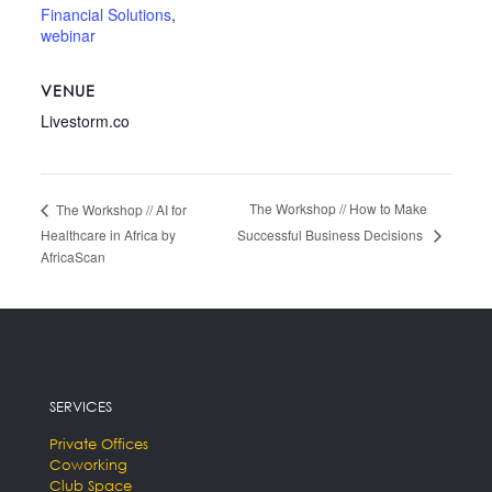
Financial Solutions
,
webinar
VENUE
Livestorm.co
The Workshop // How to Make
The Workshop // AI for
Successful Business Decisions
Healthcare in Africa by
AfricaScan
SERVICES
Private Offices
Coworking
Club Space