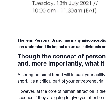
The term Personal Brand has many misconceptio
can understand its impact on us as individuals a
Though the concept of persona
and, more importantly, what it
A strong personal brand will impact your ability
short, it’s a critical part of your entrepreneuri
However, at the core of human attraction is the 
seconds if they are going to give you attention 