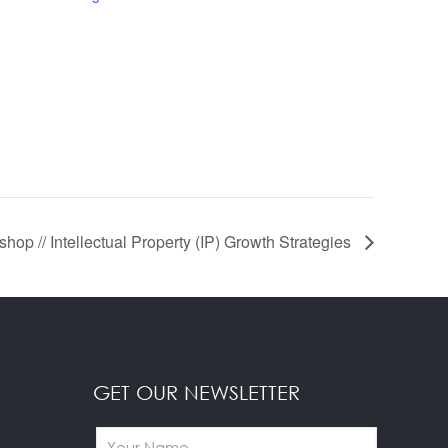
hop // Intellectual Property (IP) Growth Strategies
GET OUR NEWSLETTER