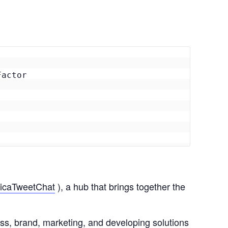
actor

icaTweetChat
), a hub that brings together the
ess, brand, marketing, and developing solutions