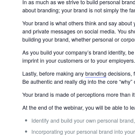
In as much as we strive to build personal brand
about branding; your brand is not simply the f
Your brand is what others think and say about 
and private messages on social media. You shou
building your brand, whether personal or corpo
As you build your company’s brand identity, be 
imprint in your customers or to your employer
Lastly, before making any
branding
decisions, 
Be authentic and really dig into the core “why”
Your brand is made of perceptions more than it
At the end of the webinar, you will be able to l
Identify and build your own personal brand
Incorporating your personal brand into your