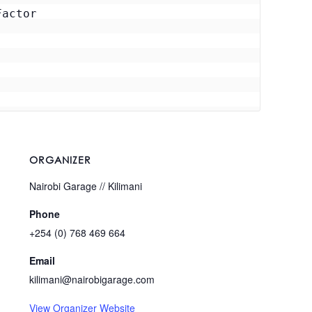
actor

ORGANIZER
Nairobi Garage // Kilimani
Phone
+254 (0) 768 469 664
Email
kilimani@nairobigarage.com
View Organizer Website