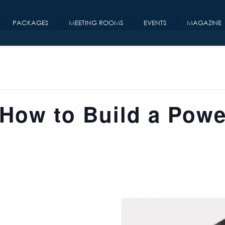
PACKAGES
MEETING ROOMS
EVENTS
MAGAZINE
How to Build a Powe