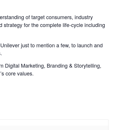
derstanding of target consumers, industry
strategy for the complete life-cycle including
Unilever just to mention a few, to launch and
.
om Digital Marketing, Branding & Storytelling,
’s core values.