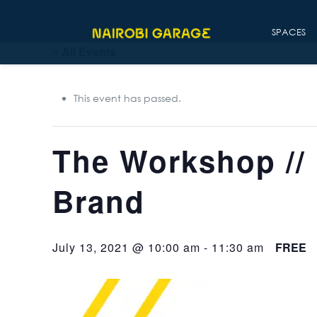
SPACES
« All Events
This event has passed.
The Workshop // 
Brand
July 13, 2021 @ 10:00 am
-
11:30 am
FREE