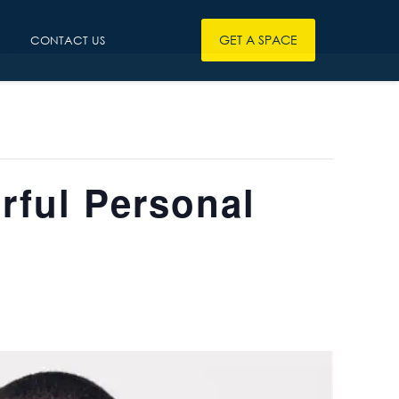
GET A SPACE
CONTACT US
rful Personal