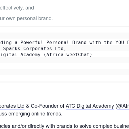
ffectively, and
your own personal brand.
ding a Powerful Personal Brand with the YOU F
 Sparks Corporates Ltd, 

igital Academy (AfricaTweetChat)

orates Ltd
& Co-Founder of
ATC Digital Academy
(
@Afr
cuss emerging online trends.
ncies and/or directly with brands to solve complex busin