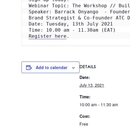
Webinar Topic: The Workshop // Buil
Speaker: Barrack Onyango  - Founder
Brand Strategist & Co-Founder ATC D
Date: Tuesday, 13th July 2021

Register here
.
DETAILS
Add to calendar
Date:
July 13, 2021
Time:
10:00 am - 11:30 am
Cost:
Free