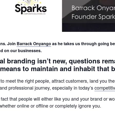
ns. Join
Barrack Onyango
as he takes us through going b
nd on our businesses.
l branding isn’t new, questions rem
 means to maintain and inhabit that 
 to meet the right people, attract customers, land you th
al and professional journey, especially in today’s
competiti
fact that people will either like you and your brand or won
whether online or offline or completely ignore you.