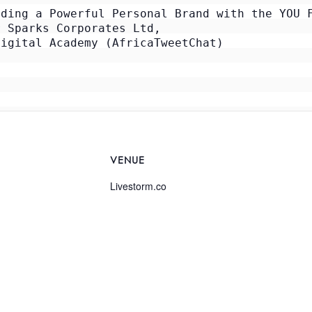
ding a Powerful Personal Brand with the YOU F
 Sparks Corporates Ltd, 

igital Academy (AfricaTweetChat)

VENUE
Livestorm.co