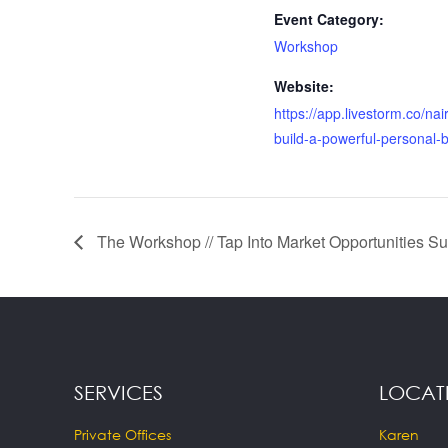
Event Category:
Workshop
Website:
https://app.livestorm.co/na
build-a-powerful-personal-
The Workshop // Tap Into Market Opportunities Su
SERVICES
LOCAT
Private Offices
Karen