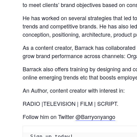
to meet clients’ brand objectives based on con
He has worked on several strategies that led t
trends and competitive brands. He has also led
conception, positioning, architecture, product
As a content creator, Barrack has collaborated 
grow brand performance across channels: Organ
Barrack also offers training by designing and co
online emerging trends etc that boosts employ
An Author, content creator with interest in:
RADIO |TELEVISION | FILM | SCRIPT.
Follow him on Twitter
@Barryonyango
Sign up today!
