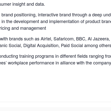
sumer insight and data.
o brand positioning, interactive brand through a deep un
 in the development and implementation of product brand 
 pricing and management
with brands such as Airtel, Safaricom, BBC, Al Jazeera, 
ic Social, Digital Acquisition, Paid Social among others
nducting training programs in different fields ranging fr
ees’ workplace performance in alliance with the company