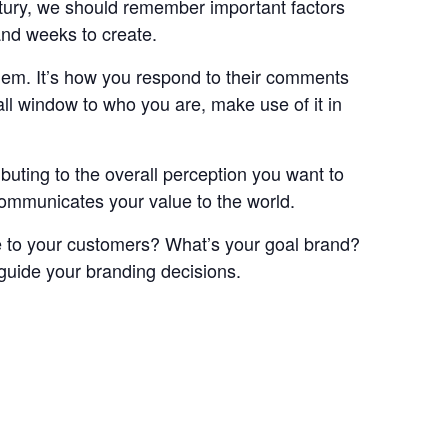
entury, we should remember important factors
and weeks to create.
them. It’s how you respond to their comments
ll window to who you are, make use of it in
buting to the overall perception you want to
communicates your value to the world.
ive to your customers? What’s your goal brand?
 guide your branding decisions.