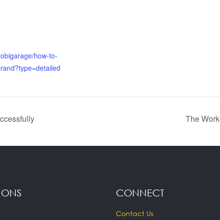
irobigarage/how-to-
brand?type=detailed
ccessfully
The Works
IONS
CONNECT
Contact Us