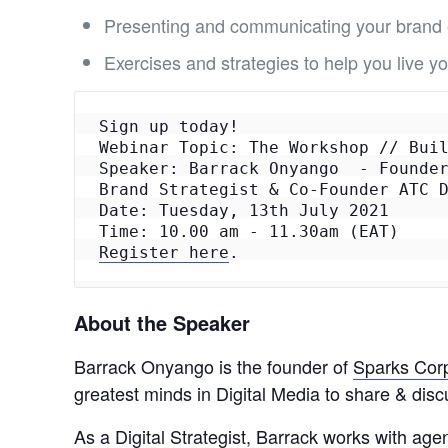
Presenting and communicating your brand e
Exercises and strategies to help you live 
Sign up today!

Webinar Topic: The Workshop // Buil
Speaker: Barrack Onyango  - Founder
Brand Strategist & Co-Founder ATC D
Date: Tuesday, 13th July 2021

Register here
.
About the Speaker
Barrack Onyango is the founder of
Sparks Corp
greatest minds in Digital Media to share & dis
As a Digital Strategist, Barrack works with age