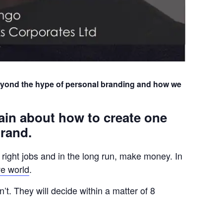
eyond the hype of personal branding and how we
ain about how to create one
brand.
e right jobs and in the long run, make money. In
ve world
.
’t. They will decide within a matter of 8