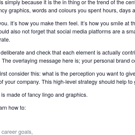
s simply because it is the in thing or the trend of the c
ancy graphics, words and colours you spent hours, days 
you. It’s how you make them feel. It’s how you smile at 
ld also not forget that social media platforms are a sma
rate.
deliberate and check that each element is actually contri
s. The overlaying message here is; your personal brand 
first consider this: what is the perception you want to g
 of your company. This high-level strategy should help to
 is made of fancy lingo and graphics.
earn how to:
,
 career goals,