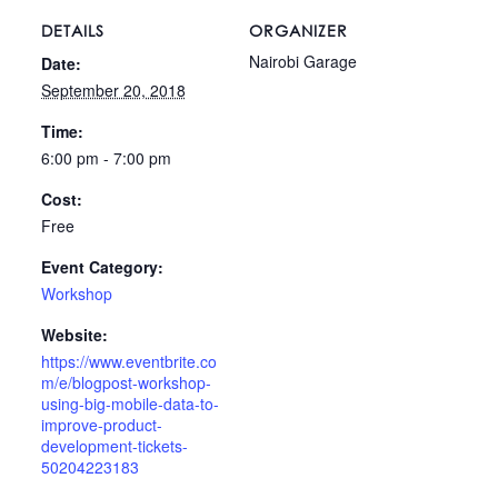
DETAILS
ORGANIZER
Nairobi Garage
Date:
September 20, 2018
Time:
6:00 pm - 7:00 pm
Cost:
Free
Event Category:
Workshop
Website:
https://www.eventbrite.co
m/e/blogpost-workshop-
using-big-mobile-data-to-
improve-product-
development-tickets-
50204223183