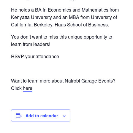
He holds a BA in Economics and Mathematics from
Kenyatta University and an MBA from University of
California, Berkeley, Haas School of Business.
You don’t want to miss this unique opportunity to
learn from leaders!
RSVP your attendance
Want to learn more about Nairobi Garage Events?
Click
here
!
Add to calendar