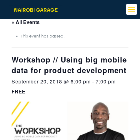
« All Events
This event has passed.
Workshop // Using big mobile
data for product development
September 20, 2018 @ 6:00 pm
-
7:00 pm
FREE