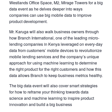
Westlands Office Space, M2, Mirage Towers for a big
data event as he delves deeper into ways
companies can use big mobile data to improve
product development.
Mr. Karuga will also walk business owners through
how Branch International, one of the leading micro-
lending companies in Kenya leveraged on every-day
data from customers’ mobile devices to revolutionize
mobile lending services and the company’s unique
approach for using machine learning to determine
the right product for the right customers and how this
data allows Branch to keep business metrics healthy.
The big data event will also cover smart strategies
for how to reframe your thinking towards data
science and machine learning to inspire product
innovation and build a big business