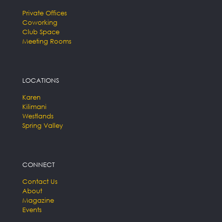
Private Offices
Coworking
Club Space
Meeting Rooms
LOCATIONS
Karen
Kilimani
Westlands
Spring Valley
CONNECT
Contact Us
About
Magazine
Events