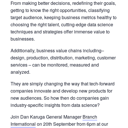
From making better decisions, redefining their goals,
getting to know the right opportunities, classifying
target audience, keeping business metrics healthy to
choosing the right talent, cutting-edge data science
techniques and strategies offer immense value to
businesses.
Additionally, business value chains including–
design, production, distribution, marketing, customer
services – can be monitored, measured and
analyzed.
They are simply changing the way that tech-forward
companies innovate and develop new products for
new audiences. So how then do companies gain
industry-specific insights from data science?
Join Dan Karuga General Manager
Branch
International
on 20th September from 6pm at our