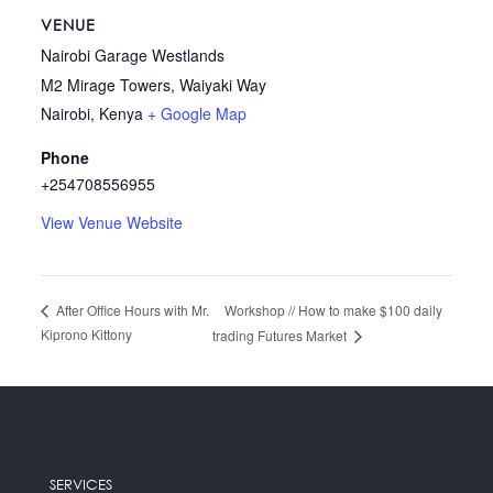
VENUE
Nairobi Garage Westlands
M2 Mirage Towers, Waiyaki Way
Nairobi
,
Kenya
+ Google Map
Phone
+254708556955
View Venue Website
Workshop // How to make $100 daily
After Office Hours with Mr.
Kiprono Kittony
trading Futures Market
SERVICES