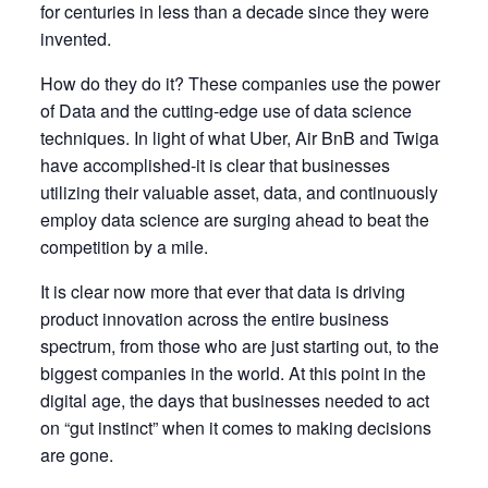
for centuries in less than a decade since they were
invented.
How do they do it? These companies use the power
of Data and the cutting-edge use of data science
techniques. In light of what Uber, Air BnB and Twiga
have accomplished-it is clear that businesses
utilizing their valuable asset, data, and continuously
employ data science are surging ahead to beat the
competition by a mile.
It is clear now more that ever that data is driving
product innovation across the entire business
spectrum, from those who are just starting out, to the
biggest companies in the world. At this point in the
digital age, the days that businesses needed to act
on “gut instinct” when it comes to making decisions
are gone.