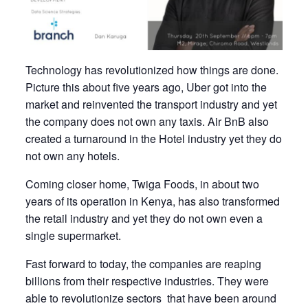
Technology has revolutionized how things are done.
Picture this about five years ago, Uber got into the
market and reinvented the transport industry and yet
the company does not own any taxis. Air BnB also
created a turnaround in the Hotel industry yet they do
not own any hotels.
Coming closer home, Twiga Foods, in about two
years of its operation in Kenya, has also transformed
the retail industry and yet they do not own even a
single supermarket.
Fast forward to today, the companies are reaping
billions from their respective industries. They were
able to revolutionize sectors that have been around