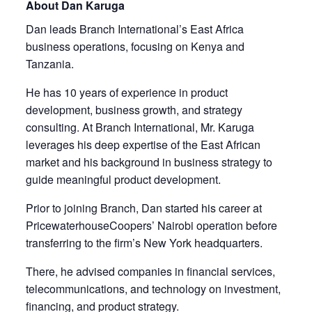
About Dan Karuga
Dan leads Branch International’s East Africa
business operations, focusing on Kenya and
Tanzania.
He has 10 years of experience in product
development, business growth, and strategy
consulting. At Branch International, Mr. Karuga
leverages his deep expertise of the East African
market and his background in business strategy to
guide meaningful product development.
Prior to joining Branch, Dan started his career at
PricewaterhouseCoopers’ Nairobi operation before
transferring to the firm’s New York headquarters.
There, he advised companies in financial services,
telecommunications, and technology on investment,
financing, and product strategy.