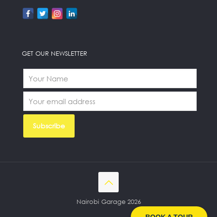
GET OUR NEWSLETTER
Nairobi Garage 2026