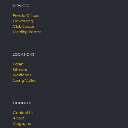
SERVICES
Private Offices
Coworking
Club Space
Meeting Rooms
LOCATIONS
Karen
Kilimani
Westlands
Spring Valley
CONNECT
Contact Us
About
Magazine