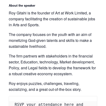
About the speaker
Roy Gitahi is the founder of Art at Work Limited, a
company facilitating the creation of sustainable jobs
in Arts and Sports.
The company focuses on the youth with an aim of
monetizing God-given talents and skills to make a
sustainable livelihood.
The firm partners with stakeholders in the financial
sector, Education, technology, Market development,
Policy, and Legal fields to develop the framework for
a robust creative economy ecosystem.
Roy enjoys puzzles, challenges, traveling,
socializing, and a great out-of-the-box story.
RSVP your attendance 
here
 and 