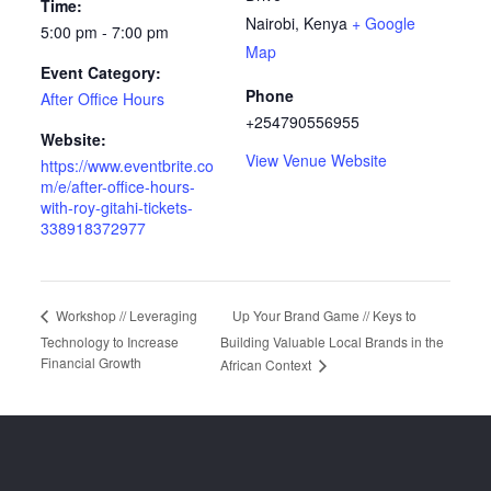
Time:
Nairobi
,
Kenya
+ Google
5:00 pm - 7:00 pm
Map
Event Category:
Phone
After Office Hours
+254790556955
Website:
View Venue Website
https://www.eventbrite.co
m/e/after-office-hours-
with-roy-gitahi-tickets-
338918372977
Up Your Brand Game // Keys to
Workshop // Leveraging
Technology to Increase
Building Valuable Local Brands in the
Financial Growth
African Context