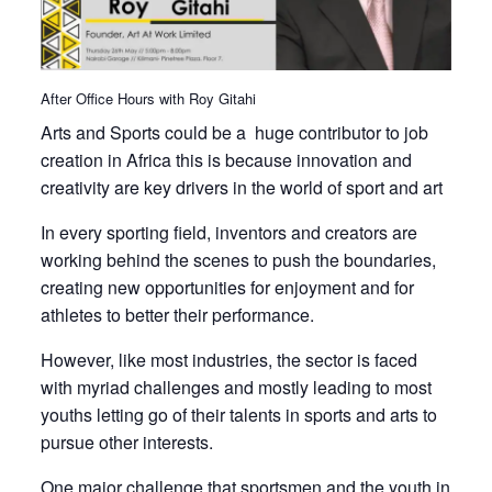
After Office Hours with Roy Gitahi
Arts and Sports could be a huge contributor to job
creation in Africa this is because innovation and
creativity are key drivers in the world of sport and art
In every sporting field, inventors and creators are
working behind the scenes to push the boundaries,
creating new opportunities for enjoyment and for
athletes to better their performance.
However, like most industries, the sector is faced
with myriad challenges and mostly leading to most
youths letting go of their talents in sports and arts to
pursue other interests.
One major challenge that sportsmen and the youth in