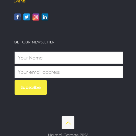
Events
GET OUR NEWSLETTER
Nairobi Garage 2026