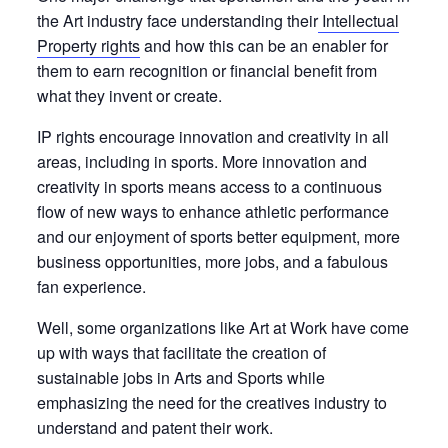
the Art industry face understanding their
Intellectual
Property rights
and how this can be an enabler for
them to earn recognition or financial benefit from
what they invent or create.
IP rights encourage innovation and creativity in all
areas, including in sports. More innovation and
creativity in sports means access to a continuous
flow of new ways to enhance athletic performance
and our enjoyment of sports better equipment, more
business opportunities, more jobs, and a fabulous
fan experience.
Well, some organizations like Art at Work have come
up with ways that
facilitate the creation of
sustainable jobs in Arts and Sports while
emphasizing the need for the creatives industry to
understand and patent their work.