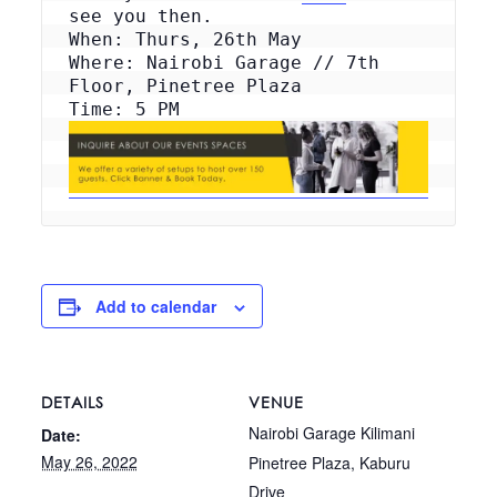
see you then.
When: Thurs, 26th May
Where: Nairobi Garage // 7th 
Floor, Pinetree Plaza
Add to calendar
DETAILS
VENUE
Nairobi Garage Kilimani
Date:
May 26, 2022
Pinetree Plaza, Kaburu
Drive