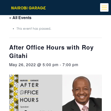
« All Events
This event has passed.
After Office Hours with Roy
Gitahi
May 26, 2022 @ 5:00 pm
-
7:00 pm