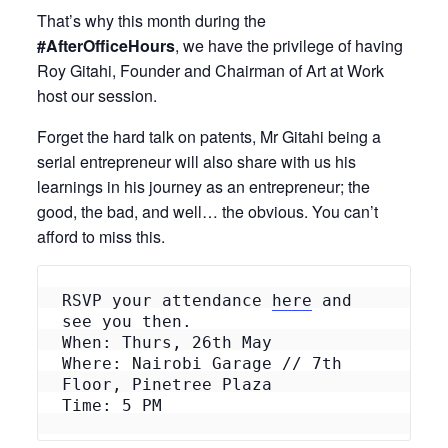
That’s why this month during the
#AfterOfficeHours
, we have the privilege of having
Roy Gitahi, Founder and Chairman of Art at Work
host our session.
Forget the hard talk on patents, Mr Gitahi being a
serial entrepreneur will also share with us his
learnings in his journey as an entrepreneur; the
good, the bad, and well… the obvious. You can’t
afford to miss this.
RSVP your attendance 
here
 and 
see you then.
When: Thurs, 26th May
Where: Nairobi Garage // 7th 
Floor, Pinetree Plaza
Time: 5 PM