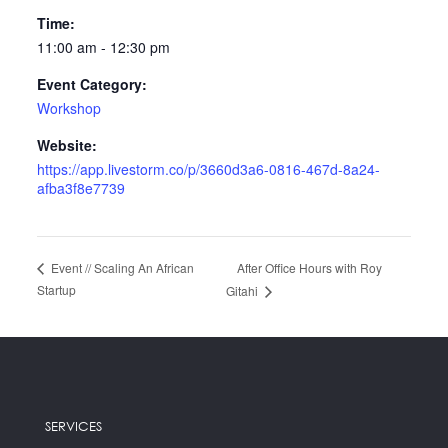
Time:
11:00 am - 12:30 pm
Event Category:
Workshop
Website:
https://app.livestorm.co/p/3660d3a6-0816-467d-8a24-
afba3f8e7739
After Office Hours with Roy
Event // Scaling An African
Startup
Gitahi
SERVICES