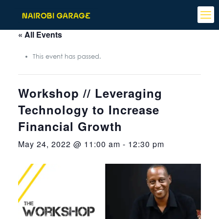
« All Events
This event has passed.
Workshop // Leveraging
Technology to Increase
Financial Growth
May 24, 2022 @ 11:00 am
-
12:30 pm