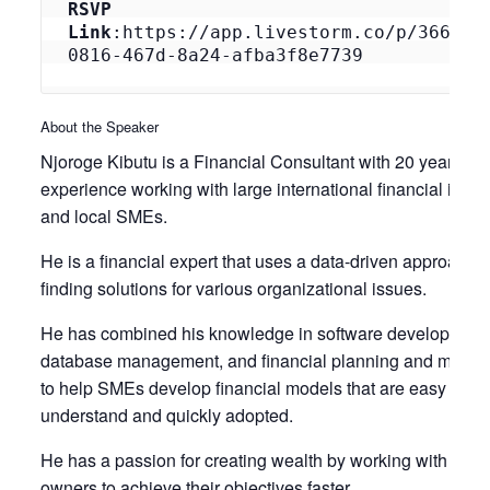
RSVP 
Link
:https://app.livestorm.co/p/3660d3
0816-467d-8a24-afba3f8e7739
About the Speaker
Njoroge Kibutu is a Financial Consultant with 20 years of
experience working with large international financial instit
and local SMEs.
He is a financial expert that uses a data-driven approach t
finding solutions for various organizational issues.
He has combined his knowledge in software development
database management, and financial planning and mana
to help SMEs develop financial models that are easy to
understand and quickly adopted.
He has a passion for creating wealth by working with busi
owners to achieve their objectives faster.