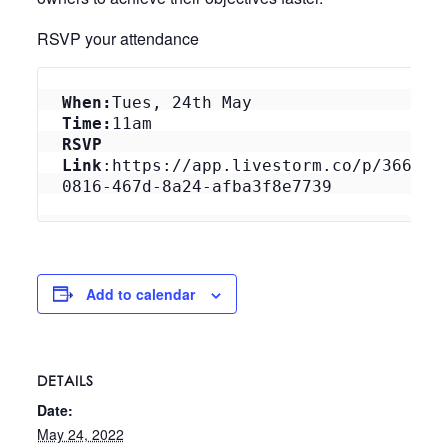
RSVP your attendance
When:
Tues, 24th May
Time:
11am
RSVP 
Link
:https://app.livestorm.co/p/3660d3
0816-467d-8a24-afba3f8e7739
Add to calendar
DETAILS
Date:
May 24, 2022