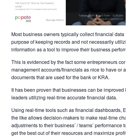
Most business owners typically collect financial data for th
purpose of keeping records and not necessarily utilizing t
information as a tool to improve their business performanc
This is evidenced by the fact some entrepreneurs conside
management accounts/financials as nice to have or as
documents that are used for the bank or KRA.
It has been proven that businesses can be improved base
leaders utilizing real-time accurate financial data.
Using real-time tools such as financial dashboards, ERPs
the like allows decision-makers to make real-time changes
adjustments to their business’ / teams’ performance to ulti
get the best out of their resources and maximize profits.