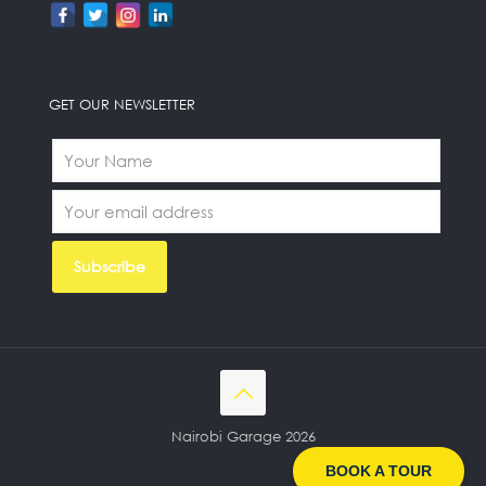
GET OUR NEWSLETTER
Nairobi Garage 2026
BOOK A TOUR