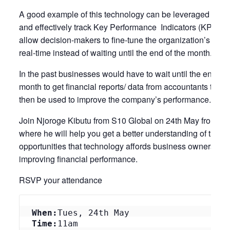
A good example of this technology can be leveraged to qu
and effectively track Key Performance Indicators (KPIs) th
allow decision-makers to fine-tune the organization’s pract
real-time instead of waiting until the end of the month.
In the past businesses would have to wait until the end of 
month to get financial reports/ data from accountants that 
then be used to improve the company’s performance.
Join Njoroge Kibutu from S10 Global on 24th May from 1
where he will help you get a better understanding of the
opportunities that technology affords business owners in
improving financial performance.
RSVP your attendance
When:
Tues, 24th May
Time:
11am