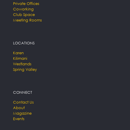
Private Offices
Coworking
Club Space
Meeting Rooms
LOCATIONS
Karen
Kilimani
Westlands
Spring Valley
CONNECT
Contact Us
About
Magazine
Events