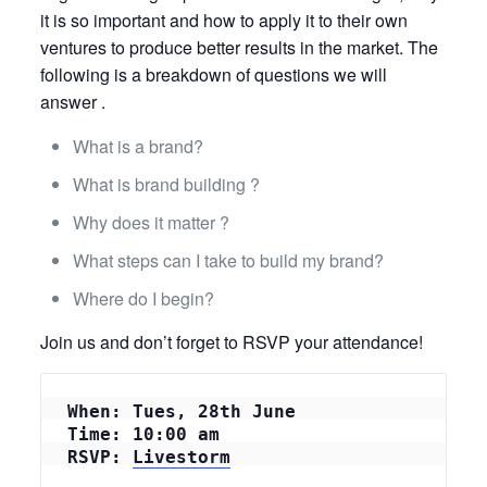
it is so important and how to apply it to their own
ventures to produce better results in the market. The
following is a breakdown of questions we will
answer .
What is a brand?
What is brand building ?
Why does it matter ?
What steps can I take to build my brand?
Where do I begin?
Join us and don’t forget to RSVP your attendance!
When: Tues, 28th June
Time: 10:00 am
RSVP: 
Livestorm