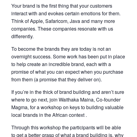
Your brand is the first thing that your customers
interact with and evokes certain emotions for them.
Think of Apple, Safaricom, Java and many more
companies. These companies resonate with us
differently.
To become the brands they are today is not an
overnight success. Some work has been put in place
to help create an incredible brand, each with a
promise of what you can expect when you purchase
from them (a promise that they deliver on).
If you’re in the thick of brand building and aren’t sure
where to go next, join Waithaka Maina, Co-founder
Magma, for a workshop on keys to building valuable
local brands in the African context .
Through this workshop the participants will be able
to get a better grasp of what a brand building is, why