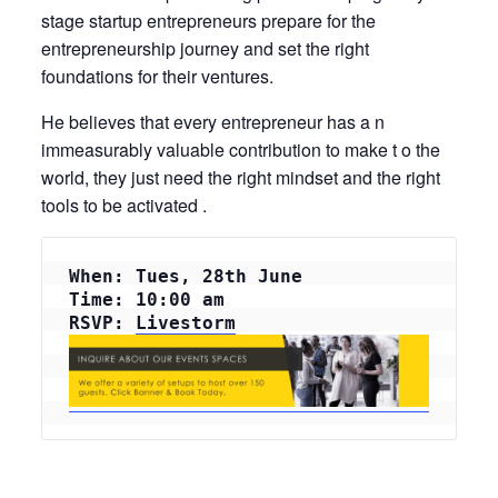
stage startup entrepreneurs prepare for the
entrepreneurship journey and set the right
foundations for their ventures.
He believes that every entrepreneur has a n
immeasurably valuable contribution to make t o the
world, they just need the right mindset and the right
tools to be activated .
When: Tues, 28th June
Time: 10:00 am
RSVP: 
Livestorm