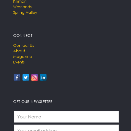
Kilimani
Westlands
Spring Valley
CONNECT
Contact Us
About
Magazine
Events
GET OUR NEWSLETTER