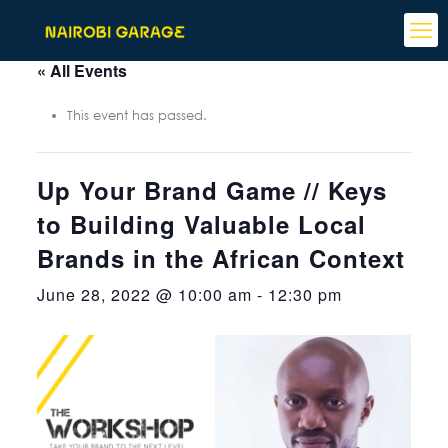
« All Events
This event has passed.
Up Your Brand Game // Keys
to Building Valuable Local
Brands in the African Context
June 28, 2022 @ 10:00 am
-
12:30 pm