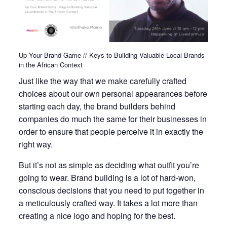
Up Your Brand Game // Keys to Building Valuable Local Brands
in the African Context
Just like the way that we make carefully crafted
choices about our own personal appearances before
starting each day, the brand builders behind
companies do much the same for their businesses in
order to ensure that people perceive it in exactly the
right way.
But it’s not as simple as deciding what outfit you’re
going to wear. Brand building is a lot of hard-won,
conscious decisions that you need to put together in
a meticulously crafted way. It takes a lot more than
creating a nice logo and hoping for the best.