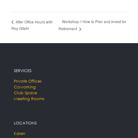
Workshop // How to Plan and Invest for
After Office Hours with
Roy Gitahi
Retirement
SERVICES
Private Offices
Coworking
Club Space
Meeting Rooms
LOCATIONS
Karen