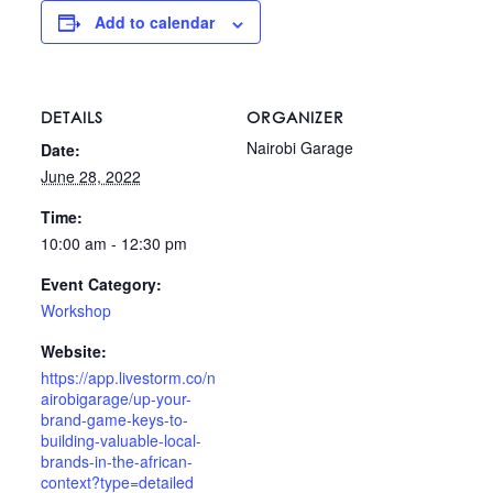
Add to calendar
DETAILS
ORGANIZER
Nairobi Garage
Date:
June 28, 2022
Time:
10:00 am - 12:30 pm
Event Category:
Workshop
Website:
https://app.livestorm.co/n
airobigarage/up-your-
brand-game-keys-to-
building-valuable-local-
brands-in-the-african-
context?type=detailed