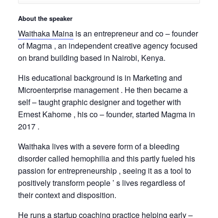
About the speaker
Waithaka Maina
is an entrepreneur and co – founder
of Magma , an independent creative agency focused
on brand building based in Nairobi, Kenya.
His educational background is in Marketing and
Microenterprise management . He then became a
self – taught graphic designer and together with
Ernest Kahome , his co – founder, started Magma in
2017 .
Waithaka lives with a severe form of a bleeding
disorder called hemophilia and this partly fueled his
passion for entrepreneurship , seeing it as a tool to
positively transform people ’ s lives regardless of
their context and disposition.
He runs a startup coaching practice helping early –