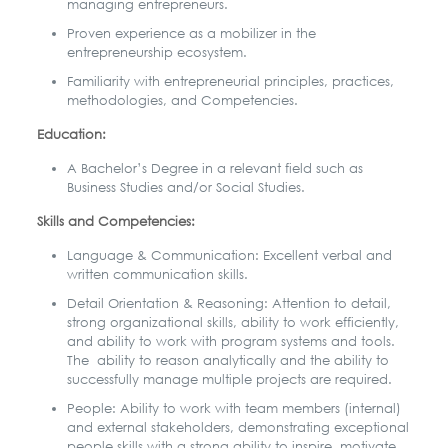
managing entrepreneurs.
Proven experience as a mobilizer in the
entrepreneurship ecosystem.
Familiarity with entrepreneurial principles, practices,
methodologies, and Competencies.
Education:
A Bachelor’s Degree in a relevant field such as
Business Studies and/or Social
Studies.
Skills and Competencies:
Language & Communication: Excellent verbal and
written communication skills.
Detail Orientation & Reasoning: Attention to detail,
strong organizational skills,
ability to work efficiently,
and ability to work with program systems and tools.
The ability to reason analytically and the ability to
successfully manage multiple projects are required.
P
eople: Ability to work with team members (internal)
and external stakeholders,
demonstrating exceptional
people skills with a strong ability to inspire, motivate