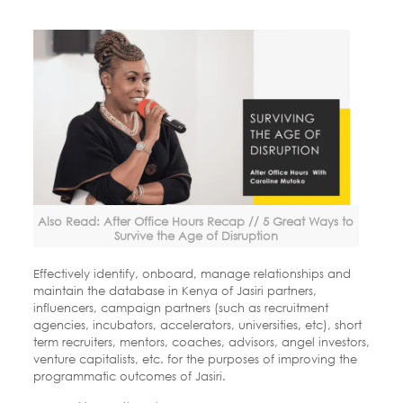
Also Read: After Office Hours Recap // 5 Great Ways to
Survive the Age of Disruption
Effectively identify, onboard, manage relationships and
maintain the database in Kenya of Jasiri partners,
influencers, campaign partners (such as recruitment
agencies, incubators, accelerators, universities, etc), short
term recruiters, mentors, coaches, advisors, angel investors,
venture
capitalists, etc. for the purposes of improving the
programmatic outcomes
of Jasiri.