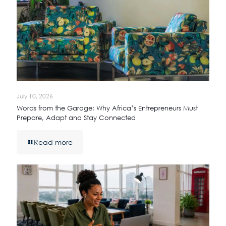
July 10, 2026
Words from the Garage: Why Africa’s Entrepreneurs Must
Prepare, Adapt and Stay Connected
Read more