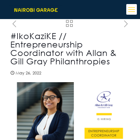
#IkoKaziKE //
Entrepreneurship
Coordinator with Allan &
Gill Gray Philanthropies
May 26, 2022