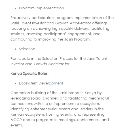
Program Implementation
Proactively participate in program implementation of the
Jasiri Talent Investor and Growth Accelerator offerings,
focusing on achieving high-quality delivery, facilitating
sessions, assessing participants’ engagement, and
contributing to improving the Jasiri Program.
Selection
Participate in the Selection Process for the Jasiri Talent
Investor and Growth Accelerator.
Kenya Specific Roles:
Ecosystem Development
Champion building of the Jasiri brand in Kenya by
leveraging social channels and facilitating meaningful
connections with the entrepreneurship ecosystem,
identifying entrepreneurial events and leaders in the
Kenyan ecosystem, hosting events, and representing
AGGP and its programs in meetings, conferences, and
events.