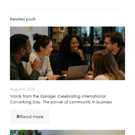
Related posts
August 6, 2026
Words from the Garage: Celebrating International
Coworking Day. The power of community in business
Read more