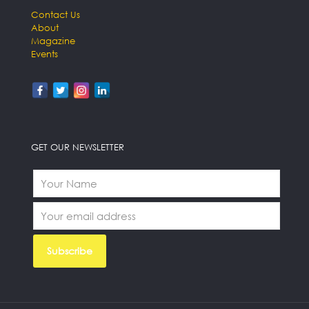
Contact Us
About
Magazine
Events
GET OUR NEWSLETTER