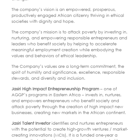
The company’s vision is an empowered, prosperous,
productively engaged African citizenry thriving in ethical
societies with dignity and hope.
The company’s mission is to attack poverty by investing in,
nurturing, and empowering responsible entrepreneurs and
leaders who benefit society by
helping to accelerate
meaningful employment creation while embodying the
values and
behaviors of ethical leadership.
The Company’s values are a long-term commitment, the
spirit of humility and significance, excellence, responsible
stewards, and diversity and inclusion.
Jasiri High Impact Entrepreneurship Program
– one of
AGGP’s programs in Eastern Africa
– invests in, nurtures,
and empowers entrepreneurs who benefit society and
attack poverty
through the creation of high impact new
businesses, creating new markets in the African
continent.
Jasiri Talent Investor
identifies and nurtures entrepreneurs
with the potential to create
high-growth ventures / market-
creating innovations (MCIs). It is a funded one-year
a