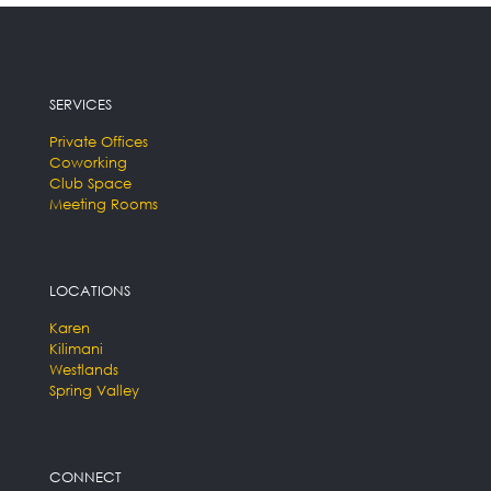
SERVICES
Private Offices
Coworking
Club Space
Meeting Rooms
LOCATIONS
Karen
Kilimani
Westlands
Spring Valley
CONNECT