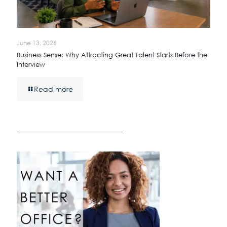
June 13, 2026
Business Sense: Why Attracting Great Talent Starts Before the
Interview
Read more
————————————————