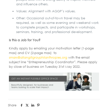
and influence others.
Values: Alignment with AGGP’s values.
Other: Occasional out-of-town travel may be
required, as well as some evening and
weekend work
to complete projects, and participate in workshops,
seminars, training, and professional development.
Is this a Job for You?
Kindly apply by emailing your motivation letter (1-page
max) and CV (2-page max) to
smarx@allangillgrayphilanthropies.org
with the email
subject line “Entrepreneurship
Coordinator”. Please apply
by close of business on Tuesday 31st May 2022.
Share