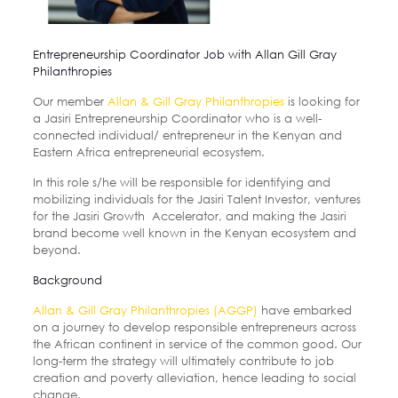
Entrepreneurship Coordinator Job with Allan Gill Gray
Philanthropies
Our member
Allan & Gill Gray Philanthropies
is looking for
a Jasiri Entrepreneurship Coordinator who is
a well-
connected individual/ entrepreneur in the Kenyan and
Eastern Africa entrepreneurial ecosystem.
In this role s/he will be responsible for identifying and
mobilizing individuals for the Jasiri Talent Investor, ventures
for the Jasiri Growth Accelerator, and making the Jasiri
brand become well known in the Kenyan ecosystem
and
beyond.
Background
Allan & Gill Gray Philanthropies (AGGP)
have embarked
on a journey to develop responsible
entrepreneurs across
the African continent in service of the common good. Our
long-term
the strategy will ultimately contribute to job
creation and poverty alleviation, hence leading to
social
change.