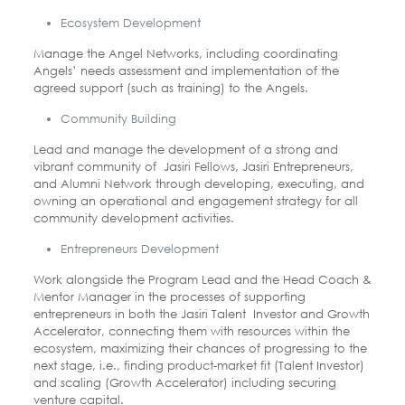
Ecosystem Development
Manage the Angel Networks, including coordinating
Angels’ needs assessment and implementation of the
agreed support (such as training) to
the Angels.
Community Building
Lead and manage the development of a strong and
vibrant community of Jasiri Fellows, Jasiri Entrepreneurs,
and Alumni Network through developing, executing, and
owning an operational and engagement strategy for all
community development activities.
Entrepreneurs Development
Work alongside the Program Lead and the Head Coach &
Mentor Manager in the processes of supporting
entrepreneurs in both the Jasiri Talent Investor and Growth
Accelerator, connecting them with resources within the
ecosystem, maximizing their chances of progressing to the
next stage, i.e., finding product-market fit (Talent Investor)
and scaling (Growth
Accelerator) including securing
venture capital.