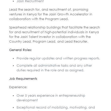
Jasiri Recruitment
Lead the search for, and recruitment of, promising
ventures in Kenya for
the Jasiri Growth Accelerator in
collaboration with the Program Lead.
Spearhead relationship buildings that facilitate the search
for and
recruitment of high-potential individuals in Kenya
for the Jasiri Talent
Investor in collaboration with the
Country Lead, Program Lead, and Lead
Recruiter.
General Roles:
Provide regular updates and written progress reports.
Complete all administrative tasks and any other
duties required in the role and as
assigned.
Job Requirements
Experience:
Over 5 years experience in entrepreneurship
development
Exceptional record of mobilizing, motivating, and