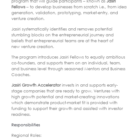
program that will guide participants – known as
Jasiri
Fellows
– to develop businesses from
scratch i.e., from idea
generation, validation, prototyping, market-entry, and
venture
creation.
Jasiri systematically identifies and removes potential
stumbling blocks on the
entrepreneurial journey and
beliefs that entrepreneurial teams are at the heart of
new
venture creation.
The program introduces Jasiri Fellows to equally ambitious
co-founders,
and supports them on an individual, team,
and business level through seasoned Mentors
and Business
Coaches.
Jasiri Growth Accelerator
invests in and supports early-
stage companies that are ready
to grow. Ventures with
high growth potential and market-creating innovations
which
demonstrate product-market fit is provided with
funding to support their growth and
assisted with investor
readiness.
Responsibilities
Regional Roles: