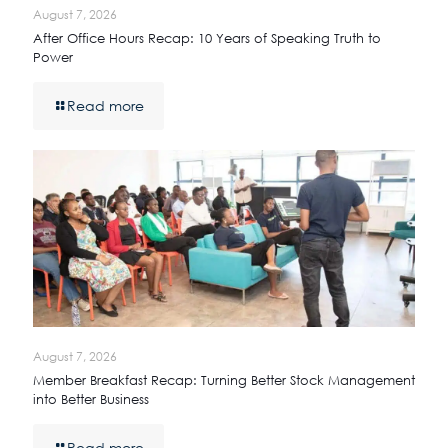
August 7, 2026
After Office Hours Recap: 10 Years of Speaking Truth to
Power
Read more
August 7, 2026
Member Breakfast Recap: Turning Better Stock Management
into Better Business
Read more