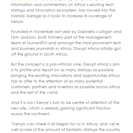
information and commentary on Africa’s exciting tech
startups and innovation ecosystem, has moved into the
Nairobi Garage as it looks to increase its coverage of
Kenya.
Founded in November last year by Gabriella Mulligan and
Tom Jackson, both formerly part of the management
team at HumanIPO and amongst the most prominent tech
and business journalists in Africa, Disrupt Africa initially got
off the ground in South Africa.
But the concept is a pan-African one. Disrupt Africa’s aim
is to profile and report on as many startups as possible,
bringing the exciting innovations and opportunities Africa
has to offer to the attention of as many potential
customers, partners and investors as possible across Africa
and the rest of the world.
And it is now Kenya’s turn to be centre of attention of the
new site, which is already gaining significant traction
across the continent.
“Kenya was where it all began for us in Africa, and we’re
well aware of the amount of fantastic startups the country