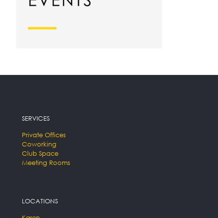
SERVICES
Private Offices
Coworking
Club Space
Meeting Rooms
LOCATIONS
Karen