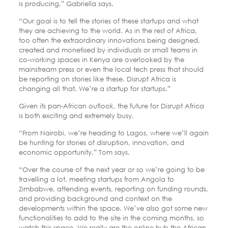
is producing,” Gabriella says.
“Our goal is to tell the stories of these startups and what
they are achieving to the world. As in the rest of Africa,
too often the extraordinary innovations being designed,
created and monetised by individuals or small teams in
co-working spaces in Kenya are overlooked by the
mainstream press or even the local tech press that should
be reporting on stories like these. Disrupt Africa is
changing all that. We’re a startup for startups.”
Given its pan-African outlook, the future for Disrupt Africa
is both exciting and extremely busy.
“From Nairobi, we’re heading to Lagos, where we’ll again
be hunting for stories of disruption, innovation, and
economic opportunity,” Tom says.
“Over the course of the next year or so we’re going to be
travelling a lot, meeting startups from Angola to
Zimbabwe, attending events, reporting on funding rounds,
and providing background and context on the
developments within the space. We’ve also got some new
functionalities to add to the site in the coming months, so
watch this space. We really are the online hub the African