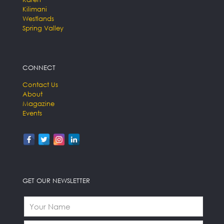
Kilimani
Westlands
Spring Valley
CONNECT
Contact Us
About
Magazine
Events
GET OUR NEWSLETTER