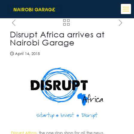
Disrupt Africa arrives at
Nairobi Garage
April 14, 2015
Disrupt Africa
, the one stop shop for all the news,