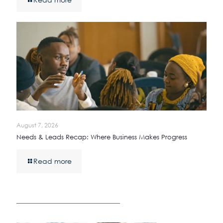
August 7, 2026
Needs & Leads Recap: Where Business Makes Progress
Read more
————————————————