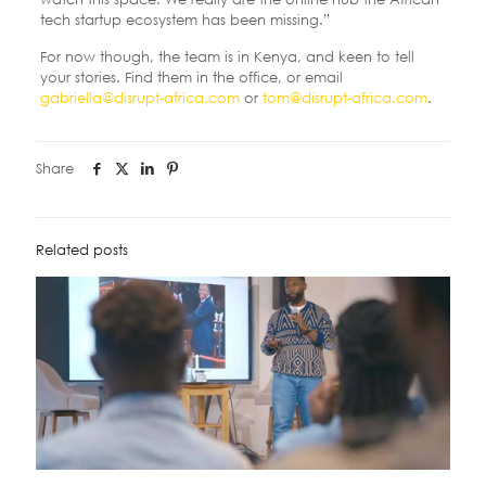
tech startup ecosystem has been missing.”
For now though, the team is in Kenya, and keen to tell
your stories. Find them in the office, or email
gabriella@disrupt-africa.com
or
tom@disrupt-africa.com
.
Share
Related posts