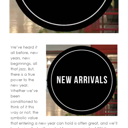
We’ve heard it
all before, new
years, new
beginnings, all
that jazz. But,
there is a true
power to the
new year.
Whether we’ve
been
conditioned to
think of it this
way or not, the
symbolic value
that entering a new year can hold is often great, and we’ll