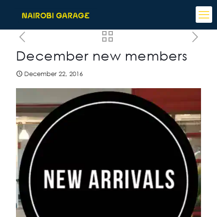
December new members
December 22, 2016