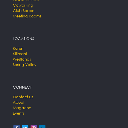
Coworking
Club Space
Meeting Rooms
LOCATIONS
Karen
Kilimani
Westlands
Spring Valley
CONNECT
Contact Us
About
Magazine
Events