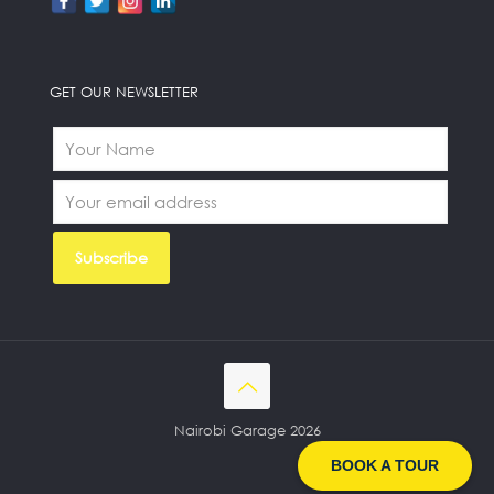
GET OUR NEWSLETTER
Nairobi Garage 2026
BOOK A TOUR