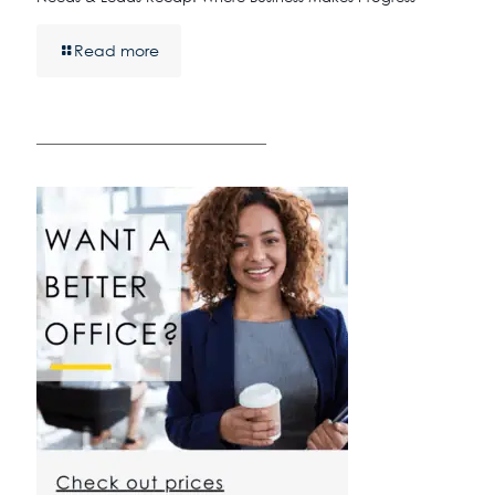
Read more
————————————————