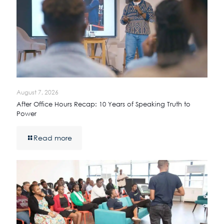
August 7, 2026
After Office Hours Recap: 10 Years of Speaking Truth to
Power
Read more