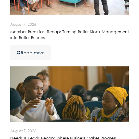
August 7, 2026
Member Breakfast Recap: Turning Better Stock Management
into Better Business
Read more
August 7, 2026
Needs & Leads Recap: Where Business Makes Progress