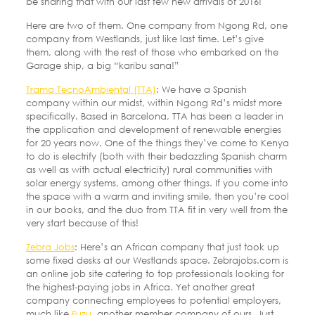
be sharing that with our last few new arrivals of 2016!
Here are two of them. One company from Ngong Rd, one
company from Westlands, just like last time. Let’s give
them, along with the rest of those who embarked on the
Garage ship, a big “karibu sana!”
Trama TecnoAmbiental (TTA)
: We have a Spanish
company within our midst, within Ngong Rd’s midst more
specifically. Based in Barcelona, TTA has been a leader in
the application and development of renewable energies
for 20 years now. One of the things they’ve come to Kenya
to do is electrify (both with their bedazzling Spanish charm
as well as with actual electricity) rural communities with
solar energy systems, among other things. If you come into
the space with a warm and inviting smile, then you’re cool
in our books, and the duo from TTA fit in very well from the
very start because of this!
Zebra Jobs
: Here’s an African company that just took up
some fixed desks at our Westlands space. Zebrajobs.com is
an online job site catering to top professionals looking for
the highest-paying jobs in Africa. Yet another great
company connecting employees to potential employers,
much like
Fuzu
, another member company of ours. Just