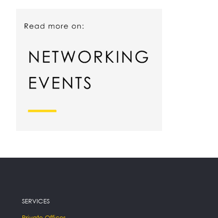
SERVICES
Private Offices