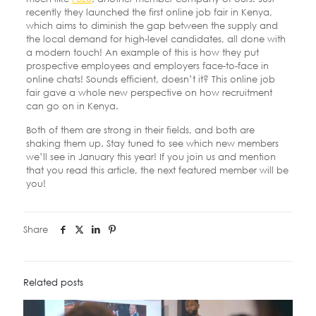
recently they launched the first online job fair in Kenya,
which aims to diminish the gap between the supply and
the local demand for high-level candidates, all done with
a modern touch! An example of this is how they put
prospective employees and employers face-to-face in
online chats! Sounds efficient, doesn’t it? This online job
fair gave a whole new perspective on how recruitment
can go on in Kenya.
Both of them are strong in their fields, and both are
shaking them up. Stay tuned to see which new members
we’ll see in January this year! If you join us and mention
that you read this article, the next featured member will be
you!
Share
Related posts