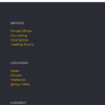
SERVICES
Private Offices
Coworking
Club Space
Meeting Rooms
LOCATIONS
Karen
Kilimani
Westlands
Spring Valley
CONNECT