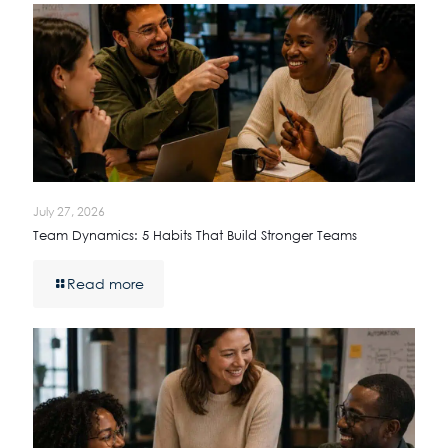
July 27, 2026
Team Dynamics: 5 Habits That Build Stronger Teams
Read more