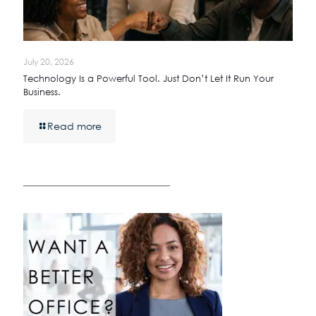
July 20, 2026
Technology Is a Powerful Tool. Just Don’t Let It Run Your
Business.
Read more
————————————————