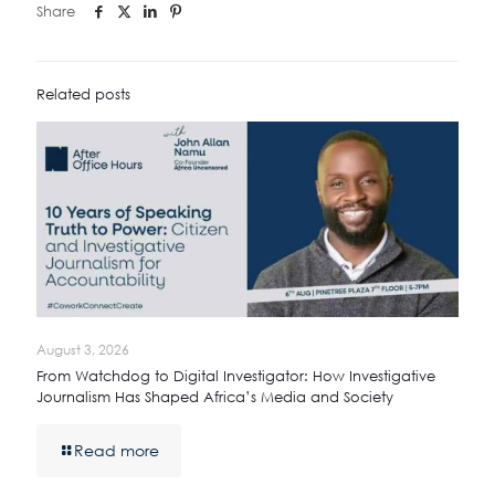
Share
Related posts
August 3, 2026
From Watchdog to Digital Investigator: How Investigative
Journalism Has Shaped Africa’s Media and Society
Read more