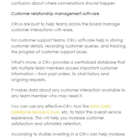
confusion about where conversations should happen
Customer relationship management software
CRMs are built to help teams across the board manage
customer interactions with ease.
For customer support teams, CRM software help in storing
customer details, recording customer queries, and tracking
the progress of customer support issues.
What’s more, a CRM provides a centralized database that
lets multiple team members access important customer
information – from past orders, to chat history and
ongoing requests.
It makes data about any customer interaction available to
any team member who may need it.
You can use any effective CRM tool like
Zoho Desk
,
Salesforce Service Cloud,
etc. to tailor the overall service
experience. This will help you increase customer
satisfaction and ultimately retention.
According to studies investing in a CRM can help increase