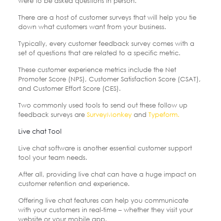
were to be asked questions in person.
There are a host of customer surveys that will help you tie
down what customers want from your business.
Typically, every customer feedback survey comes with a
set of questions that are related to a specific metric.
These customer experience metrics include the Net
Promoter Score (NPS), Customer Satisfaction Score (CSAT),
and Customer Effort Score (CES).
Two commonly used tools to send out these follow up
feedback surveys are
SurveyMonkey
and
Typeform.
Live chat Tool
Live chat software is another essential customer support
tool your team needs.
After all, providing live chat can have a huge impact on
customer retention and experience.
Offering live chat features can help you communicate
with your customers in real-time – whether they visit your
website or your mobile app.