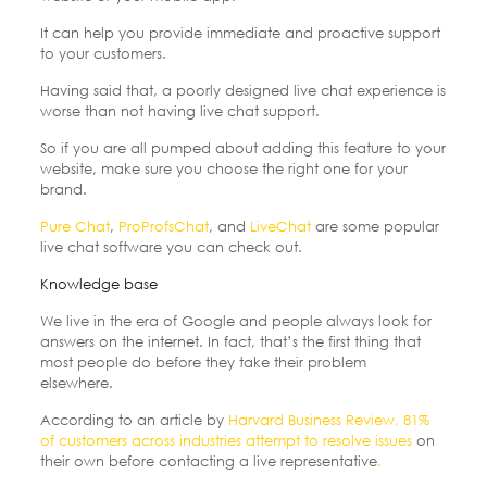
It can help you provide immediate and proactive support
to your customers.
Having said that, a poorly designed live chat experience is
worse than not having live chat support.
So if you are all pumped about adding this feature to your
website, make sure you choose the right one for your
brand.
Pure Chat
,
ProProfsChat
, and
LiveChat
are some popular
live chat software you can check out.
Knowledge base
We live in the era of Google and people always look for
answers on the internet. In fact, that’s the first thing that
most people do before they take their problem
elsewhere.
According to an article by
Harvard Business Review, 81%
of customers across industries attempt to resolve issues
on
their own before contacting a live representative
.