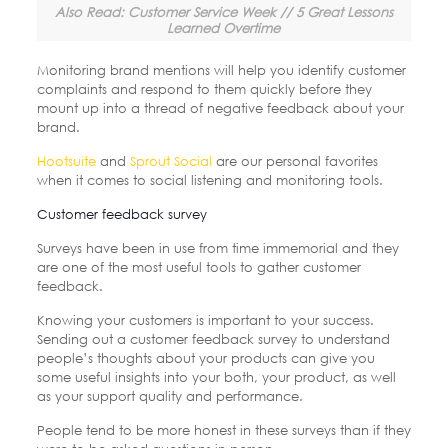
Also Read: Customer Service Week // 5 Great Lessons
Learned Overtime
Monitoring brand mentions will help you identify customer
complaints and respond to them quickly before they
mount up into a thread of negative feedback about your
brand.
Hootsuite
and
Sprout Social
are our personal favorites
when it comes to social listening and monitoring tools.
Customer feedback survey
Surveys have been in use from time immemorial and they
are one of the most useful tools to gather customer
feedback.
Knowing your customers is important to your success.
Sending out a customer feedback survey to understand
people’s thoughts about your products can give you
some useful insights into your both, your product, as well
as your support quality and performance.
People tend to be more honest in these surveys than if they