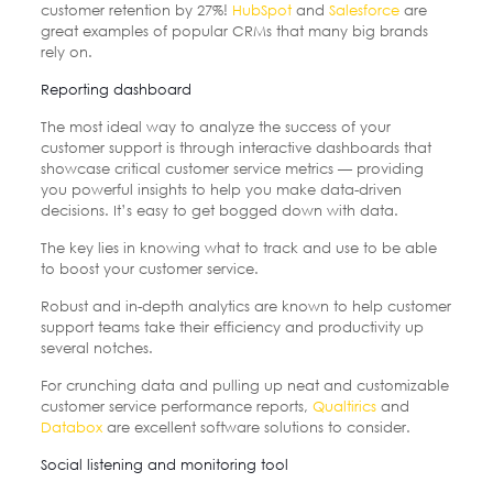
customer retention by 27%!
HubSpot
and
Salesforce
are
great examples of popular CRMs that many big brands
rely on.
Reporting dashboard
The most ideal way to analyze the success of your
customer support is through interactive dashboards that
showcase critical customer service metrics — providing
you powerful insights to help you make data-driven
decisions. It’s easy to get bogged down with data.
The key lies in knowing what to track and use to be able
to boost your customer service.
Robust and in-depth analytics are known to help customer
support teams take their efficiency and productivity up
several notches.
For crunching data and pulling up neat and customizable
customer service performance reports,
Qualtirics
and
Databox
are excellent software solutions to consider.
Social listening and monitoring tool