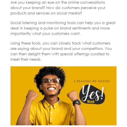
Are you keeping an eye on the online conversations
about your brand? How do customers perceive your
products and services on social media?
Social listening and monitoring tools can help you a great
deal in keeping a pulse on brand sentiments and more
importantly what your customers want.
Using these tools, you can closely track what customers
are saying about your brand and your competitors. You
can then delight them with special offerings curated to
meet their needs.