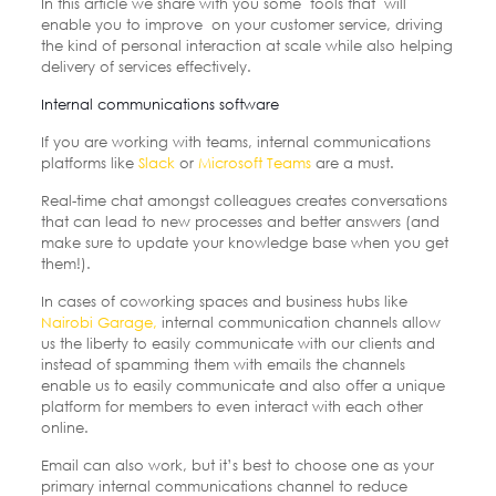
In this article we share with you some tools that will
enable you to improve on your customer service, driving
the kind of personal interaction at scale while also helping
delivery of services effectively.
Internal communications software
If you are working with teams,
internal communications
platforms like
Slack
or
Microsoft Teams
are a must.
Real-time chat amongst colleagues creates conversations
that can lead to new processes and better answers (and
make sure to update your knowledge base when you get
them!).
In cases of coworking spaces and business hubs like
Nairobi Garage,
internal communication channels allow
us the liberty to easily communicate with our clients and
instead of spamming them with emails the channels
enable us to easily communicate and also offer a unique
platform for members to even interact with each other
online.
Email can also work, but it’s best to choose one as your
primary internal communications channel to reduce