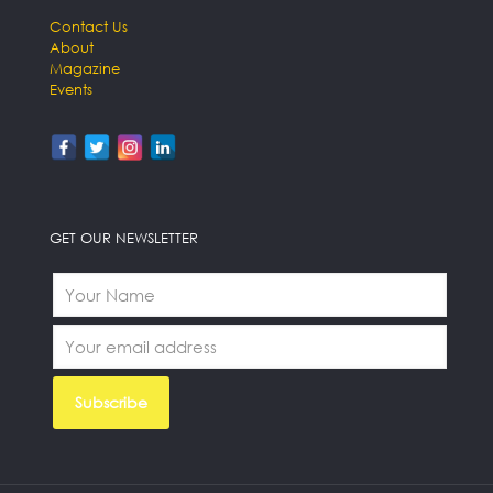
Contact Us
About
Magazine
Events
GET OUR NEWSLETTER