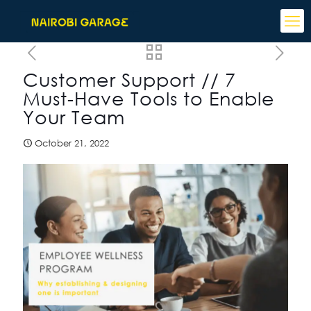
Customer Support // 7
Must-Have Tools to Enable
Your Team
October 21, 2022