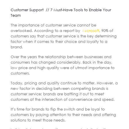
Customer Support // 7 Must-Have Tools to Enable Your
Team
The importance of customer service cannot be
overlooked. According to a report by
Microsoft
, 90% of
customers say that customer service is the key determining
factor when it comes to their choice and loyalty to a
brand.
Over the years the relationship between businesses and
consumers has changed considerably. Back in the day,
low price and high quality were of utmost importance to
customers.
Today, pricing and quality continue to matter. However, a
new factor in deciding between competing brands is
customer service; brands are battling it out to meet
customers at the intersection of convenience and speed.
It’s time for brands to flip the switch and be loyal to
customers by paying attention to their needs and offering
solutions to meet those needs.