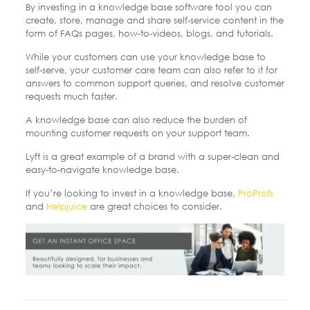
By investing in a knowledge base software tool you can
create, store, manage and share self-service content in the
form of FAQs pages, how-to-videos, blogs, and tutorials.
While your customers can use your knowledge base to
self-serve, your customer care team can also refer to it for
answers to common support queries, and resolve customer
requests much faster.
A knowledge base can also reduce the burden of
mounting customer requests on your support team.
Lyft is a great example of a brand with a super-clean and
easy-to-navigate knowledge base.
If you’re looking to invest in a knowledge base,
ProProfs
and
Helpjuice
are great choices to consider.