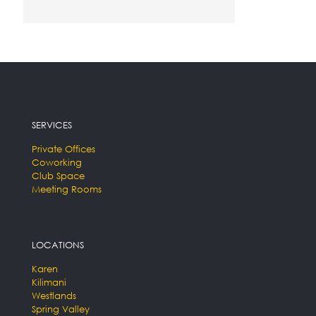
SERVICES
Private Offices
Coworking
Club Space
Meeting Rooms
LOCATIONS
Karen
Kilimani
Westlands
Spring Valley