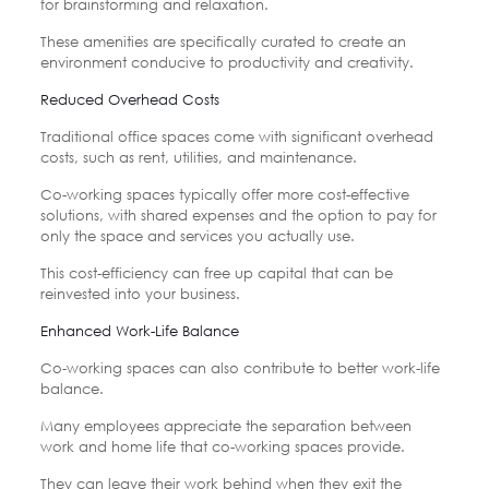
for brainstorming and relaxation.
These amenities are specifically curated to create an
environment conducive to productivity and creativity.
Reduced Overhead Costs
Traditional office spaces come with significant overhead
costs, such as rent, utilities, and maintenance.
Co-working spaces typically offer more cost-effective
solutions, with shared expenses and the option to pay for
only the space and services you actually use.
This cost-efficiency can free up capital that can be
reinvested into your business.
Enhanced Work-Life Balance
Co-working spaces can also contribute to better work-life
balance.
Many employees appreciate the separation between
work and home life that co-working spaces provide.
They can leave their work behind when they exit the