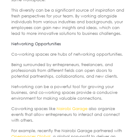
This diversity can be a significant source of inspiration and
fresh perspectives for your team. By working alongside
individuals from various industries and backgrounds, your
employees can gain new insights and ideas, which can
lead to more innovative solutions to business challenges.
Networking Opportunities
Co-working spaces are hubs of networking opportunities.
Being surrounded by entrepreneurs, freelancers, and
professionals from different fields can open doors to
potential partnerships, collaborations, and new clients.
Networking can be a powerful tool for growing your
business, and co-working spaces provide a conducive
environment for making valuable connections.
Coworking spaces like
Nairobi Garage
also organize
events that allow entrepreneurs to interact and connect
with others.
For example, recently the Nairobi Garage partnered with
Openspaces Global,
a global non-profit to deliver an