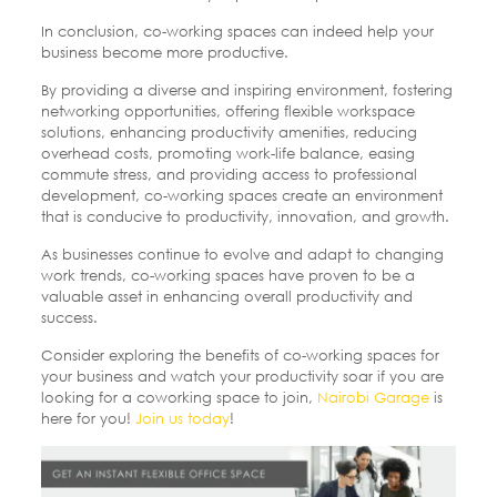
In conclusion, co-working spaces can indeed help your
business become more productive.
By providing a diverse and inspiring environment, fostering
networking opportunities, offering flexible workspace
solutions, enhancing productivity amenities, reducing
overhead costs, promoting work-life balance, easing
commute stress, and providing access to professional
development, co-working spaces create an environment
that is conducive to productivity, innovation, and growth.
As businesses continue to evolve and adapt to changing
work trends, co-working spaces have proven to be a
valuable asset in enhancing overall productivity and
success.
Consider exploring the benefits of co-working spaces for
your business and watch your productivity soar if you are
looking for a coworking space to join,
Nairobi Garage
is
here for you!
Join us today
!