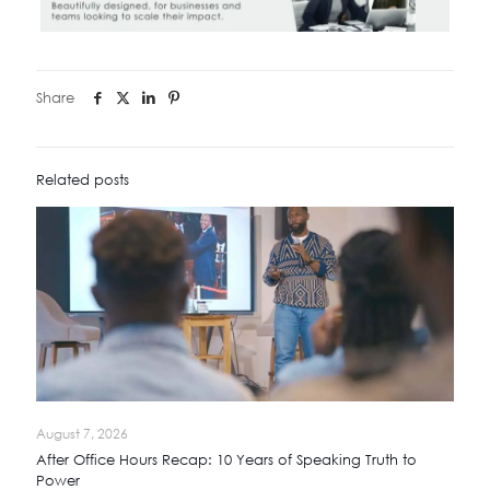
Share
Related posts
August 7, 2026
After Office Hours Recap: 10 Years of Speaking Truth to
Power