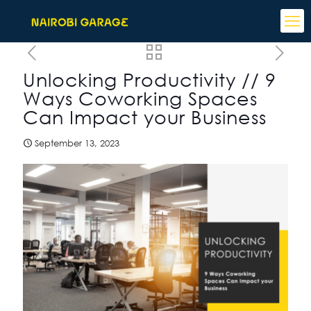
Unlocking Productivity // 9
Ways Coworking Spaces
Can Impact your Business
September 13, 2023