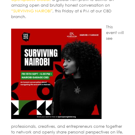
amazing open and brutally honest conversation on
“SURVIVING NAIROBI”
, this Friday at 6 PM at our CBD
branch.
This
event will
see
professionals, creatives, and entrepreneurs come together
to network and openly share personal perspectives on life,