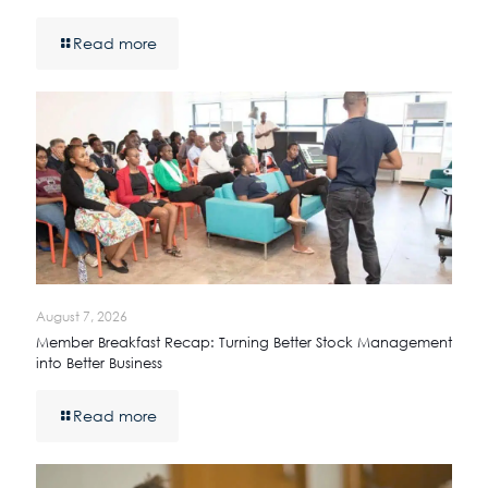
Read more
August 7, 2026
Member Breakfast Recap: Turning Better Stock Management
into Better Business
Read more