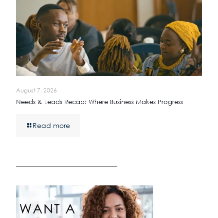
August 7, 2026
Needs & Leads Recap: Where Business Makes Progress
Read more
————————————————