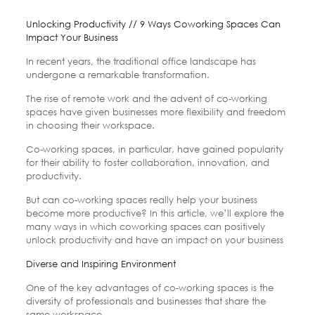
Unlocking Productivity // 9 Ways Coworking Spaces Can
Impact Your Business
In recent years, the traditional office landscape has
undergone a remarkable transformation.
The rise of remote work and the advent of co-working
spaces have given businesses more flexibility and freedom
in choosing their workspace.
Co-working spaces, in particular, have gained popularity
for their ability to foster collaboration, innovation, and
productivity.
But can co-working spaces really help your business
become more productive? In this article, we’ll explore the
many ways in which coworking spaces can positively
unlock productivity and have an impact on your business
Diverse and Inspiring Environment
One of the key advantages of co-working spaces is the
diversity of professionals and businesses that share the
same workspace.