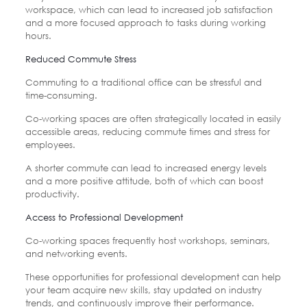
workspace, which can lead to increased job satisfaction
and a more focused approach to tasks during working
hours.
Reduced Commute Stress
Commuting to a traditional office can be stressful and
time-consuming.
Co-working spaces are often strategically located in easily
accessible areas, reducing commute times and stress for
employees.
A shorter commute can lead to increased energy levels
and a more positive attitude, both of which can boost
productivity.
Access to Professional Development
Co-working spaces frequently host workshops, seminars,
and networking events.
These opportunities for professional development can help
your team acquire new skills, stay updated on industry
trends, and continuously improve their performance.