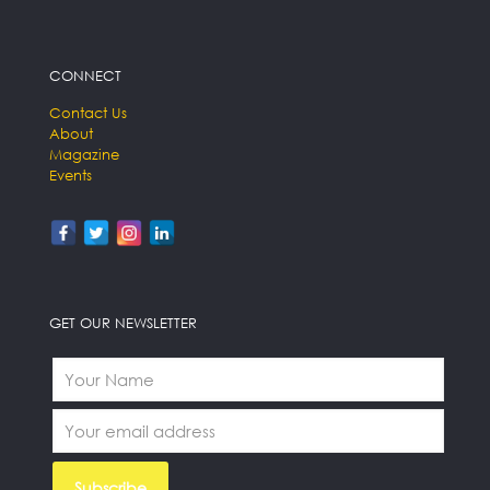
CONNECT
Contact Us
About
Magazine
Events
GET OUR NEWSLETTER