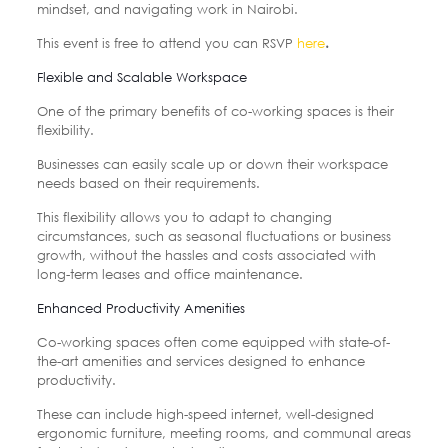
mindset, and navigating work in Nairobi.
This event is free to attend you can RSVP
here
.
Flexible and Scalable Workspace
One of the primary benefits of co-working spaces is their
flexibility.
Businesses can easily scale up or down their workspace
needs based on their requirements.
This flexibility allows you to adapt to changing
circumstances, such as seasonal fluctuations or business
growth, without the hassles and costs associated with
long-term leases and office maintenance.
Enhanced Productivity Amenities
Co-working spaces often come equipped with state-of-
the-art amenities and services designed to enhance
productivity.
These can include high-speed internet, well-designed
ergonomic furniture, meeting rooms, and communal areas