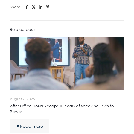
Share
Related posts
August 7, 2026
After Office Hours Recap: 10 Years of Speaking Truth to
Power
Read more