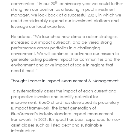
th
commented: “In our 20
anniversary year we could further
strengthen our position as a leading impact investment
manager. We look back at a successful 2021, in which we
could considerably expand our investment platform and
leverage our local expertise.
He added, “We launched new climate action strategies,
increased our impact outreach, and delivered strong
performance across portfolios in a challenging
environment. We will continue to advance our mission to
generate lasting positive impact for communities and the
environment and drive impact at scale in regions that
need it most.”
Thought Leader in Impact Measurement & Management
To systematically assess the impact of each current and
prospective investee and identify potential for
improvement, BlueOrchard has developed its proprietary
B.Impact framework, the latest generation of
BlueOrchard’s industry-standard impact measurement
framework. In 2021, B.Impact has been expanded to new
asset classes such as listed debt and sustainable
infrastructure.