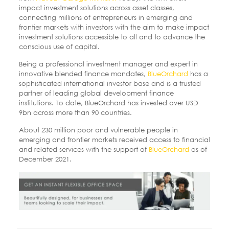
impact investment solutions across asset classes,
connecting millions of entrepreneurs in emerging and
frontier markets with investors with the aim to make impact
investment solutions accessible to all and to advance the
conscious use of capital.
Being a professional investment manager and expert in
innovative blended finance mandates,
BlueOrchard
has a
sophisticated international investor base and is a trusted
partner of leading global development finance
institutions. To date, BlueOrchard has invested over USD
9bn across more than 90 countries.
About 230 million poor and vulnerable people in
emerging and frontier markets received access to financial
and related services with the support of
BlueOrchard
as of
December 2021.