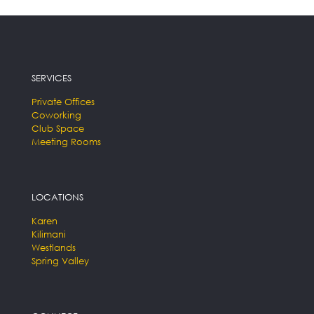
SERVICES
Private Offices
Coworking
Club Space
Meeting Rooms
LOCATIONS
Karen
Kilimani
Westlands
Spring Valley