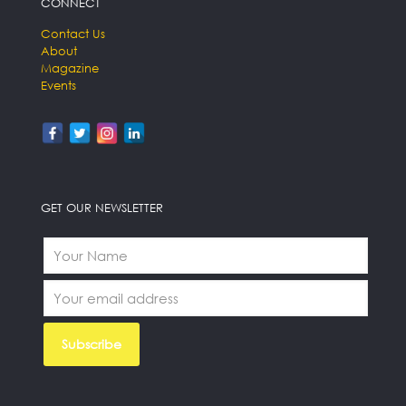
CONNECT
Contact Us
About
Magazine
Events
GET OUR NEWSLETTER