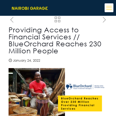
Providing Access to
Financial Services //
BlueOrchard Reaches 230
Million People
January 24, 2022