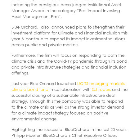
including the prestigious peers-judged Institutional Asset
Manager Award in the category “Best Impact Investing
Asset Management Firm”.
Blue Orchard, also announced plans to strengtthen their
investment platform for Climate and Financial Inclusion this
year & continue to expand its impact investment solutions
across public and private markets.
Furthermore, the firm will focus on responding to both the
climate crisis and the Covid-19 pandemic through its bond
and private infrastructure strategies and financial inclusion
offerings.
Last year Blue Orchard launched
UCITS emerging markets
climate bond fund
in collaboration with
Schroders
and the
successful closing of a sustainable infrastructure debt
strategy. Through this the company was able to respond
to the climate crisis as well as the strong investor demand
for a climate impact strategy focused on positive
environmental change.
Highlighting the success of BlueOrchard in the last 20 years,
Philipp Mueller, BlueOrchard’s Chief Executive Officer,