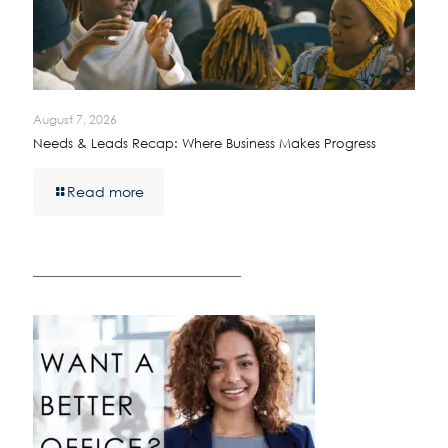
August 7, 2026
Needs & Leads Recap: Where Business Makes Progress
Read more
————————————————