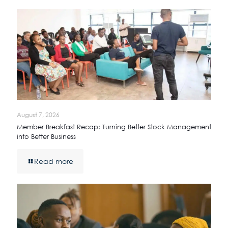
August 7, 2026
Member Breakfast Recap: Turning Better Stock Management
into Better Business
Read more