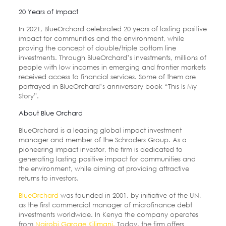
20 Years of Impact
In 2021, BlueOrchard celebrated 20 years of lasting positive
impact for communities and the environment, while
proving the concept of double/triple bottom line
investments. Through BlueOrchard’s investments, millions of
people with low incomes in emerging and frontier markets
received access to financial services. Some of them are
portrayed in BlueOrchard’s anniversary book “This Is My
Story”.
About Blue Orchard
BlueOrchard is a leading global impact investment
manager and member of the Schroders Group. As a
pioneering impact investor, the firm is dedicated to
generating lasting positive impact for communities and
the environment, while aiming at providing attractive
returns to investors.
BlueOrchard
was founded in 2001, by initiative of the UN,
as the first commercial manager of microfinance debt
investments worldwide. In Kenya the company operates
from
Nairobi Garage Kilimani.
Today, the firm offers