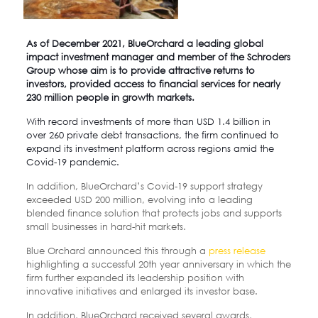
As of December 2021,
BlueOrchard
a leading global
impact investment manager and member of the Schroders
Group whose aim is to provide attractive returns to
investors, provided access to financial services for nearly
230 million people in growth markets.
With record investments of more than USD 1.4 billion in
over 260 private debt transactions, the firm continued to
expand its investment platform across regions amid the
Covid-19 pandemic.
In addition, BlueOrchard’s Covid-19 support strategy
exceeded USD 200 million, evolving into a leading
blended finance solution that protects jobs and supports
small businesses in hard-hit markets.
Blue Orchard announced this through a
press release
highlighting a successful 20th year anniversary in which the
firm further expanded its leadership position with
innovative initiatives and enlarged its investor base.
In addition, BlueOrchard received several awards,