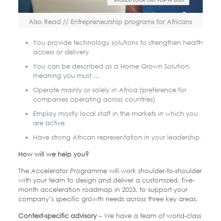
Also Read // Entrepreneurship programs for Africans
You provide technology solutions to strengthen health
access or delivery
You can be described as a Home Grown Solution,
meaning you must …
Operate mainly or solely in Africa (preference for
companies operating across countries)
Employ mostly local staff in the markets in which you
are active
Have strong African representation in your leadership
How will we help you?
The Accelerator Programme will work shoulder-to-shoulder
with your team to design and deliver a customized, five-
month acceleration roadmap in 2023, to support your
company’s specific growth needs across three key areas.
Context-specific advisory
– We have a team of world-class