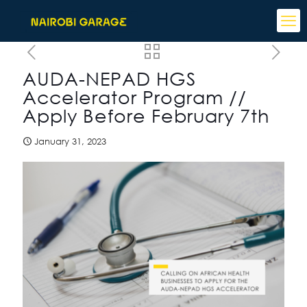
AUDA-NEPAD HGS
Accelerator Program //
Apply Before February 7th
January 31, 2023