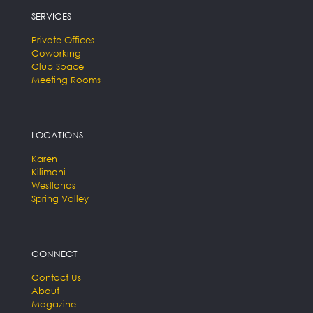
SERVICES
Private Offices
Coworking
Club Space
Meeting Rooms
LOCATIONS
Karen
Kilimani
Westlands
Spring Valley
CONNECT
Contact Us
About
Magazine