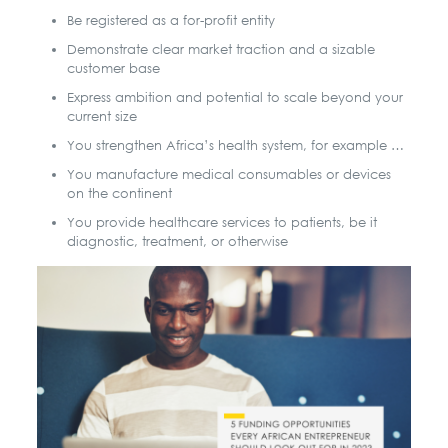
Be registered as a for-profit entity
Demonstrate clear market traction and a sizable
customer base
Express ambition and potential to scale beyond your
current size
You strengthen Africa’s health system, for example …
You manufacture medical consumables or devices
on the continent
You provide healthcare services to patients, be it
diagnostic, treatment, or otherwise