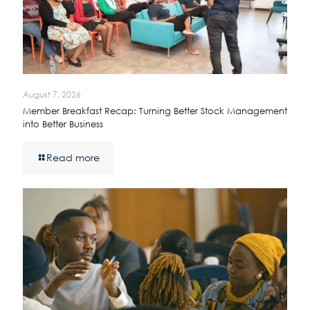
August 7, 2026
Member Breakfast Recap: Turning Better Stock Management
into Better Business
Read more