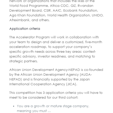
network of organizations that includes the likes of the
World Food Programme, Africa CDC, GIZ, Rwandan
Development Board, CSIR, AAIC, Ecobank Foundation,
Aga Khan Foundation, World Health Organization, UNIDO,
Afreximbank, and others.
Application criteria
The Accelerator Program will work in collaboration with
your team to design and deliver a customized, five-month
acceleration roadmap, to support your company’s
specific growth needs across three key areas: context-
specific advisory, investor readiness, and matching to
strategic partners.
African Union Development Agency-NEPAD is co-founded
by the African Union Development Agency (AUDA-
NEPAD) and is financially supported by the Japan
International Cooperation Agency (JICA).
This competition has 3 application criteria you will have to
meet to be considered for our third cohort:
You are a growth or mature stage company,
meaning you must …