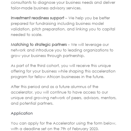
consultants to diagnose your business needs and deliver
tailor-made business advisory services.
Investment readiness support
– We help you be better
prepared for fundraising including business model
validation, pitch preparation, and linking you to capital
needed to scale.
Matching to strategic partners
– We will leverage our
network and introduce you to leading organizations to
grow your business through partnership.
As part of the third cohort, you will receive this unique
offering for your business while shaping this acceleration
program for fellow African businesses in the future.
After this period and as a future alumnus of the
accelerator, you will continue to have access to our
unique and growing network of peers, advisors, mentors,
and potential partners.
Application
You can apply for the Accelerator using the form below,
with a deadline set on the 7th of February 2023.