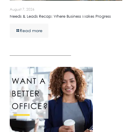
August 7, 2026
Needs & Leads Recap: Where Business Makes Progress
Read more
————————————————