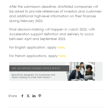
After the submission deadline, shortlisted companies will
be asked to provide references of investors and customers
and additional high-level information on their finances
during February 2023.
Final decision-making will happen in March 2023, with
Acceleration support definition and delivery to occur
between April and September 2023.
For English application, apply
here
.
For French applications, apply
here.
Share