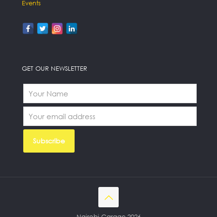
Events
GET OUR NEWSLETTER
Nairobi Garage 2026