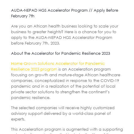
AUDA-NEPAD HGS Accelerator Program // Apply Before
February 7th
Are you an African health business looking to scale your
business to greater heights? Here is a chance for you to
apply to the AUDA-NEPAD HGS Accelerator Program
before February 7th, 2023.
About the Accelerator for Pandemic Resilience 2023
Home Grown Solutions Accelerator for Pandemic
Resilience 2023 program
is an Acceleration program
focusing on growth and mature-stage African healthcare
companies, conceptualized in response to the COVID-19
pandemic and in a realization of the potential of local
private sector solutions to strengthen the continent’s
pandemic resilience.
The selected companies will receive highly customized
advisory support delivered by a world-class panel of
experts.
This Acceleration program is augmented with a supporting