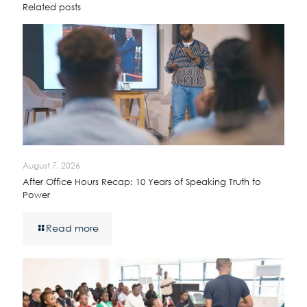
Related posts
August 7, 2026
After Office Hours Recap: 10 Years of Speaking Truth to
Power
Read more