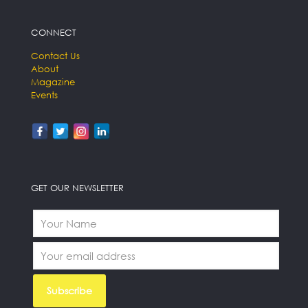
CONNECT
Contact Us
About
Magazine
Events
GET OUR NEWSLETTER