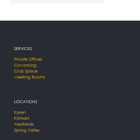
SERVICES
Private Offices
Coworking
Club Space
Meeting Rooms
LOCATIONS
Karen
Kilimani
Westlands
Spring Valley