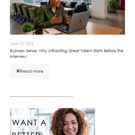
June 13, 2026
Business Sense: Why Attracting Great Talent Starts Before the
Interview
Read more
————————————————