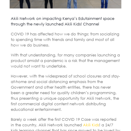
Akili Network on impacting Kenya’s Edutainment space
through the newly launched Akili Kids! Channel
COVID 19 has affected how we do things; from socializing
to spending time with friends and family and most of all
how we do business.
With that understanding, for many companies launching a
product amidst a pandemic is a risk that the management
would not want to undertake.
However, with the widespread of school closures and stay-
at-home and social distancing emphasis from the
Government and other health entities, there has never
been a greater need for quality children’s programming,
thus presenting a unique opportunity for Akili Network, the
first commercial digital content network distributing
educational entertainment.
Barely a week after the first COVID 19 Case was reported
in the country, Akili Network launched
Akili Kids
! a 24/7
kids learning channel that has since moved to be loved by