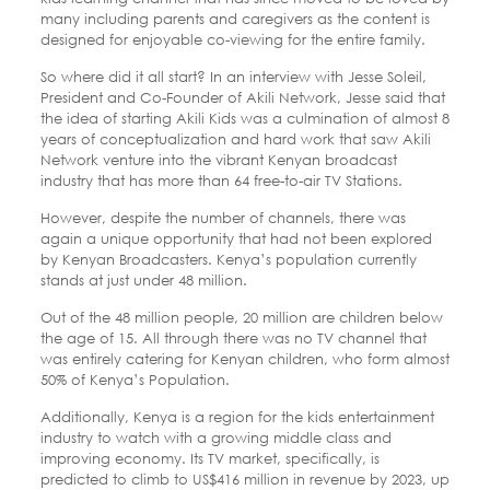
many including parents and caregivers as the content is
designed for enjoyable co-viewing for the entire family.
So where did it all start? In an interview with Jesse Soleil,
President and Co-Founder of Akili Network, Jesse said that
the idea of starting Akili Kids was a culmination of almost 8
years of conceptualization and hard work that saw Akili
Network venture into the vibrant Kenyan broadcast
industry that has more than 64 free-to-air TV Stations.
However, despite the number of channels, there was
again a unique opportunity that had not been explored
by Kenyan Broadcasters. Kenya’s population currently
stands at just under 48 million.
Out of the 48 million people, 20 million are children below
the age of 15. All through there was no TV channel that
was entirely catering for Kenyan children, who form almost
50% of Kenya’s Population.
Additionally, Kenya is a region for the kids entertainment
industry to watch with a growing middle class and
improving economy. Its TV market, specifically, is
predicted to climb to US$416 million in revenue by 2023, up