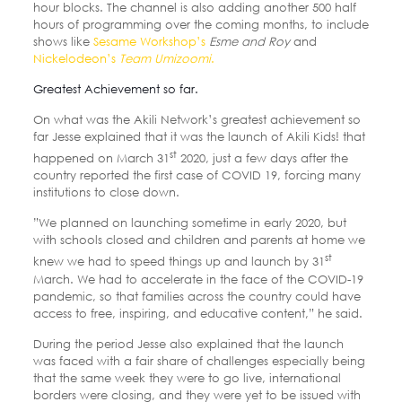
hour blocks. The channel is also adding another 500 half
hours of programming over the coming months, to include
shows like
Sesame Workshop’s
Esme and Roy
and
Nickelodeon’s
Team Umizoomi
.
Greatest Achievement so far.
On what was the Akili Network’s greatest achievement so
far Jesse explained that it was the launch of Akili Kids! that
st
happened on March 31
2020, just a few days after the
country reported the first case of COVID 19, forcing many
institutions to close down.
”We planned on launching sometime in early 2020, but
with schools closed and children and parents at home we
st
knew we had to speed things up and launch by 31
March. We had to accelerate in the face of the COVID-19
pandemic, so that families across the country could have
access to free, inspiring, and educative content,” he said.
During the period Jesse also explained that the launch
was faced with a fair share of challenges especially being
that the same week they were to go live, international
borders were closing, and they were yet to be issued with