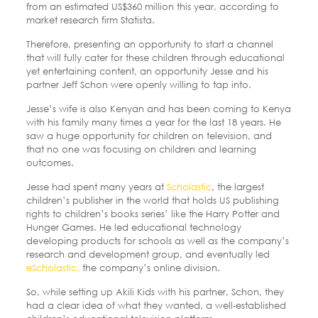
from an estimated US$360 million this year, according to
market research firm Statista.
Therefore, presenting an opportunity to start a channel
that will fully cater for these children through educational
yet entertaining content, an opportunity Jesse and his
partner Jeff Schon were openly willing to tap into.
Jesse’s wife is also Kenyan and has been coming to Kenya
with his family many times a year for the last 18 years. He
saw a huge opportunity for children on television, and
that no one was focusing on children and learning
outcomes.
Jesse had spent many years at
Scholastic
, the largest
children’s publisher in the world that holds US publishing
rights to children’s books series’ like the Harry Potter and
Hunger Games. He led educational technology
developing products for schools as well as the company’s
research and development group, and eventually led
eScholastic,
the company’s online division.
So, while setting up Akili Kids with his partner, Schon, they
had a clear idea of what they wanted, a well-established