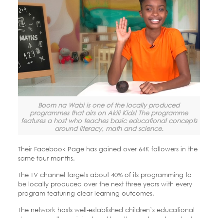
Boom na Wabi is one of the locally produced
programmes that airs on Akili Kids! The programme
features a host who teaches basic educational concepts
around literacy, math and science.
Their Facebook Page has gained over 64K followers in the
same four months.
The TV channel targets about 40% of its programming to
be locally produced over the next three years with every
program featuring clear learning outcomes.
The network hosts well-established children’s educational