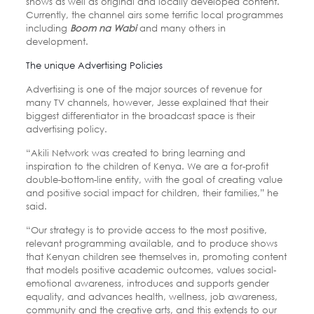
shows as well as original and locally developed content.
Currently, the channel airs some terrific local programmes
including
Boom na Wabi
and many others in
development.
The unique Advertising Policies
Advertising is one of the major sources of revenue for
many TV channels, however, Jesse explained that their
biggest differentiator in the broadcast space is their
advertising policy.
“Akili Network was created to bring learning and
inspiration to the children of Kenya. We are a for-profit
double-bottom-line entity, with the goal of creating value
and positive social impact for children, their families,” he
said.
“Our strategy is to provide access to the most positive,
relevant programming available, and to produce shows
that Kenyan children see themselves in, promoting content
that models positive academic outcomes, values social-
emotional awareness, introduces and supports gender
equality, and advances health, wellness, job awareness,
community and the creative arts, and this extends to our