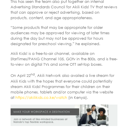
This has seen the team also put together an internal
Advertising Standards Council for Akili Kids! TV that reviews
that can approve or reject advertising, based on
products, content, and age appropriateness.
“Some products that may be appropriate for older
audiences may be approved for viewing at later times
during the day but may not be approved for hours
designated for preschool viewing,” he explained.
Akili Kids! is a free-to-air channel, available on
StarTimes/PANG Channel 105, GOtv in the 800s, and is free-
to-view on digital TVs and some OTT set-top boxes.
nd
On April 22
, Akili Network also availed a live stream for
Akili Kids with the hopes that everyone could potentially
stream Akili Kids! Programmes for their children on their
mobile phones, tablets and/or computer via the website
at
https://akilikids.co.ke/watch
(in Kenya).