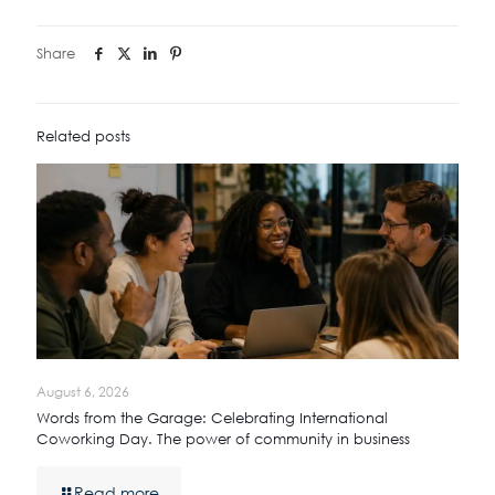
Share
Related posts
August 6, 2026
Words from the Garage: Celebrating International
Coworking Day. The power of community in business
Read more