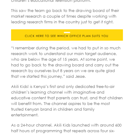
children’s educational television platform.
This saw the team go back to the drawing board of their
market research a couple of times despite working with
leading research firms in the country just to get it right.
“I remember during the period, we had to put in so much
research work to understand our main target audience,
who are below the age of 15 years. At some point, we
had to go back to the drawing board and carry out the
research by ourselves but 8 years on we are quite glad
that we started this journey,” said Jesse.
Akili Kids! is Kenya’s first and only dedicated free-to-air
children’s learning channel with imaginative and
educative content that parents can trust, and that children
will benefit from. The channel aspires to be the most
trusted Kenyan brand in children and family
entertainment.
As a 24-hour channel, Akili Kids launched with around 600
half hours of programming that repeats across four six-