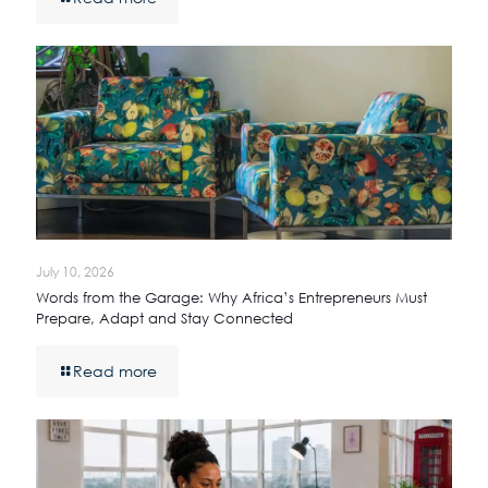
July 10, 2026
Words from the Garage: Why Africa’s Entrepreneurs Must
Prepare, Adapt and Stay Connected
Read more