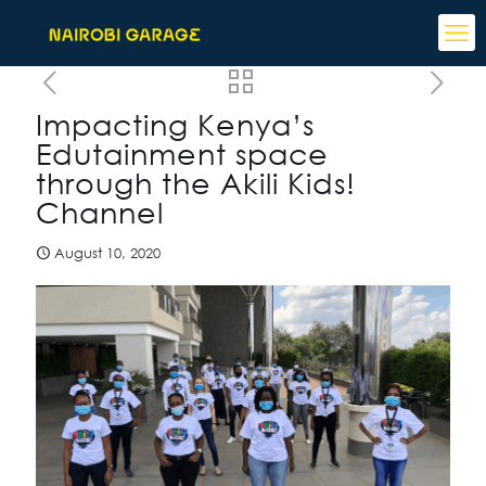
Impacting Kenya’s
Edutainment space
through the Akili Kids!
Channel
August 10, 2020