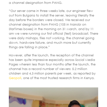
a channel designation from PANG.
“Our server came in three weeks late, our engineer flew
out from Bulgaria to install the server, leaving literally the
day before the borders were closed. We received our
channel designation from PANG (105 in Nairobi on
StarTimes boxes) in the morning on 31 March, and by 11
am we were running our first official (test) broadcast. There
were daily mishaps, files not working, the channel going
down, hardware failure, and much more but currently
things are falling in place.”
However, after the launch, the reception of the channel
has been quite impressive especially across Social Media
Pages wherein less than four months after the launch, the
channel has a record number of viewers: 5.2 million
children and 4.3 million parents per week, as reported by
Geopoll
, one of the most trusted research firms in Kenya.