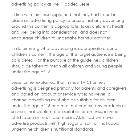
advertising policy as well.” added Jesse
In line with this Jesse explained that they had to put in
place an advertising policy to ensure that any advertising
around this content is appropriate, takes children’s health
and well being into consideration, and does not
encourage children to undertake harmful activities.
In determining what advertising is appropriate around
children’s content, the age of the target audience is being
considered. For the purpose of the guidelines, children
should be taken to mean all children and young people
under the age of 15.
Jesse further explained that in most TV Channels
advertising is designed primarily for parents and caregivers
and based on product or service type; however, all
channel advertising must also be suitable for children
under the age of 15 and must not contain any products or
services that would not be suitable for an unsupervised
child to see or use. It also means Akili Kids! will never
advertise products with high sugar or salt, or that could
undermine children’s nutritional standards.