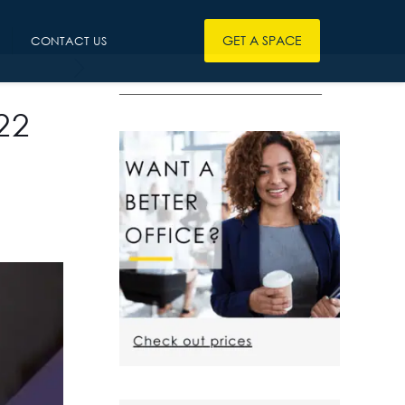
GET A SPACE
CONTACT US
————————————————
22