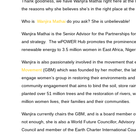
Thank goodness, we have Wanjira Mathai right here at the 
the reasons why she believes she’s in the right place at the
Who is
Wanjira Mathai
do you ask?
She is unbelievable!
Wanjira Mathai is the Senior Advisor for the Partnership
and strategy. The wPOWER Hub promotes the prominence of
renewable energy to 3.5 million women in East Africa, Niger
Wanjira is also passionately involved in the movement tha
Movement
(GBM) which was founded by her mother, the l
engage women’s group in restoring their environments and ga
community engagement that aims to bind the soil, store ra
planted over 51 million trees and the restoration of rivers
million women lives, their families and their communities.
Wanjira currently chairs the GBM, and is a board member of
not enough, she is also a World Future Councillor, Advisor
Council and member of the Earth Charter International Cou