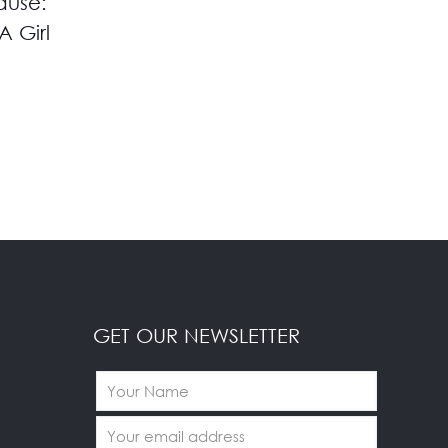
ause:
A Girl
GET OUR NEWSLETTER