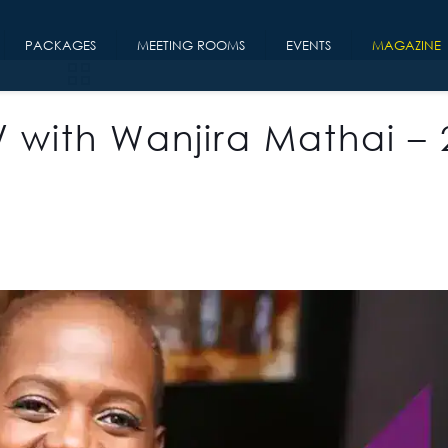
PACKAGES
MEETING ROOMS
EVENTS
MAGAZINE
/ with Wanjira Mathai – 