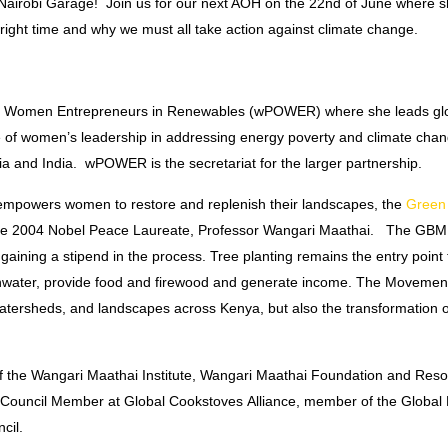
Nairobi Garage! Join us for our next AOH on the
22nd of June
where sh
 right time and why we must all take action against climate change.
s for Women Entrepreneurs in Renewables (wPOWER) where she leads g
 women’s leadership in addressing energy poverty and climate chan
ia and India. wPOWER is the secretariat for the larger partnership.
t empowers women to restore and replenish their landscapes, the
Green 
ate 2004 Nobel Peace Laureate, Professor Wangari Maathai. The GBM
ining a stipend in the process. Tree planting remains the entry point f
inwater, provide food and firewood and generate income. The Movement
, watersheds, and landscapes across Kenya, but also the transformation 
 the Wangari Maathai Institute, Wangari Maathai Foundation and Resona
y Council Member at Global Cookstoves Alliance, member of the Global 
ncil.