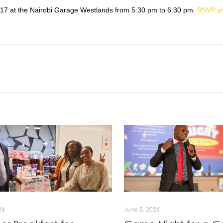
017
at the Nairobi Garage Westlands from
5:30 pm to 6:30 pm
.
RSVP y
26
June 5, 2026