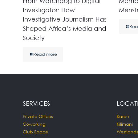
From Watchdog to Digital
Membe
Investigator: How
Menst
Investigative Journalism Has
Rea
Shaped Africa’s Media and
Society
Read more
SERVICES
LOCAT
Private Offices
Karen
Coworking
Kilimani
Club Space
Westlands