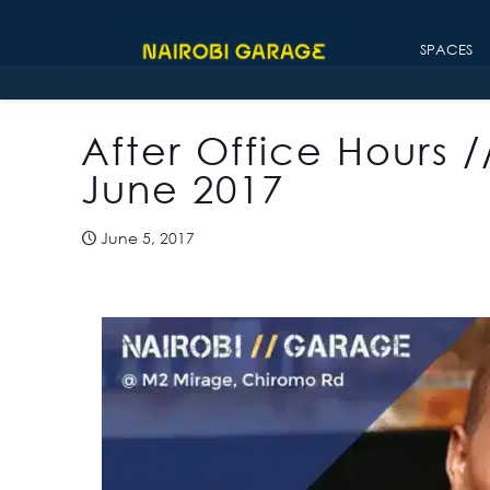
SPACES
After Office Hours /
June 2017
June 5, 2017