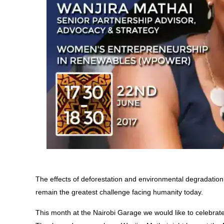
The effects of deforestation and environmental degradati
remain the greatest challenge facing humanity today.
This month at the Nairobi Garage we would like to celebra