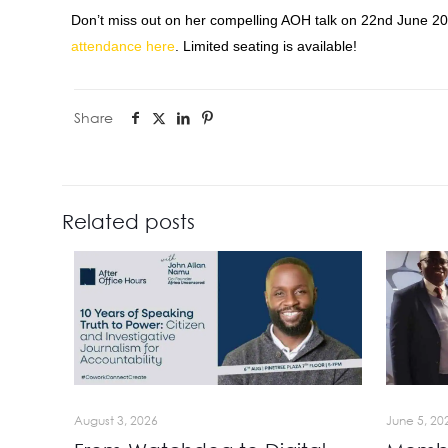
Don’t miss out on her compelling AOH talk on
22nd June 2
attendance here
. Limited seating is available!
Share
Related posts
August 3, 2026
June 5, 20