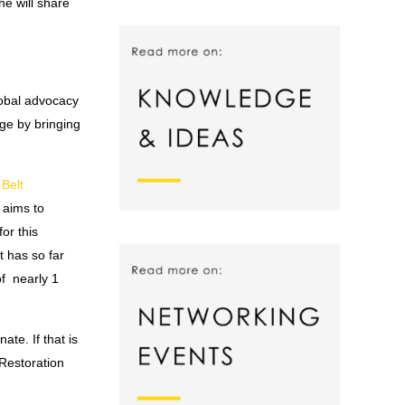
e will share
lobal advocacy
ge by bringing
Belt
 aims to
or this
 has so far
of nearly 1
te. If that is
Restoration