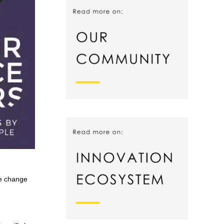
te change