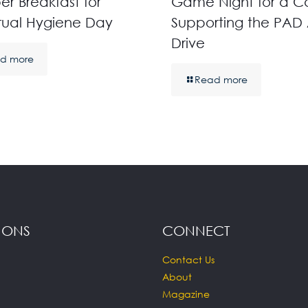
r Breakfast for
Game Night for a C
rual Hygiene Day
Supporting the PAD 
Drive
d more
Read more
IONS
CONNECT
Contact Us
About
Magazine