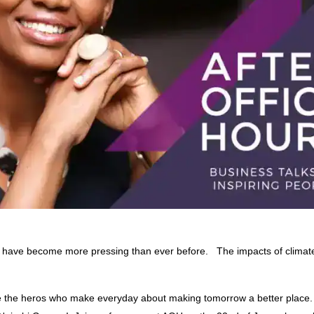
on have become more pressing than ever before. The impacts of clima
te the heros who make everyday about making tomorrow a better place.