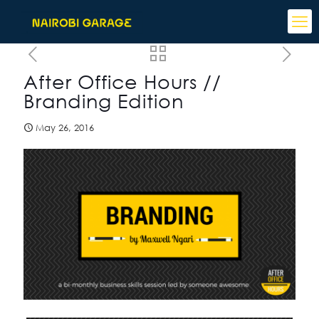
After Office Hours //
Branding Edition
May 26, 2016