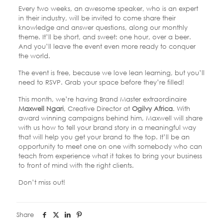
Every two weeks, an awesome speaker, who is an expert
in their industry, will be invited to come share their
knowledge and answer questions, along our monthly
theme. It’ll be short, and sweet: one hour, over a beer.
And you’ll leave the event even more ready to conquer
the world.
The event is free, because we love lean learning, but you’ll
need to RSVP. Grab your space before they’re filled!
This month, we’re having Brand Master extraordinaire
Maxwell Ngari
, Creative Director at
Ogilvy Africa
. With
award winning campaigns behind him, Maxwell will share
with us how to tell your brand story in a meaningful way
that will help you get your brand to the top. It’ll be an
opportunity to meet one on one with somebody who can
teach from experience what it takes to bring your business
to front of mind with the right clients.
Don’t miss out!
Share