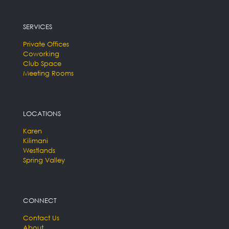
SERVICES
Private Offices
Coworking
Club Space
Meeting Rooms
LOCATIONS
Karen
Kilimani
Westlands
Spring Valley
CONNECT
Contact Us
About