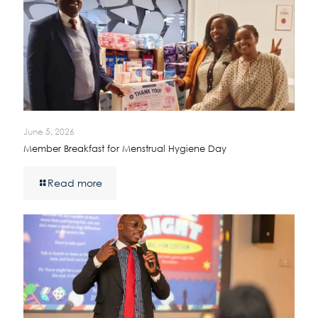
June 5, 2026
Member Breakfast for Menstrual Hygiene Day
Read more