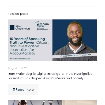
Related posts
August 3, 2026
From Watchdog to Digital Investigator: How Investigative
Journalism Has Shaped Africa’s Media and Society
Read more