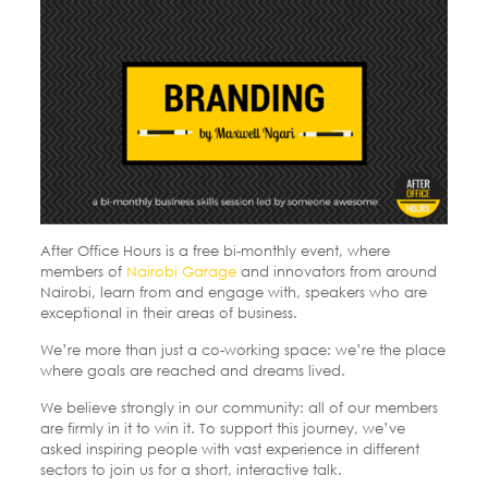
After Office Hours is a free bi-monthly event, where
members of
Nairobi Garage
and innovators from around
Nairobi, learn from and engage with, speakers who are
exceptional in their areas of business.
We’re more than just a co-working space: we’re the place
where goals are reached and dreams lived.
We believe strongly in our community: all of our members
are firmly in it to win it. To support this journey, we’ve
asked inspiring people with vast experience in different
sectors to join us for a short, interactive talk.