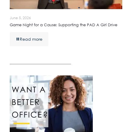
June 5, 2026
Game Night for a Cause: Supporting the PAD A Girl Drive
Read more
————————————————