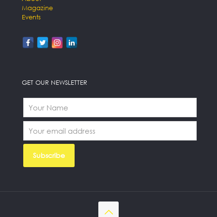
Magazine
Events
GET OUR NEWSLETTER