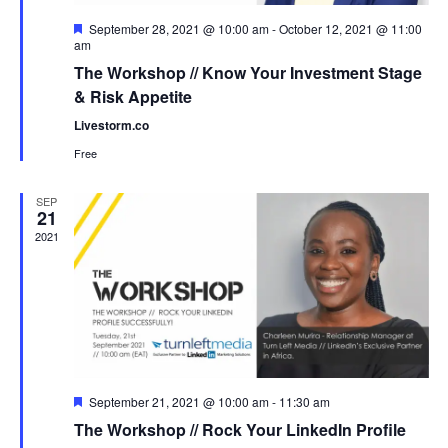
Featured
September 28, 2021 @ 10:00 am
-
October 12, 2021 @ 11:00
am
The Workshop // Know Your Investment Stage
& Risk Appetite
Livestorm.co
Free
SEP
21
2021
Featured
September 21, 2021 @ 10:00 am
-
11:30 am
The Workshop // Rock Your LinkedIn Profile