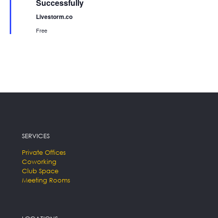
Successfully
Livestorm.co
Free
SERVICES
Private Offices
Coworking
Club Space
Meeting Rooms