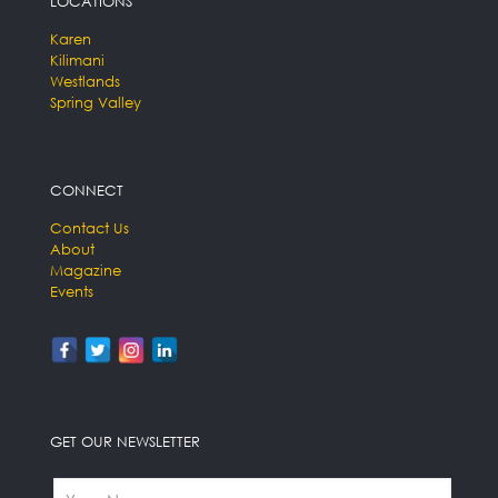
LOCATIONS
Karen
Kilimani
Westlands
Spring Valley
CONNECT
Contact Us
About
Magazine
Events
GET OUR NEWSLETTER