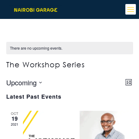
There are no upcoming events.
The Workshop Series
View
Even
Upcoming
List
View
Navi
Select
Navi
Latest Past Events
date.
OCT
19
2021