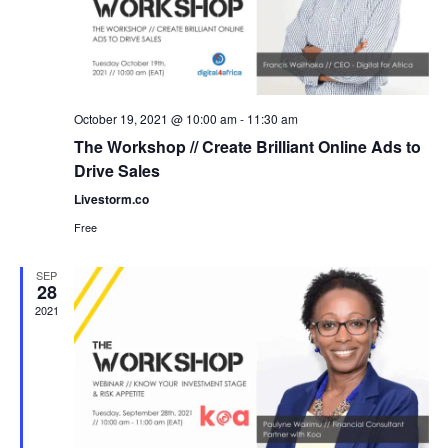
October 19, 2021 @ 10:00 am
-
11:30 am
The Workshop // Create Brilliant Online Ads to
Drive Sales
Livestorm.co
Free
SEP
28
2021