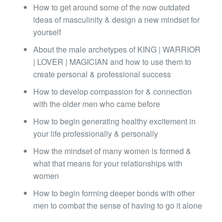
How to get around some of the now outdated
ideas of masculinity & design a new mindset for
yourself
About the male archetypes of KING | WARRIOR
| LOVER | MAGICIAN and how to use them to
create personal & professional success
How to develop compassion for & connection
with the older men who came before
How to begin generating healthy excitement in
your life professionally & personally
How the mindset of many women is formed &
what that means for your relationships with
women
How to begin forming deeper bonds with other
men to combat the sense of having to go it alone