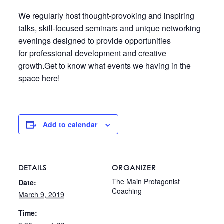
We regularly host thought-provoking and inspiring
talks, skill-focused seminars and unique networking
evenings designed to provide opportunities
for professional development and creative
growth.Get to know what events we having in the
space
here
!
Add to calendar
DETAILS
ORGANIZER
The Main Protagonist
Date:
Coaching
March 9, 2019
Time: