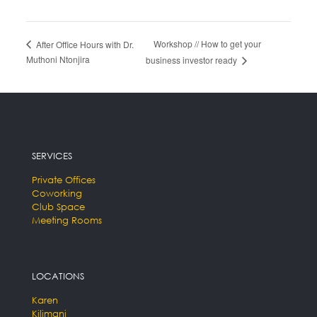
Workshop // How to get your
After Office Hours with Dr.
Muthoni Ntonjira
business investor ready
SERVICES
Private Offices
Coworking
Club Space
Meeting Rooms
LOCATIONS
Karen
Kilimani