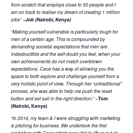
from scratch that employs close to 50 people and I
am on track to realise my dream of creating 1 million
jobs”
~Job (Nairobi, Kenya)
“Making yourself vulnerable is particularly tough for
men of a certain age. This is compounded by
demanding societal expectations that men are
indestructible and the self-doubt you feel, when your
own achievements do not match overblown
expectations. Cece has a way of allowing you the
space to both explore and challenge yourself from a
very holistic point of view. Through her “untraditional”
process, she was able to help me push the reset
button and set sail in the right direction
.”
~Tom
(Nairobi, Kenya)
“In 2016, my team & I were struggling with marketing
& pitching for business. We undertook the first
workshop with Cece which was vital to lift us out of