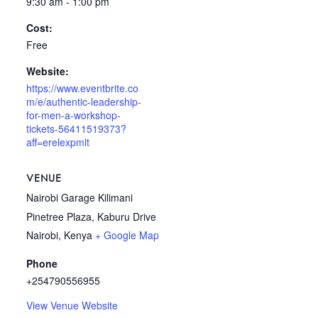
9:30 am - 1:00 pm
Cost:
Free
Website:
https://www.eventbrite.co
m/e/authentic-leadership-
for-men-a-workshop-
tickets-56411519373?
aff=erelexpmlt
VENUE
Nairobi Garage Kilimani
Pinetree Plaza, Kaburu Drive
Nairobi
,
Kenya
+ Google Map
Phone
+254790556955
View Venue Website