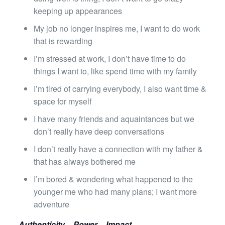
keeping up appearances
My job no longer inspires me, I want to do work
that is rewarding
I’m stressed at work, I don’t have time to do
things I want to, like spend time with my family
I’m tired of carrying everybody, I also want time &
space for myself
I have many friends and aquaintances but we
don’t really have deep conversations
I don’t really have a connection with my father &
that has always bothered me
I’m bored & wondering what happened to the
younger me who had many plans; I want more
adventure
Authenticity – Power – Impact