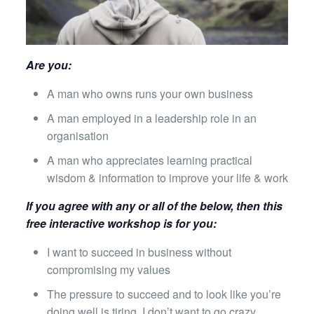
Are you:
A man who owns runs your own business
A man employed in a leadership role in an
organisation
A man who appreciates learning practical
wisdom & information to improve your life & work
If you agree with any or all of the below, then this
free interactive workshop is for you:
I want to succeed in business without
compromising my values
The pressure to succeed and to look like you’re
doing well is tiring, I don’t want to go crazy