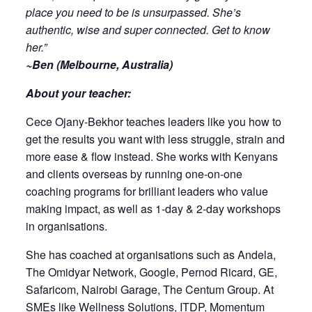
place you need to be is unsurpassed. She’s
authentic, wise and super connected. Get to know
her.”
~Ben (Melbourne, Australia)
About your teacher:
Cece Ojany-Bekhor teaches leaders like you how to
get the results you want with less struggle, strain and
more ease & flow instead. She works with Kenyans
and clients overseas by running one-on-one
coaching programs for brilliant leaders who value
making impact, as well as 1-day & 2-day workshops
in organisations.
She has coached at organisations such as Andela,
The Omidyar Network, Google, Pernod Ricard, GE,
Safaricom, Nairobi Garage, The Centum Group. At
SMEs like Wellness Solutions, ITDP, Momentum