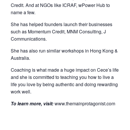
Credit. And at NGOs like ICRAF, wPower Hub to
name a few.
She has helped founders launch their businesses
such as Momentum Credit, MNM Consulting, J
Communications.
She has also run similar workshops in Hong Kong &
Australia.
Coaching is what made a huge impact on Cece’s life
and she is committed to teaching you how to live a
life you love by being authentic and doing rewarding
work well.
To learn more, visit:
www.themainprotagonist.com