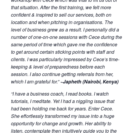
that situation. After the first training, we felt more
confident & inspired to sell our services, both on
location and when pitching in organisations. The
level of business grew as a result. I personally did a
number of one-on-one sessions with Cece during the
same period of time which gave me the confidence
to get around certain sticking points with staff and
clients. I was particularly impressed by Cece’s time-
keeping & level of preparedness before each
session. I also continue getting referrals from her,
which I am grateful for.”
~Japheth (Nairobi, Kenya)
“I have a business coach, I read books. I watch
tutorials, I meditate. Yet I had a niggling issue that
had been holding me back for years. Enter Cece.
She effortlessly transformed my issue into a huge
opportunity for change and growth. Her ability to
listen, contemplate then intuitively guide you to the