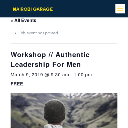
« All Events
This event has passed.
Workshop // Authentic
Leadership For Men
March 9, 2019 @ 9:30 am
-
1:00 pm
FREE