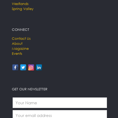
Westlands
Spring Valley
CONNECT
Contact Us
About
Magazine
Events
GET OUR NEWSLETTER