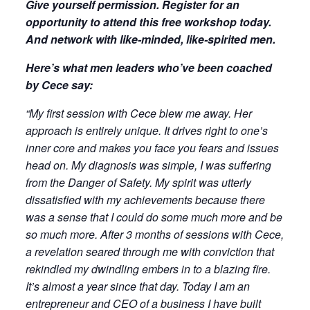
Give yourself permission. Register for an
opportunity to attend this free workshop today.
And network with like-minded, like-spirited men.
Here’s what men leaders who’ve been coached
by Cece say:
“My first session with Cece blew me away. Her
approach is entirely unique. It drives right to one’s
inner core and makes you face you fears and issues
head on. My diagnosis was simple, I was suffering
from the Danger of Safety. My spirit was utterly
dissatisfied with my achievements because there
was a sense that I could do some much more and be
so much more. After 3 months of sessions with Cece,
a revelation seared through me with conviction that
rekindled my dwindling embers in to a blazing fire.
It’s almost a year since that day. Today I am an
entrepreneur and CEO of a business I have built