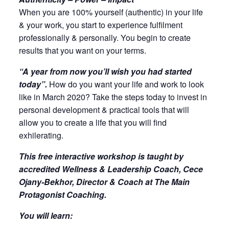
When you are 100% yourself (authentic) in your life
& your work, you start to experience fulfilment
professionally & personally. You begin to create
results that you want on your terms.
“A year from now you’ll wish you had started
today”.
How do you want your life and work to look
like in March 2020? Take the steps today to invest in
personal development & practical tools that will
allow you to create a life that you will find
exhilerating.
This free interactive workshop is taught by
accredited Wellness & Leadership Coach, Cece
Ojany-Bekhor, Director & Coach at The Main
Protagonist Coaching.
You will learn: