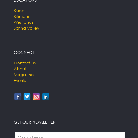
Karen
Kilimani
Westlands
Spring Valley
CONNECT
Contact Us
About
Magazine
Events
GET OUR NEWSLETTER