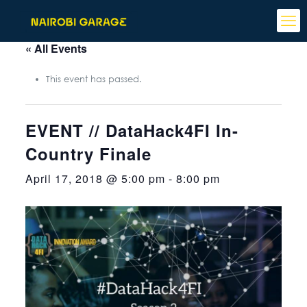
« All Events
This event has passed.
EVENT // DataHack4FI In-
Country Finale
April 17, 2018 @ 5:00 pm
-
8:00 pm