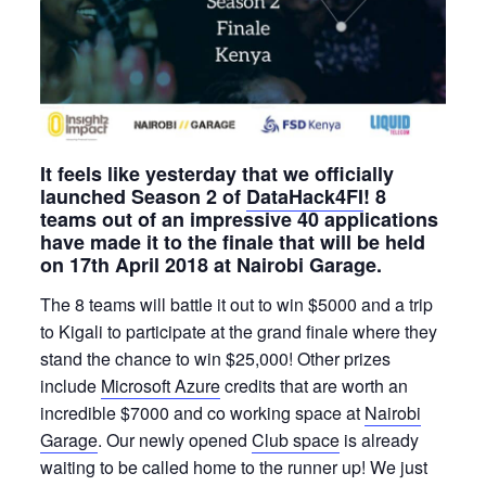
It feels like yesterday that we officially
launched Season 2 of
DataHack4FI
! 8
teams out of an impressive 40 applications
have made it to the finale that will be held
on 17th April 2018 at Nairobi Garage.
The 8 teams will battle it out to win $5000 and a trip
to Kigali to participate at the grand finale where they
stand the chance to win $25,000! Other prizes
include
Microsoft Azure
credits that are worth an
incredible $7000 and co working space at
Nairobi
Garage
. Our newly opened
Club space
is already
waiting to be called home to the runner up! We just