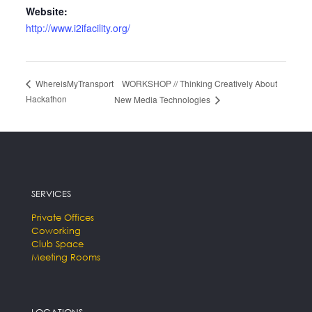
Website:
http://www.i2ifacility.org/
WORKSHOP // Thinking Creatively About
WhereisMyTransport
Hackathon
New Media Technologies
SERVICES
Private Offices
Coworking
Club Space
Meeting Rooms
LOCATIONS