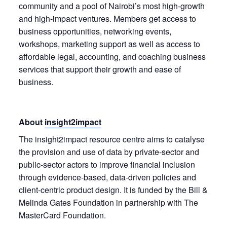
community and a pool of Nairobi’s most high-growth
and high-impact ventures. Members get access to
business opportunities, networking events,
workshops, marketing support as well as access to
affordable legal, accounting, and coaching business
services that support their growth and ease of
business.
About
insight2impact
The insight2impact resource centre aims to catalyse
the provision and use of data by private-sector and
public-sector actors to improve financial inclusion
through evidence-based, data-driven policies and
client-centric product design. It is funded by the Bill &
Melinda Gates Foundation in partnership with The
MasterCard Foundation.