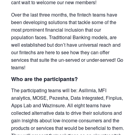
cant wait to welcome our new members!
Over the last three months, the fintech teams have
been developing solutions that tackle some of the
most prominent financial inclusion that our
population faces. Traditional Banking models, are
well established but don’t have universal reach and
our fintechs are here to see how they can offer
services that suite the un-served or under-served! Go
teams!
Who are the participants?
The participating teams will be: Asilimia, MFI
analytics, MOSE, Pezesha, Data Integrated, Finplus,
Apps Lab and Wazinsure. All eight teams have
collected alternative data to drive their solutions and
gain insights about low-income consumers and the
products or services that would be beneficial to them.