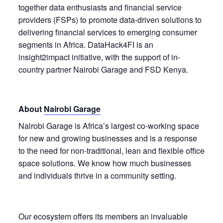
together data enthusiasts and financial service
providers (FSPs) to promote data-driven solutions to
delivering financial services to emerging consumer
segments in Africa. DataHack4FI is an
insight2impact initiative, with the support of in-
country partner Nairobi Garage and FSD Kenya.
About
Nairobi Garage
Nairobi Garage is Africa’s largest co-working space
for new and growing businesses and is a response
to the need for non-traditional, lean and flexible office
space solutions. We know how much businesses
and individuals thrive in a community setting.
Our ecosystem offers its members an invaluable