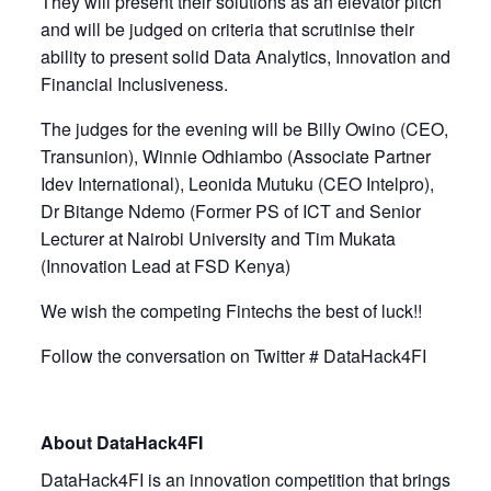
They will present their solutions as an elevator pitch
and will be judged on criteria that scrutinise their
ability to present solid Data Analytics, Innovation and
Financial Inclusiveness.
The judges for the evening will be Billy Owino (CEO,
Transunion), Winnie Odhiambo (Associate Partner
Idev International), Leonida Mutuku (CEO Intelpro),
Dr Bitange Ndemo (Former PS of ICT and Senior
Lecturer at Nairobi University and Tim Mukata
(Innovation Lead at FSD Kenya)
We wish the competing Fintechs the best of luck!!
Follow the conversation on Twitter # DataHack4FI
About DataHack4FI
DataHack4FI is an innovation competition that brings