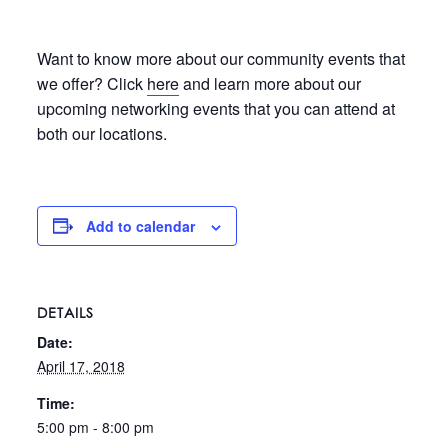
Want to know more about our community events that
we offer? Click
here
and learn more about our
upcoming networking events that you can attend at
both our locations.
Add to calendar
DETAILS
Date:
April 17, 2018
Time:
5:00 pm - 8:00 pm