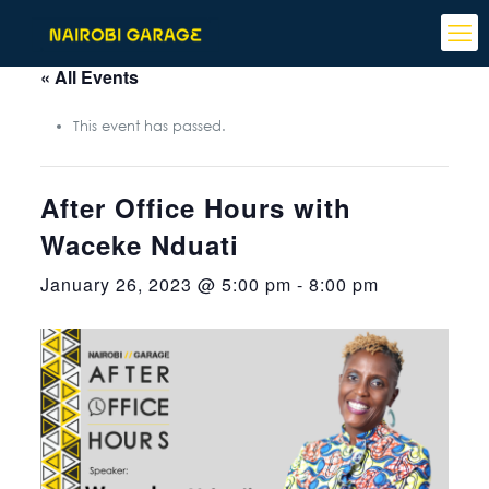
« All Events
This event has passed.
After Office Hours with
Waceke Nduati
January 26, 2023 @ 5:00 pm
-
8:00 pm