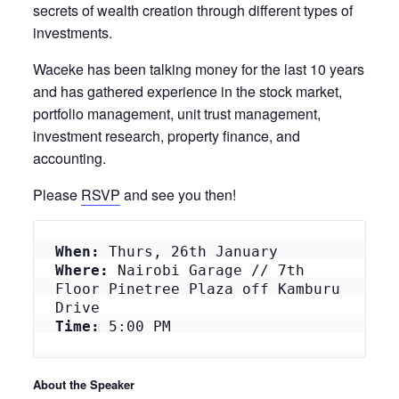
secrets of wealth creation through different types of
investments.
Waceke has been talking money for the last 10 years
and has gathered experience in the stock market,
portfolio management, unit trust management,
investment research, property finance, and
accounting.
Please
RSVP
and see you then!
When:
 Thurs, 26th January
Where:
 Nairobi Garage // 7th 
Floor Pinetree Plaza off Kamburu 
Drive
Time:
 5:00 PM
About the Speaker