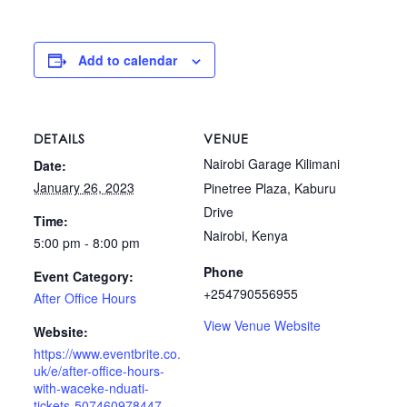
Add to calendar
DETAILS
VENUE
Nairobi Garage Kilimani
Date:
January 26, 2023
Pinetree Plaza, Kaburu
Drive
Time:
Nairobi
,
Kenya
5:00 pm - 8:00 pm
Phone
Event Category:
+254790556955
After Office Hours
View Venue Website
Website:
https://www.eventbrite.co.
uk/e/after-office-hours-
with-waceke-nduati-
tickets-507460978447