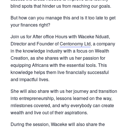
blind spots that hinder us from reaching our goals.
But how can you manage this and is it too late to get
your finances right?
Join us for After office Hours with Waceke Nduati,
Director and Founder of
Centonomy Ltd
, a company
in the knowledge industry with a focus on Wealth
Creation, as she shares with us her passion for
equipping Africans with the essential tools. This
knowledge helps them live financially successful
and impactful lives.
She will also share with us her journey and transition
into entrepreneurship, lessons learned on the way,
milestones covered, and why everybody can create
wealth and live out of their aspirations.
During the session, Waceke will also share the