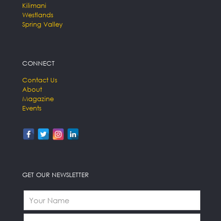
Kilimani
Westlands
Spring Valley
CONNECT
Contact Us
About
Magazine
Events
GET OUR NEWSLETTER