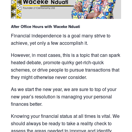
After Office Hours with Waceke Nduati
Financial independence is a goal many strive to
achieve, yet only a few accomplish it.
However, in most cases, this is a topic that can spark
heated debate, promote quirky get-rich-quick
schemes, or drive people to pursue transactions that
they might otherwise never consider.
As we start the new year, we are sure to top of your
new year’s resolution is managing your personal
finances better.
Knowing your financial status at all times is vital. We
should always be ready to take a reality check to
assess the areas needed to improve and identify