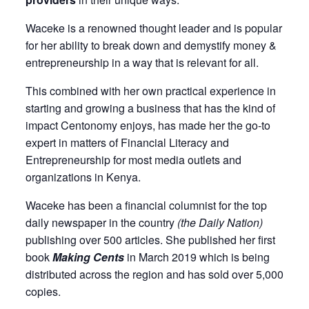
Waceke is a renowned thought leader and is popular
for her ability to break down and demystify money &
entrepreneurship in a way that is relevant for all.
This combined with her own practical experience in
starting and growing a business that has the kind of
impact Centonomy enjoys, has made her the go-to
expert in matters of Financial Literacy and
Entrepreneurship for most media outlets and
organizations in Kenya.
Waceke has been a
financial columnist for the top
daily newspaper in the country
(the Daily Nation)
publishing over 500 articles. She published her first
book
Making Cents
in March 2019 which is being
distributed across the region and has sold over 5,000
copies.