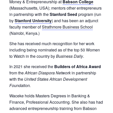
Money & Entrepreneurship at
Babson College
(Massachusetts, USA); mentors other entrepreneurs
in partnership with the
Stanford Seed
program (run
by
Stanford University
) and has been an adjunct
faculty member of
Strathmore Business School
(Nairobi, Kenya.)
She has received much recognition for her work
including being nominated as of the top 50 Women
to Watch in the country by
Business Daily
.
In 2021 she received the
Builders of Africa Award
from the
African Diaspora Network
in partnership
with the
United States African Development
Foundation.
Waceke holds Masters Degrees in Banking &
Finance, Professional Accounting. She also has had
advanced entrepreneurship training from Babson