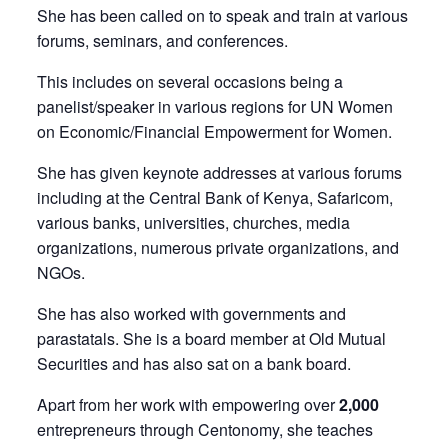
She has been called on to speak and train at various
forums, seminars, and conferences.
This includes on several occasions being a
panelist/speaker in various regions for UN Women
on Economic/Financial Empowerment for Women.
She has given keynote addresses at various forums
including at the Central Bank of Kenya, Safaricom,
various banks, universities, churches, media
organizations, numerous private organizations, and
NGOs.
She has also worked with governments and
parastatals. She is a board member at Old Mutual
Securities and has also sat on a bank board.
Apart from her work with empowering over
2,000
entrepreneurs through Centonomy, she teaches