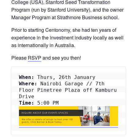
College (USA), Stanford Seed Transformation
Program (run by Stanford University), and the owner
Manager Program at Strathmore Business school.
Prior to starting Centonomy, she had ten years of
experience in the investment industry locally as well
as internationally in Australia.
Please
RSVP
and see you then!
When:
 Thurs, 26th January
Where:
 Nairobi Garage // 7th 
Floor Pinetree Plaza off Kamburu 
Drive
Time: