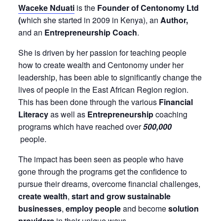
Waceke Nduati
is the
Founder of Centonomy Ltd
(
which she started in 2009 in Kenya), an
Author,
and an
Entrepreneurship Coach
.
She is driven by her passion for teaching people
how to create wealth and Centonomy under her
leadership, has been able to significantly change the
lives of people in the East African Region region.
This has been done through the various
Financial
Literacy
as well as
Entrepreneurship
coaching
programs which have reached over
500,000
people.
The impact has been seen as people who have
gone through the programs get the confidence to
pursue their dreams, overcome financial challenges,
create wealth
,
start and grow sustainable
businesses
,
employ people
and become
solution
providers
in their unique ways.