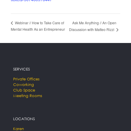
Ask Me Anything // An Open
Webinar // How to Take Care of
Mental Health As an Entrepreneur
Discussion with Matteo Rizzi
SERVICES
Private Offices
Coworking
Club Space
Meeting Rooms
LOCATIONS
Karen