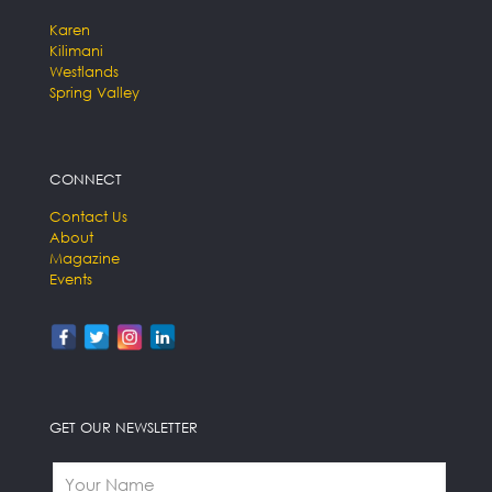
Karen
Kilimani
Westlands
Spring Valley
CONNECT
Contact Us
About
Magazine
Events
GET OUR NEWSLETTER