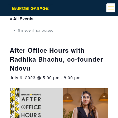
« All Events
This event has passed.
After Office Hours with
Radhika Bhachu, co-founder
Ndovu
July 6, 2023 @ 5:00 pm
-
8:00 pm