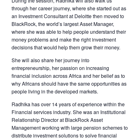
During the session, Radhika will also walk us
through her career journey, where she started out as
an Investment Consultant at Deloitte then moved to
BlackRock, the world’s largest Asset Manager,
where she was able to help people understand their
money problems and make the right investment
decisions that would help them grow their money.
She will also share her journey into
entrepreneurship, her passion on increasing
financial inclusion across Africa and her belief as to
why Africans should have the same opportunities as
people living in the developed markets.
Radhika has over 14 years of experience within the
Financial services industry. She was an Institutional
Relationship Director at BlackRock Asset
Management working with large pension schemes to
distribute investment solutions to solve financial