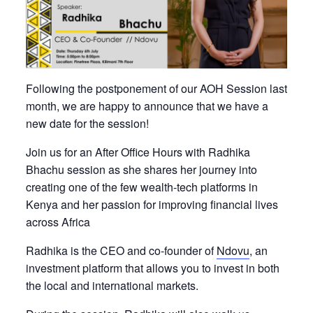
Following the postponement of our AOH Session last
month, we are happy to announce that we have a
new date for the session!
Join us for an After Office Hours with Radhika
Bhachu session as she shares her journey into
creating one of the few wealth-tech platforms in
Kenya and her passion for improving financial lives
across Africa
Radhika is the CEO and co-founder of
Ndovu
, an
investment platform that allows you to invest in both
the local and international markets.