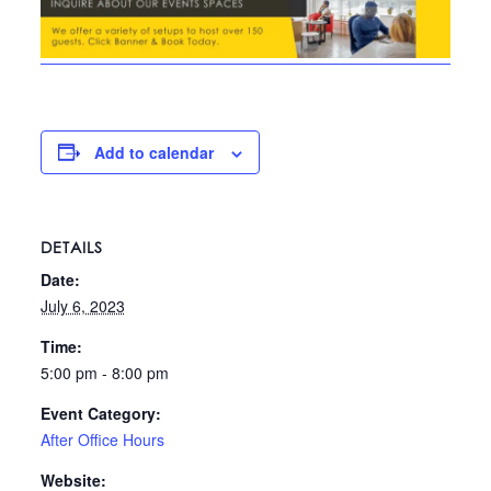
Add to calendar
DETAILS
Date:
July 6, 2023
Time:
5:00 pm - 8:00 pm
Event Category:
After Office Hours
Website: