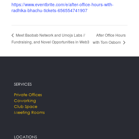
https://www.eventbrite.com/e/after-office-hours-with-
radhika-bhachu-tickets-656554741907
After Office Hours
Meet Baobab Network and Umoja Labs //
Fundraising, and Novel Opportunities in Web3
with Tom Osborn
SERVICES
Private Offices
Coworking
Club Space
Meeting Rooms
LOCATIONS