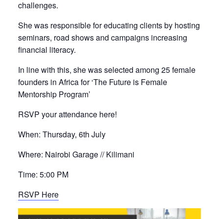
challenges.
She was responsible for educating clients by hosting
seminars, road shows and campaigns increasing
financial literacy.
In line with this, she was selected among 25 female
founders in Africa for ‘The Future is Female
Mentorship Program’
RSVP your attendance here!
When: Thursday, 6th July
Where: Nairobi Garage // Kilimani
Time: 5:00 PM
RSVP Here