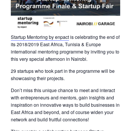
Startup Mentoring by enpact
is celebrating the end of
its 2018/2019 East Africa, Tunisia & Europe
international mentoring programme by inviting you to
this very special afternoon
in Nairobi.
29
startups who took part in the programme
will be
showcasing
their
projects.
Don’t miss
this unique
chance
to
meet
and interact
with entrepreneurs and
mentors, gain insights and
inspiration on innovative
ways
to
build
businesses in
East Africa and beyond, and of course widen your
network and build fruitful connections!