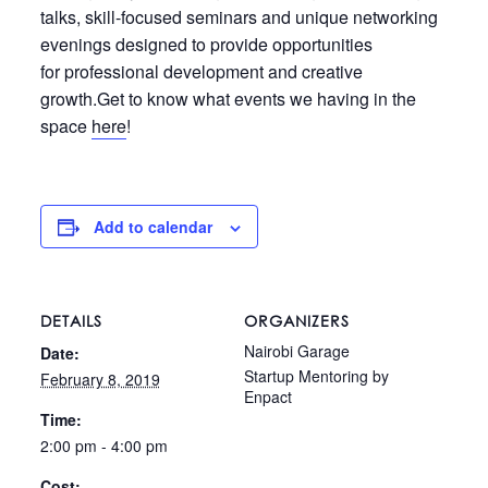
talks, skill-focused seminars and unique networking
evenings designed to provide opportunities
for professional development and creative
growth.Get to know what events we having in the
space
here
!
Add to calendar
DETAILS
ORGANIZERS
Nairobi Garage
Date:
Startup Mentoring by
February 8, 2019
Enpact
Time:
2:00 pm - 4:00 pm
Cost: