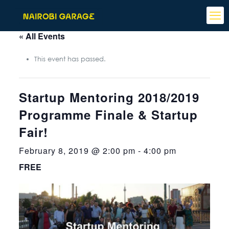
« All Events
This event has passed.
Startup Mentoring 2018/2019
Programme Finale & Startup
Fair!
February 8, 2019 @ 2:00 pm
-
4:00 pm
FREE