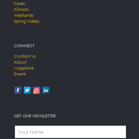
Karen
Kilimani
Westlands
Spring Valley
CONNECT
Contact Us
About
Magazine
Events
GET OUR NEWSLETTER