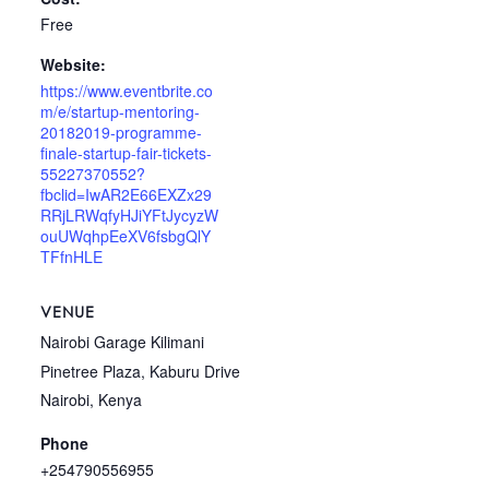
Free
Website:
https://www.eventbrite.co
m/e/startup-mentoring-
20182019-programme-
finale-startup-fair-tickets-
55227370552?
fbclid=IwAR2E66EXZx29
RRjLRWqfyHJiYFtJycyzW
ouUWqhpEeXV6fsbgQlY
TFfnHLE
VENUE
Nairobi Garage Kilimani
Pinetree Plaza, Kaburu Drive
Nairobi
,
Kenya
Phone
+254790556955