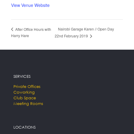
View Venue Website
Nairobi Garage Karen // Open Day
After Office Hours with
Harry Hare
22nd February 2019
SERVICES
Private Offices
Coworking
Club Space
Meeting Rooms
LOCATIONS