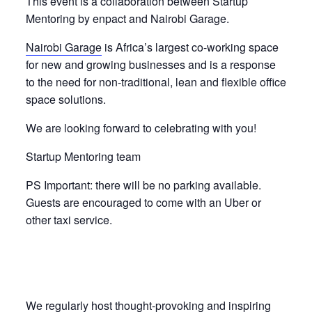
This event is a collaboration between Startup
Mentoring by enpact and Nairobi Garage.
Nairobi Garage
is Africa’s largest co-working space
for new and growing businesses and is a response
to the need for non-traditional, lean and flexible office
space solutions.
We are looking forward to celebrating with you!
Startup Mentoring team
PS Important: there will be no parking available.
Guests are encouraged to come with an Uber or
other taxi service.
We regularly host thought-provoking and inspiring