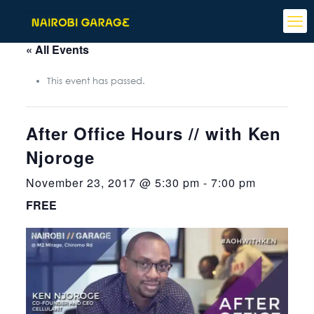
« All Events
This event has passed.
After Office Hours // with Ken
Njoroge
November 23, 2017 @ 5:30 pm
-
7:00 pm
FREE