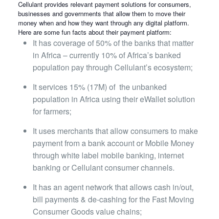
Cellulant provides relevant payment solutions for consumers,
businesses and governments that allow them to move their
money when and how they want through any digital platform.
Here are some fun facts about their payment platform:
It has coverage of 50% of the banks that matter
in Africa – currently 10% of Africa’s banked
population pay
through Cellulant’s ecosystem;
It services 15% (17M) of
the unbanked
population in Africa using their eWallet solution
for farmers;
It uses merchants that allow consumers to make
payment from a bank account or Mobile Money
through white
label mobile banking, internet
banking or Cellulant consumer channels.
It has an agent network that allows cash in/out,
bill payments & de-cashing for the Fast Moving
Consumer
Goods value chains;