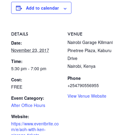
Add to calendar
DETAILS
VENUE
Nairobi Garage Kilimani
Date:
November 23, 2017
Pinetree Plaza, Kaburu
Drive
Time:
Nairobi
,
Kenya
5:30 pm - 7:00 pm
Phone
Cost:
+254790556955
FREE
View Venue Website
Event Category:
After Office Hours
Website:
https://www.eventbrite.co
m/e/aoh-with-ken-