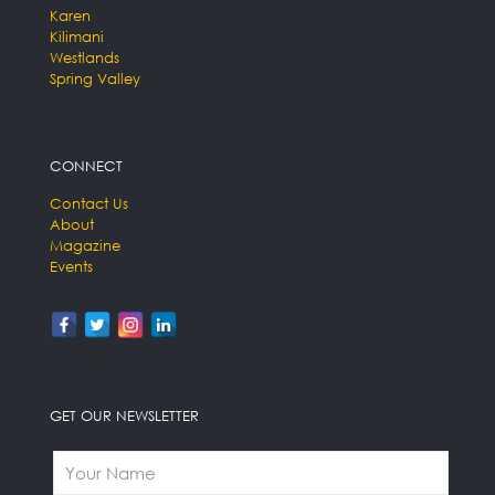
Karen
Kilimani
Westlands
Spring Valley
CONNECT
Contact Us
About
Magazine
Events
GET OUR NEWSLETTER