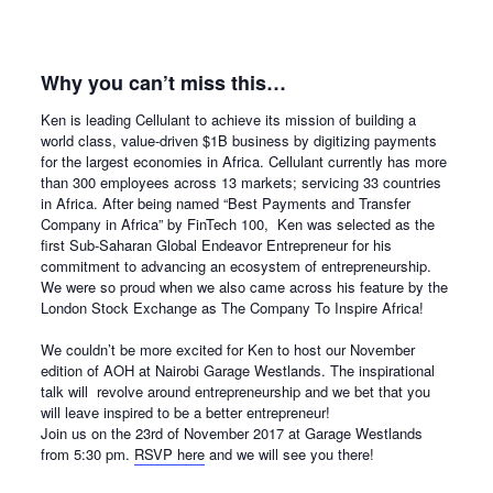
Why you can’t miss this…
Ken is leading Cellulant to achieve its mission of building a
world class, value-driven $1B business by digitizing payments
for the largest economies in Africa. Cellulant currently has more
than 300 employees across 13 markets; servicing 33 countries
in Africa. After being named “Best Payments and Transfer
Company in Africa” by FinTech 100, Ken was selected as the
first Sub-Saharan Global Endeavor Entrepreneur for his
commitment to advancing an ecosystem of entrepreneurship.
We were so proud when we also came across his feature
by the
London Stock Exchange as The Company To Inspire Africa!
We couldn’t be more excited for Ken to host our November
edition of AOH at Nairobi Garage Westlands. The inspirational
talk will revolve around entrepreneurship and we bet that you
will leave inspired to be a better entrepreneur!
Join us on the
23rd of November 2017
at Garage Westlands
from
5:30 pm.
RSVP here
and we will see you there!