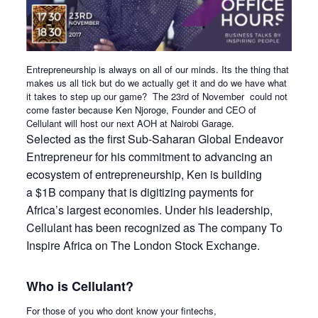
Entrepreneurship is always on all of our minds. Its the thing that
makes us all tick but do we actually get it and do we have what
it takes to step up our game? The
23rd of November
could not
come faster because Ken Njoroge, Founder and CEO of
Cellulant will host our next AOH at Nairobi Garage.
Selected as the first Sub-Saharan Global Endeavor
Entrepreneur for his commitment to advancing an
ecosystem of entrepreneurship, Ken is building
a $1B company that is digitizing payments for
Africa’s largest economies. Under his leadership,
Cellulant has been recognized as The company To
Inspire Africa on The London Stock Exchange.
Who is Cellulant?
For those of you who dont know your fintechs,