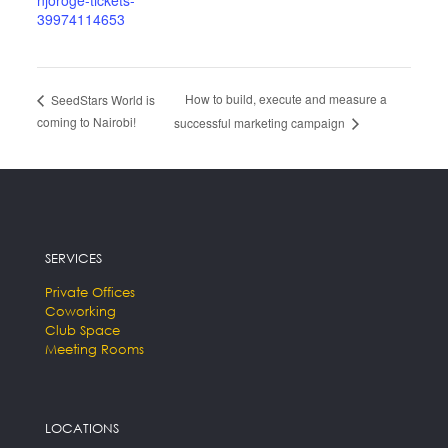
njoroge-tickets-
39974114653
How to build, execute and measure a
SeedStars World is
coming to Nairobi!
successful marketing campaign
SERVICES
Private Offices
Coworking
Club Space
Meeting Rooms
LOCATIONS