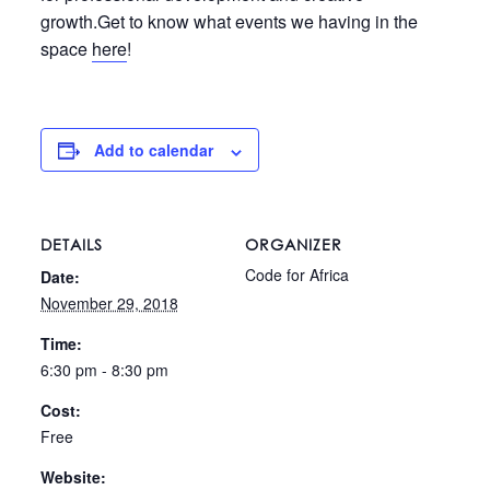
growth.Get to know what events we having in the
space
here
!
Add to calendar
DETAILS
ORGANIZER
Code for Africa
Date:
November 29, 2018
Time:
6:30 pm - 8:30 pm
Cost:
Free
Website: