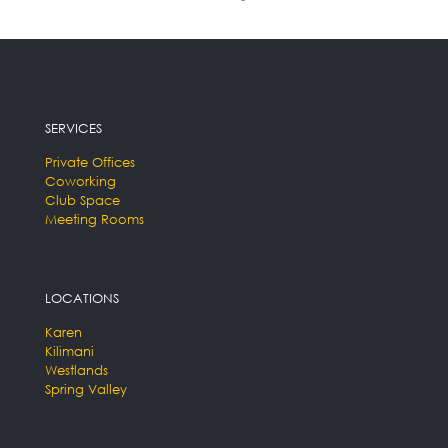
SERVICES
Private Offices
Coworking
Club Space
Meeting Rooms
LOCATIONS
Karen
Kilimani
Westlands
Spring Valley