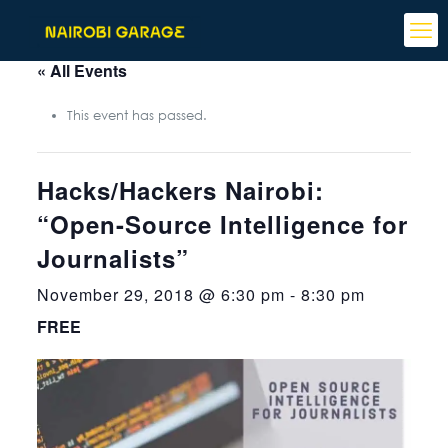
« All Events
This event has passed.
Hacks/Hackers Nairobi:
“Open-Source Intelligence for
Journalists”
November 29, 2018 @ 6:30 pm
-
8:30 pm
FREE