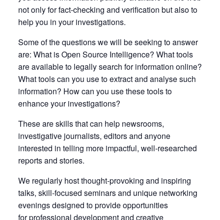
not only for fact-checking and verification but also to
help you in your investigations.
Some of the questions we will be seeking to answer
are: What is Open Source Intelligence? What tools
are available to legally search for information online?
What tools can you use to extract and analyse such
information? How can you use these tools to
enhance your investigations?
These are skills that can help newsrooms,
investigative journalists, editors and anyone
interested in telling more impactful, well-researched
reports and stories.
We regularly host thought-provoking and inspiring
talks, skill-focused seminars and unique networking
evenings designed to provide opportunities
for professional development and creative