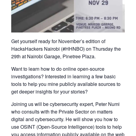
Get yourself ready for November’s edition of
HacksHackers Nairobi (#HHNBO) on Thursday the
29th at Nairobi Garage, Pinetree Plaza.
Want to learn how to do online open-source
investigations? Interested in learning a few basic
tools to help you mine publicly available sources to
get deeper insights for your stories?
Joining us will be cybersecurity expert, Peter Numi
who consults with the Private Sector on matters
digital and cybersecurity. He will show you how to
use OSINT (Open-Source Intelligence) tools to help
you access information publicly available on the web