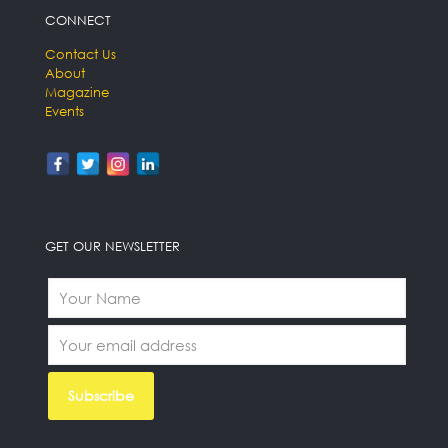
CONNECT
Contact Us
About
Magazine
Events
GET OUR NEWSLETTER