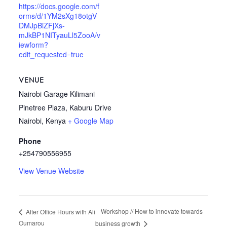
https://docs.google.com/f
orms/d/1YM2sXg18otgV
DMJpBiZFjXs-
mJkBP1NITyauLl5ZooA/v
iewform?
edit_requested=true
VENUE
Nairobi Garage Kilimani
Pinetree Plaza, Kaburu Drive
Nairobi
,
Kenya
+ Google Map
Phone
+254790556955
View Venue Website
Workshop // How to innovate towards
After Office Hours with Ali
Oumarou
business growth