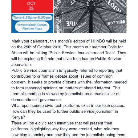
Mark your calendars, this month’s edition of HHNBO will be held
on the 25th of October 2018. This month our member Code for
Africa will be talking “Public Service Journalism and Tech”. They
will be exploring the role that civic tech has on Public Service
Journalism.
Public Service Journalism is typically referred to reporting that
contributes to or frames debate about issues of common
concern. It seeks to provide citizens with the information needed
to form reasoned opinions on matters of shared interest. This
form of reporting is viewed by journalists as a crucial pillar of
democratic self-governance.
What open source civic tech platforms exist in our tech spaces.
How can they be used to further public service journalism in
Kenya?
There will be 4 civic tech initiatives that will present their
platforms, highlighting why they were created, what role they
now play in society and how they see the journalists using them.