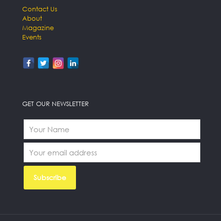
Contact Us
About
Magazine
Events
GET OUR NEWSLETTER