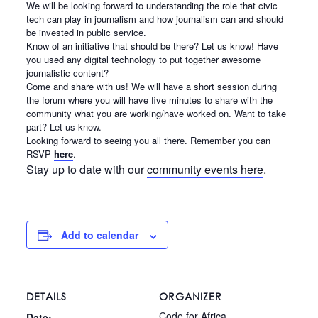
We will be looking forward to understanding the role that civic
tech can play in journalism and how journalism can and should
be invested in public service.
Know of an initiative that should be there? Let us know! Have
you used any digital technology to put together awesome
journalistic content?
Come and share with us! We will have a short session during
the forum where you will have five minutes to share with the
community what you are working/have worked on. Want to take
part? Let us know.
Looking forward to seeing you all there. Remember you can
RSVP
here
.
Stay up to date with our
community events here
.
Add to calendar
DETAILS
ORGANIZER
Code for Africa
Date: