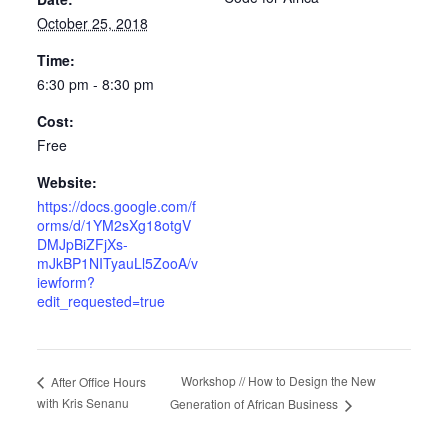
October 25, 2018
Time:
6:30 pm - 8:30 pm
Cost:
Free
Website:
https://docs.google.com/f
orms/d/1YM2sXg18otgV
DMJpBiZFjXs-
mJkBP1NITyauLl5ZooA/v
iewform?
edit_requested=true
Workshop // How to Design the New
After Office Hours
with Kris Senanu
Generation of African Business