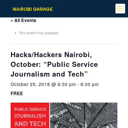
« All Events
This event has passed.
Hacks/Hackers Nairobi,
October: “Public Service
Journalism and Tech”
October 25, 2018 @ 6:30 pm
-
8:30 pm
FREE