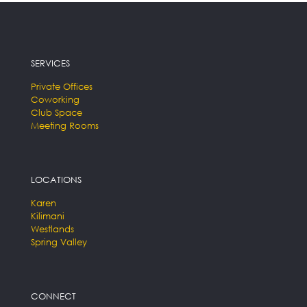
SERVICES
Private Offices
Coworking
Club Space
Meeting Rooms
LOCATIONS
Karen
Kilimani
Westlands
Spring Valley
CONNECT