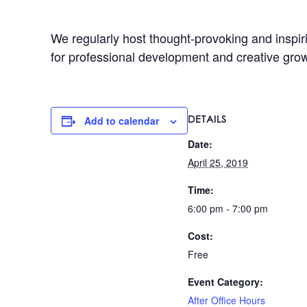
We regularly host thought-provoking and inspir
for professional development and creative gro
DETAILS
Add to calendar
Date:
April 25, 2019
Time:
6:00 pm - 7:00 pm
Cost:
Free
Event Category:
After Office Hours