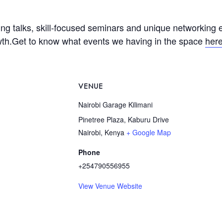
ing talks, skill-focused seminars and unique networking 
wth.Get to know what events we having in the space
her
VENUE
Nairobi Garage Kilimani
Pinetree Plaza, Kaburu Drive
Nairobi
,
Kenya
+ Google Map
Phone
+254790556955
View Venue Website