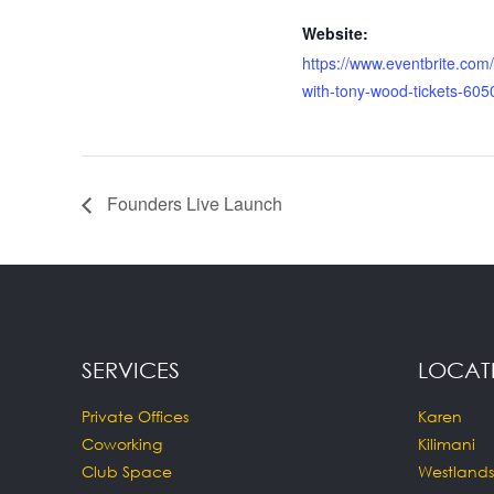
Website:
https://www.eventbrite.com/
with-tony-wood-tickets-60
Founders Live Launch
SERVICES
LOCAT
Private Offices
Karen
Coworking
Kilimani
Club Space
Westlands