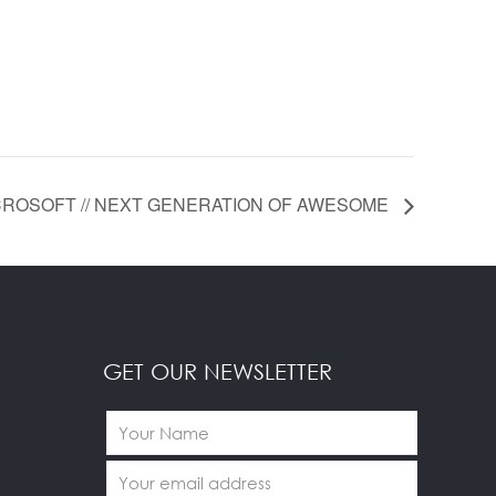
ROSOFT // NEXT GENERATION OF AWESOME
GET OUR NEWSLETTER