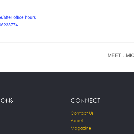
e/after-office-hours-
506233774
MEET…MIC
IONS
CONNECT
Contact Us
About
Magazine