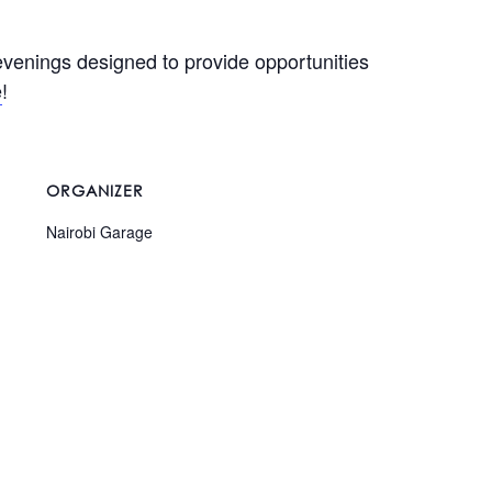
evenings designed to provide opportunities
e
!
ORGANIZER
Nairobi Garage