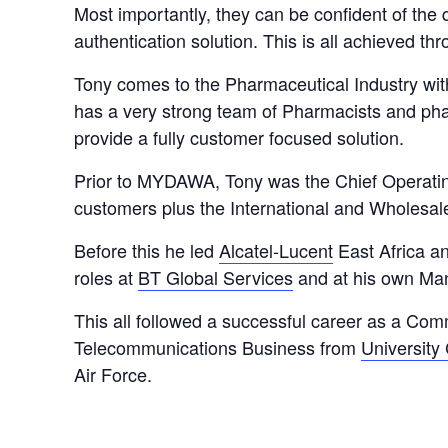
Most importantly, they can be confident of the 
authentication solution. This is all achieved thr
Tony comes to the Pharmaceutical Industry wit
has a very strong team of Pharmacists and pha
provide a fully customer focused solution.
Prior to MYDAWA, Tony was the Chief Operatin
customers plus the International and Wholesale
Before this he led
Alcatel-Lucent
East Africa an
roles at
BT Global Services
and at his own Ma
This all followed a successful career as a Com
Telecommunications Business from
University
Air Force.