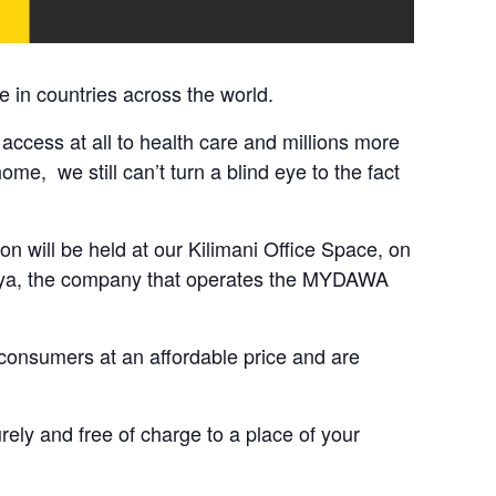
 in countries across the world.
 access at all to health care and millions more
e, we still can’t turn a blind eye to the fact
on will be held at our Kilimani Office Space, on
enya, the company that operates the MYDAWA
 consumers at an affordable price and are
ly and free of charge to a place of your