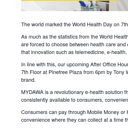
The world marked the World Health Day on 7th A
As much as the statistics from the World Health
are forced to choose between health care and ot
that innovation such as telemedicine, e-health,
In line with this, our upcoming After Office Ho
7th Floor at Pinetree Plaza from 6pm by Ton
brand.
MYDAWA is a revolutionary e-health solution th
consistently available to consumers, convenient
Consumers can pay through Mobile Money or Hea
convenience where they can collect at a time tha