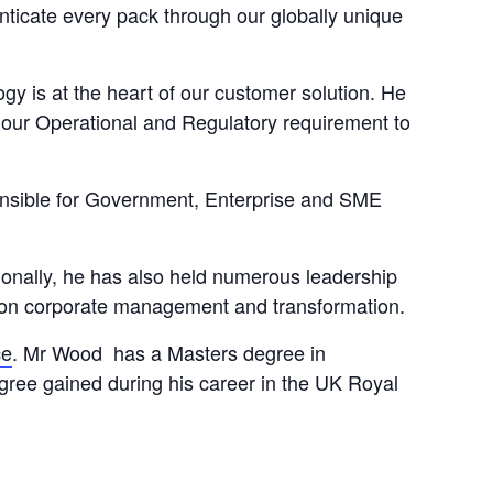
enticate every pack through our globally unique
y is at the heart of our customer solution. He
 our Operational and Regulatory requirement to
nsible for Government, Enterprise and SME
ionally, he has also held numerous leadership
on corporate management and transformation.
ce
. Mr Wood has a Masters degree in
ree gained during his career in the UK Royal