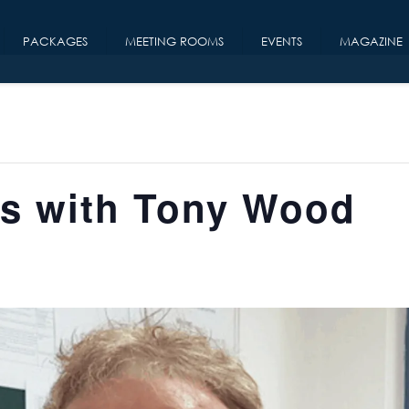
PACKAGES
MEETING ROOMS
EVENTS
MAGAZINE
rs with Tony Wood