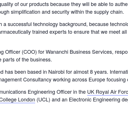
quality of our products because they will be able to auth
ough simplification and security within the supply chain.
h a successful technology background, because technolog
rmaceutically trained experts to ensure that we meet all
g Officer (COO) for Wananchi Business Services, respo
 parts of the business.
d has been based in Nairobi for almost 8 years. Internat
nagement Consultancy working across Europe focusing 
munications Engineering Officer in the
UK Royal Air For
 College London
(UCL) and an Electronic Engineering deg