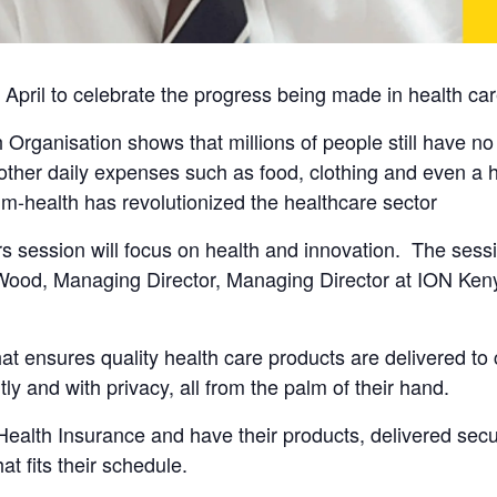
pril to celebrate the progress being made in health care
 Organisation shows that millions of people still have no
her daily expenses such as food, clothing and even a hom
 m-health has revolutionized the healthcare sector
urs session will focus on health and innovation. The sessi
y Wood, Managing Director, Managing Director at ION K
at ensures quality health care products are delivered to
ly and with privacy, all from the palm of their hand.
lth Insurance and have their products, delivered secure
t fits their schedule.