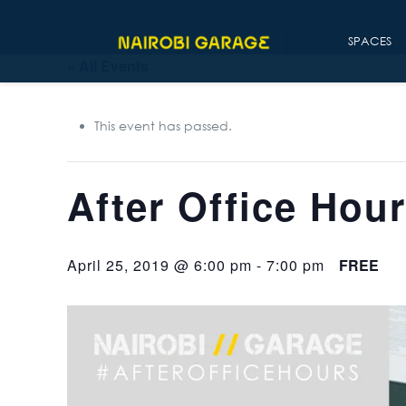
SPACES
« All Events
This event has passed.
After Office Hou
April 25, 2019 @ 6:00 pm
-
7:00 pm
FREE