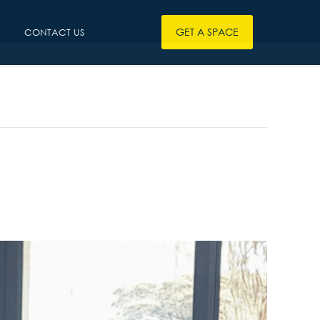
GET A SPACE
CONTACT US